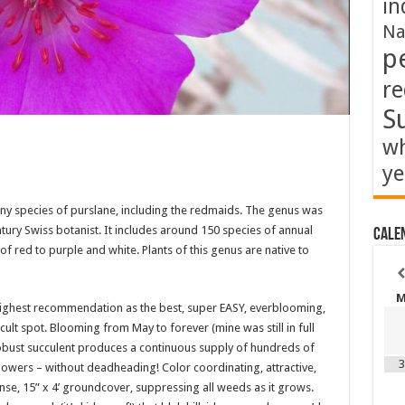
in
Na
p
re
S
wh
ye
any species of purslane, including the redmaids. The genus was
tury Swiss botanist. It includes around 150 species of annual
Cale
f red to purple and white. Plants of this genus are native to
highest recommendation as the best, super EASY, everblooming,
cult spot. Blooming from May to forever (mine was still in full
obust succulent produces a continuous supply of hundreds of
3
e flowers – without deadheading! Color coordinating, attractive,
nse, 15” x 4’ groundcover, suppressing all weeds as it grows.