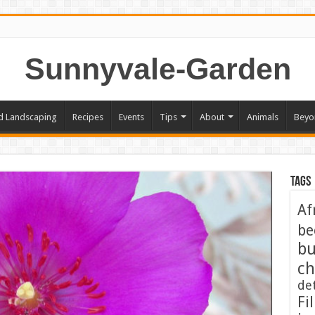
Sunnyvale-Garden
d Landscaping
Recipes
Events
Tips
About
Animals
Beyo
Tags
Af
be
bu
ch
de
Fil