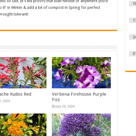
oks so sad, (it’s kid proof!) that blah hillside or anywhere you’d
1
o 6” in Winter & add a bit of compost in Spring for perfect
rought tolerant!
1
2
3
ache Kudos Red
Verbena Firehouse Purple
Fizz
2, 2026
July 20, 2026