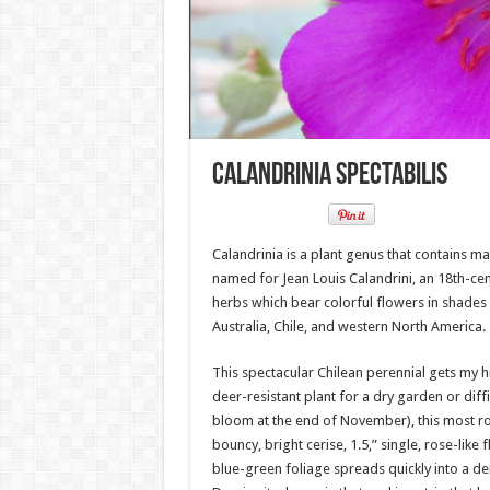
Calandrinia Spectabilis
Calandrinia is a plant genus that contains m
named for Jean Louis Calandrini, an 18th-cen
herbs which bear colorful flowers in shades o
Australia, Chile, and western North America.
This spectacular Chilean perennial gets my 
deer-resistant plant for a dry garden or diffi
bloom at the end of November), this most r
bouncy, bright cerise, 1.5,” single, rose-lik
blue-green foliage spreads quickly into a de