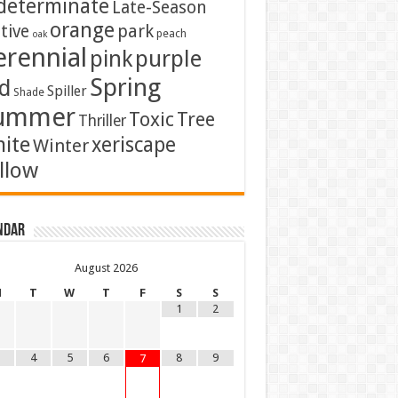
determinate
Late-Season
orange
tive
park
peach
oak
erennial
pink
purple
Spring
d
Spiller
Shade
ummer
Toxic
Tree
Thriller
ite
xeriscape
Winter
llow
ndar
August
2026
M
T
W
T
F
S
S
1
2
4
5
6
8
9
7