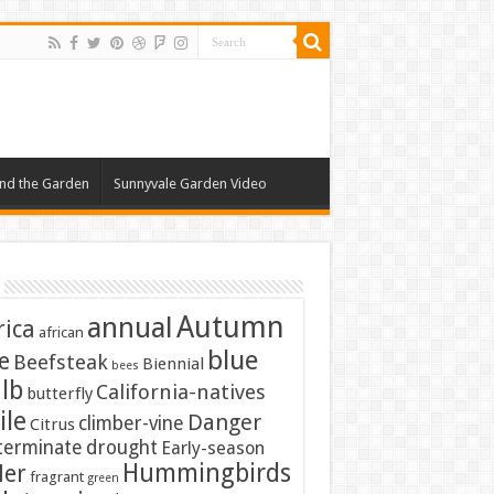
nd the Garden
Sunnyvale Garden Video
Autumn
annual
rica
african
blue
e
Beefsteak
Biennial
bees
lb
California-natives
butterfly
ile
Danger
climber-vine
Citrus
terminate
drought
Early-season
Hummingbirds
ler
fragrant
green