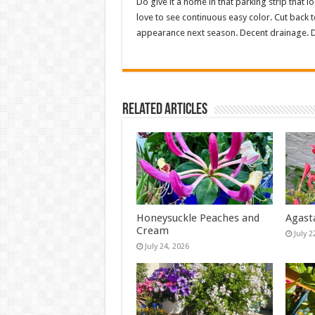
Do give it a home in that parking strip that lo
love to see continuous easy color. Cut back t
appearance next season. Decent drainage. D
Related Articles
Honeysuckle Peaches and
Agast
Cream
July 2
July 24, 2026