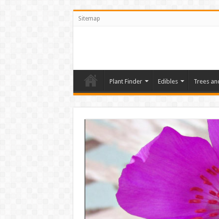
Sitemap
Plant Finder
Edibles
Trees an