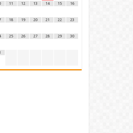
0
11
12
13
14
15
16
7
18
19
20
21
22
23
4
25
26
27
28
29
30
1