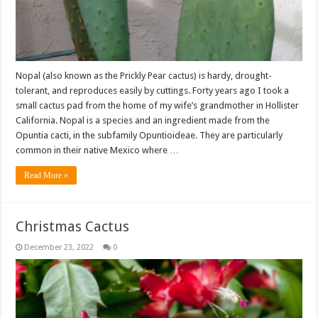
Nopal (also known as the Prickly Pear cactus) is hardy, drought-
tolerant, and reproduces easily by cuttings. Forty years ago I took a
small cactus pad from the home of my wife’s grandmother in Hollister
California. Nopal is a species and an ingredient made from the
Opuntia cacti, in the subfamily Opuntioideae. They are particularly
common in their native Mexico where …
Read More »
Christmas Cactus
December 23, 2022
0