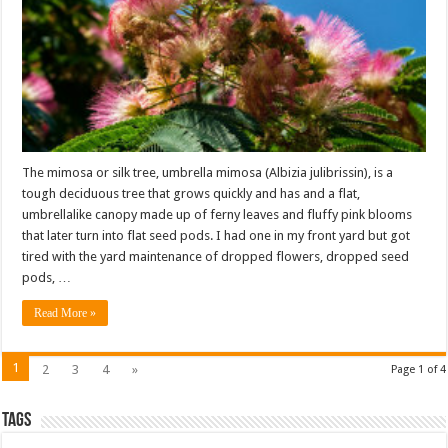
The mimosa or silk tree, umbrella mimosa (Albizia julibrissin), is a
tough deciduous tree that grows quickly and has and a flat,
umbrellalike canopy made up of ferny leaves and fluffy pink blooms
that later turn into flat seed pods. I had one in my front yard but got
tired with the yard maintenance of dropped flowers, dropped seed
pods, …
Read More »
1
2
3
4
»
Page 1 of 4
Tags