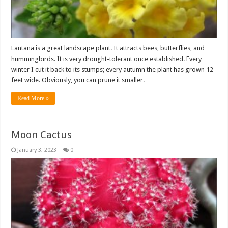
Lantana is a great landscape plant. It attracts bees, butterflies, and
hummingbirds. It is very drought-tolerant once established. Every
winter I cut it back to its stumps; every autumn the plant has grown 12
feet wide. Obviously, you can prune it smaller.
Read More »
Moon Cactus
January 3, 2023
0