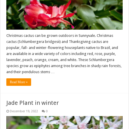
Christmas cactus can be grown outdoors in Sunnyvale. Christmas
cactus (Schlumbergera bridgesii) and Thanksgiving cactus are
popular, fall- and winter-flowering houseplants native to Brazil, and
are available in a wide variety of colors including red, rose, purple,
lavender, peach, orange, cream, and white. These Schlumbergera
species grow as epiphytes among tree branches in shady rain forests,
and their pendulous stems …
Read More »
Jade Plant in winter
December 19, 2022
0