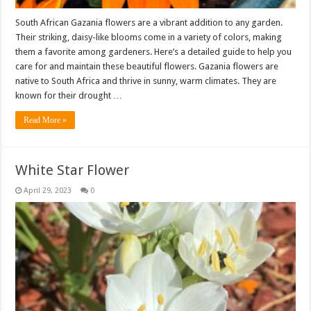
South African Gazania flowers are a vibrant addition to any garden.
Their striking, daisy-like blooms come in a variety of colors, making
them a favorite among gardeners. Here’s a detailed guide to help you
care for and maintain these beautiful flowers. Gazania flowers are
native to South Africa and thrive in sunny, warm climates. They are
known for their drought …
Read More »
White Star Flower
April 29, 2023
0