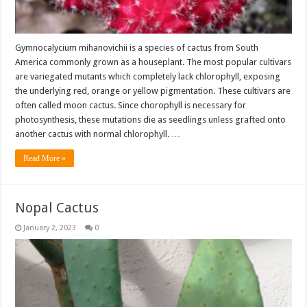
Gymnocalycium mihanovichii is a species of cactus from South
America commonly grown as a houseplant. The most popular cultivars
are variegated mutants which completely lack chlorophyll, exposing
the underlying red, orange or yellow pigmentation. These cultivars are
often called moon cactus. Since chorophyll is necessary for
photosynthesis, these mutations die as seedlings unless grafted onto
another cactus with normal chlorophyll. …
Read More »
Nopal Cactus
January 2, 2023
0