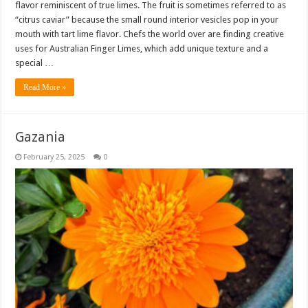
flavor reminiscent of true limes. The fruit is sometimes referred to as
“citrus caviar” because the small round interior vesicles pop in your
mouth with tart lime flavor. Chefs the world over are finding creative
uses for Australian Finger Limes, which add unique texture and a
special …
Read More »
Gazania
February 25, 2025
0