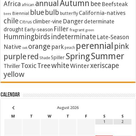
Autumn
annual
Africa
bee
Beefsteak
african
blue
bulb
California-natives
Biennial
butterfly
bees
chile
Danger
climber-vine
determinate
Citrus
Filler
drought
Early-season
fragrant
green
Hummingbirds
indeterminate
Late-Season
perennial
pink
orange
Native
park
peach
oak
Summer
Spring
purple
red
Spiller
Shade
white
xeriscape
Toxic
Tree
Winter
Thriller
yellow
Calendar
August
2026
M
T
W
T
F
S
S
1
2