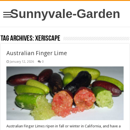
Sunnyvale-Garden
Tag Archives:
xeriscape
Australian Finger Lime
January 12, 2026
0
Australian Finger Limes ripen in fall or winter in California, and have a