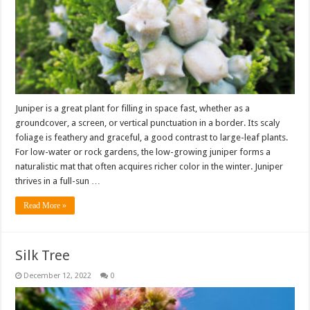
Juniper is a great plant for filling in space fast, whether as a
groundcover, a screen, or vertical punctuation in a border. Its scaly
foliage is feathery and graceful, a good contrast to large-leaf plants.
For low-water or rock gardens, the low-growing juniper forms a
naturalistic mat that often acquires richer color in the winter. Juniper
thrives in a full-sun …
Read More »
Silk Tree
December 12, 2022
0