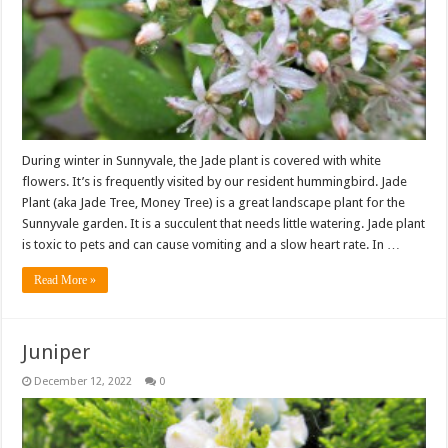
During winter in Sunnyvale, the Jade plant is covered with white
flowers. It’s is frequently visited by our resident hummingbird. Jade
Plant (aka Jade Tree, Money Tree) is a great landscape plant for the
Sunnyvale garden. It is a succulent that needs little watering. Jade plant
is toxic to pets and can cause vomiting and a slow heart rate. In …
Read More »
Juniper
December 12, 2022
0