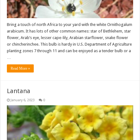
Bring a touch of north Africa to your yard with the white Ornithogalum
arabicum. It has lots of other common names: star of Bethlehem, star
flower, Arab’s eye, lesser cape-lily, Arabian starflower, snake flower
or chincherinchee. This bulb is hardy in U.S. Department of Agriculture
planting zones 7 through 11 and can be enjoyed as a tender bulb or a
…
Read More »
Lantana
January 6, 2023
0