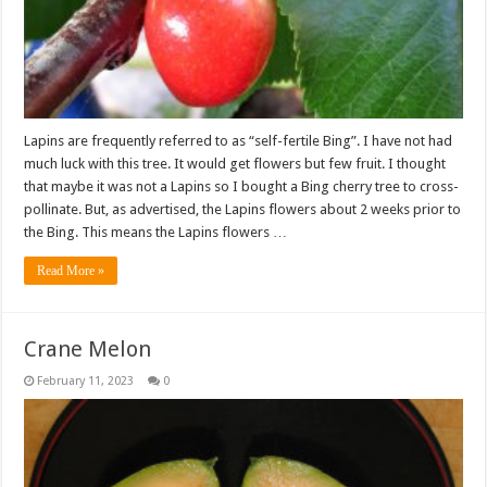
Lapins are frequently referred to as “self-fertile Bing”. I have not had
much luck with this tree. It would get flowers but few fruit. I thought
that maybe it was not a Lapins so I bought a Bing cherry tree to cross-
pollinate. But, as advertised, the Lapins flowers about 2 weeks prior to
the Bing. This means the Lapins flowers …
Read More »
Crane Melon
February 11, 2023
0