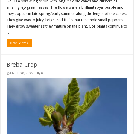
Goji is a sprawling shrub with long, flexible canes and clusters of
small, grey-green leaves. The flowers are a brilliant royal purple and
they appear in late spring/early summer along the length of the canes.
They give way to juicy, bright red fruits that resemble small peppers.
They grow sweeter as they mature on the plant. Goji plants continue to
…
Read More »
Breba Crop
March 20, 2025
0