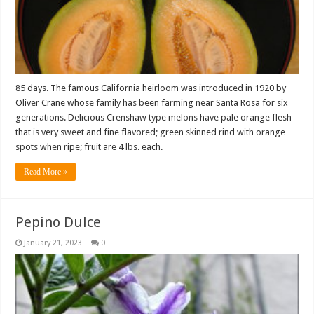
85 days. The famous California heirloom was introduced in 1920 by
Oliver Crane whose family has been farming near Santa Rosa for six
generations. Delicious Crenshaw type melons have pale orange flesh
that is very sweet and fine flavored; green skinned rind with orange
spots when ripe; fruit are 4 lbs. each.
Read More »
Pepino Dulce
January 21, 2023
0