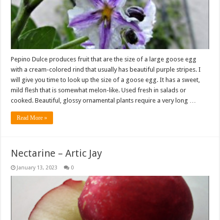
Pepino Dulce produces fruit that are the size of a large goose egg
with a cream-colored rind that usually has beautiful purple stripes. I
will give you time to look up the size of a goose egg. It has a sweet,
mild flesh that is somewhat melon-like. Used fresh in salads or
cooked. Beautiful, glossy ornamental plants require a very long …
Read More »
Nectarine – Artic Jay
January 13, 2023
0