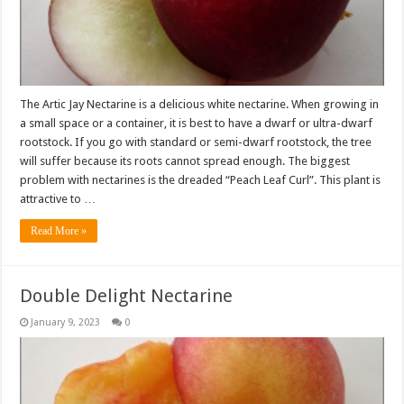
The Artic Jay Nectarine is a delicious white nectarine. When growing in
a small space or a container, it is best to have a dwarf or ultra-dwarf
rootstock. If you go with standard or semi-dwarf rootstock, the tree
will suffer because its roots cannot spread enough. The biggest
problem with nectarines is the dreaded “Peach Leaf Curl”. This plant is
attractive to …
Read More »
Double Delight Nectarine
January 9, 2023
0