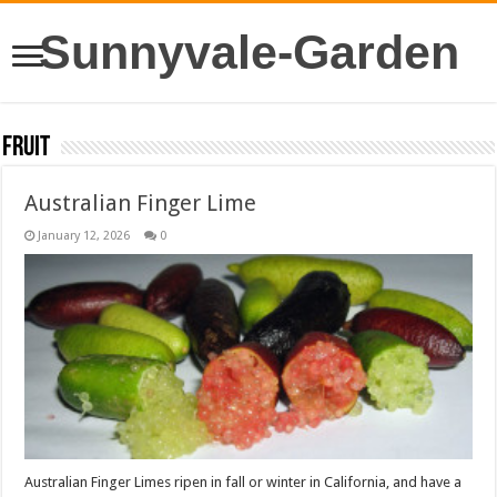
Sunnyvale-Garden
Fruit
Australian Finger Lime
January 12, 2026
0
Australian Finger Limes ripen in fall or winter in California, and have a