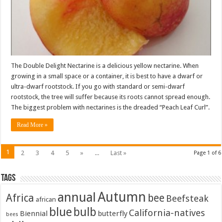
The Double Delight Nectarine is a delicious yellow nectarine. When
growing in a small space or a container, it is best to have a dwarf or
ultra-dwarf rootstock. If you go with standard or semi-dwarf
rootstock, the tree will suffer because its roots cannot spread enough.
The biggest problem with nectarines is the dreaded “Peach Leaf Curl”.
Read More »
1
2
3
4
5
»
...
Last »
Page 1 of 6
Tags
Autumn
annual
Africa
bee
Beefsteak
african
blue
bulb
California-natives
Biennial
butterfly
bees