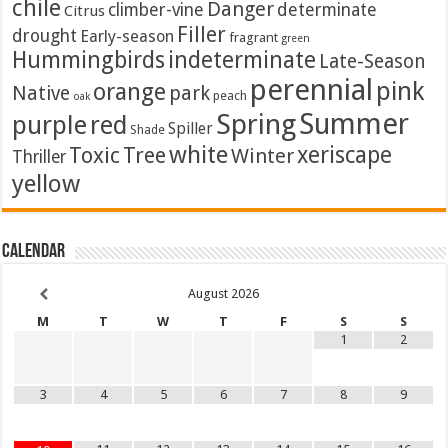
chile
Danger
climber-vine
determinate
Citrus
Filler
drought
Early-season
fragrant
green
Hummingbirds
indeterminate
Late-Season
perennial
pink
orange
Native
park
peach
oak
Summer
Spring
purple
red
Spiller
Shade
white
xeriscape
Toxic
Tree
Winter
Thriller
yellow
Calendar
August
2026
M
T
W
T
F
S
S
1
2
3
4
5
6
7
8
9