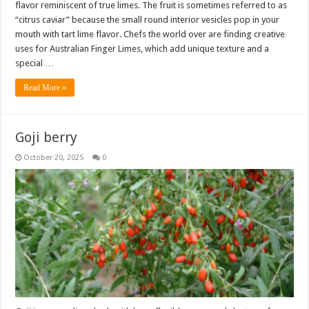
flavor reminiscent of true limes. The fruit is sometimes referred to as
“citrus caviar” because the small round interior vesicles pop in your
mouth with tart lime flavor. Chefs the world over are finding creative
uses for Australian Finger Limes, which add unique texture and a
special …
Read More »
Goji berry
October 20, 2025
0