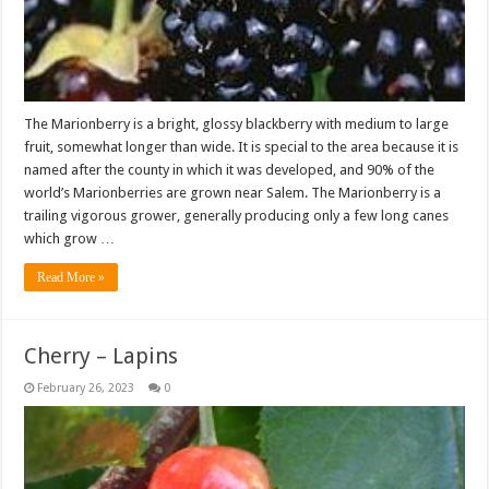
The Marionberry is a bright, glossy blackberry with medium to large
fruit, somewhat longer than wide. It is special to the area because it is
named after the county in which it was developed, and 90% of the
world’s Marionberries are grown near Salem. The Marionberry is a
trailing vigorous grower, generally producing only a few long canes
which grow …
Read More »
Cherry – Lapins
February 26, 2023
0