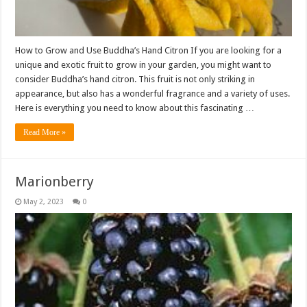
How to Grow and Use Buddha’s Hand Citron If you are looking for a
unique and exotic fruit to grow in your garden, you might want to
consider Buddha’s hand citron. This fruit is not only striking in
appearance, but also has a wonderful fragrance and a variety of uses.
Here is everything you need to know about this fascinating …
Read More »
Marionberry
May 2, 2023
0