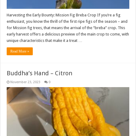
Harvesting the Early Bounty: Mission Fig Breba Crop If you’re a fig
enthusiast, you know the thrill of the first ripe figs of the season – and
for Mission fig trees, that means the arrival of the “breba” crop. This
early harvest offers a delicious preview of the main crop to come, with
unique characteristics that make it a treat …
Read More »
Buddha’s Hand – Citron
November 23, 2023
0