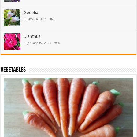
Godetia
May 24, 2015
0
Dianthus
January 19, 2023
0
Vegetables