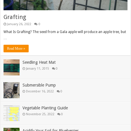
Grafting
January 26, 2022
0
What Is Grafting? The seed from a Gala apple will produce an apple tree, but
…
Read More »
Seedling Heat Mat
January 11, 2015
0
Submersible Pump
December 16, 2022
0
Vegetable Planting Guide
November 25, 2022
0
Acidify Your Soil for Blueberries