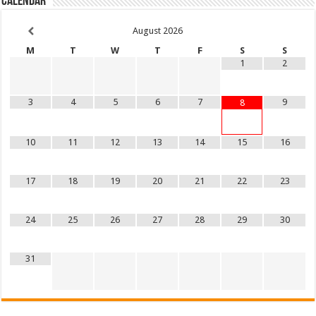
Calendar
August
2026
M
T
W
T
F
S
S
1
2
3
4
5
6
7
9
8
10
11
12
13
14
15
16
17
18
19
20
21
22
23
24
25
26
27
28
29
30
31