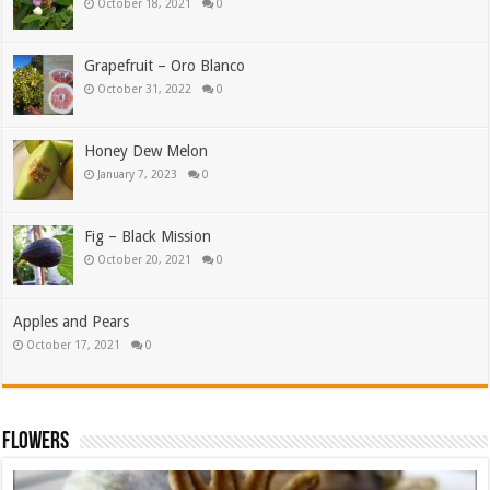
October 18, 2021
0
Grapefruit – Oro Blanco
October 31, 2022
0
Honey Dew Melon
January 7, 2023
0
Fig – Black Mission
October 20, 2021
0
Apples and Pears
October 17, 2021
0
Flowers