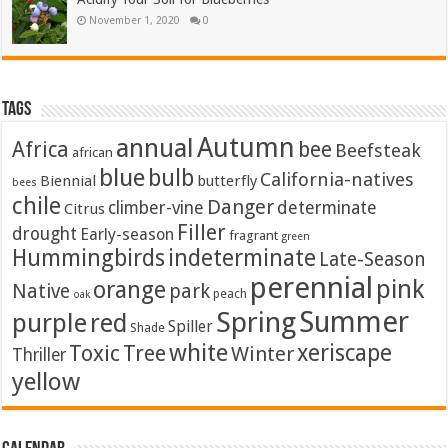
November 1, 2020
0
Tags
Autumn
annual
Africa
bee
Beefsteak
african
blue
bulb
California-natives
Biennial
butterfly
bees
chile
Danger
climber-vine
determinate
Citrus
Filler
drought
Early-season
fragrant
green
Hummingbirds
indeterminate
Late-Season
perennial
pink
orange
Native
park
peach
oak
Summer
Spring
purple
red
Spiller
Shade
white
xeriscape
Toxic
Tree
Winter
Thriller
yellow