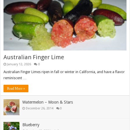
Australian Finger Lime
January 12, 2026
0
Australian Finger Limes ripen in fall or winter in California, and have a flavor
reminiscent …
Read More »
Watermelon – Moon & Stars
December 26, 2014
0
Blueberry