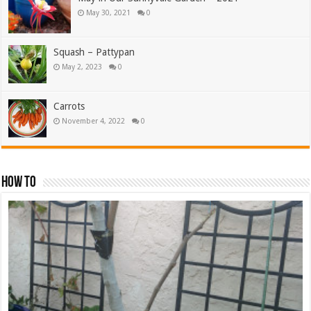
May 30, 2021
0
Squash – Pattypan
May 2, 2023
0
Carrots
November 4, 2022
0
How To