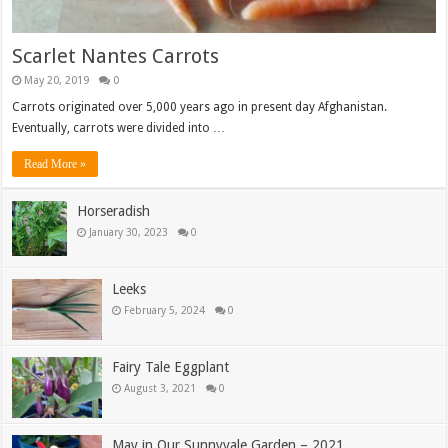
Scarlet Nantes Carrots
May 20, 2019
0
Carrots originated over 5,000 years ago in present day Afghanistan.
Eventually, carrots were divided into …
Read More »
Horseradish
January 30, 2023
0
Leeks
February 5, 2024
0
Fairy Tale Eggplant
August 3, 2021
0
May in Our Sunnyvale Garden – 2021