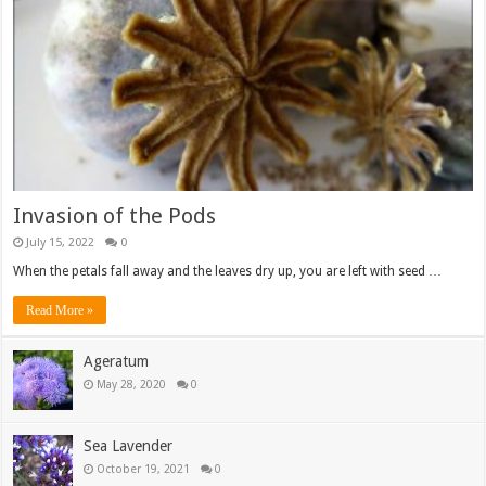
Invasion of the Pods
July 15, 2022
0
When the petals fall away and the leaves dry up, you are left with seed …
Read More »
Ageratum
May 28, 2020
0
Sea Lavender
October 19, 2021
0