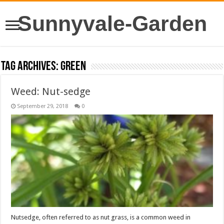
Sunnyvale-Garden
Tag Archives:
green
Weed: Nut-sedge
September 29, 2018
0
Nutsedge, often referred to as nut grass, is a common weed in