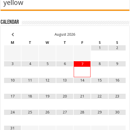
yellow
Calendar
August
2026
M
T
W
T
F
S
S
1
2
3
4
5
6
8
9
7
10
11
12
13
14
15
16
17
18
19
20
21
22
23
24
25
26
27
28
29
30
31