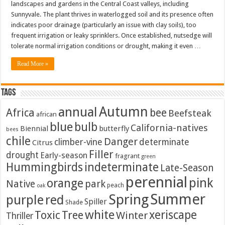
landscapes and gardens in the Central Coast valleys, including
Sunnyvale. The plant thrives in waterlogged soil and its presence often
indicates poor drainage (particularly an issue with clay soils), too
frequent irrigation or leaky sprinklers. Once established, nutsedge will
tolerate normal irrigation conditions or drought, making it even …
Read More »
Tags
Autumn
annual
Africa
bee
Beefsteak
african
blue
bulb
California-natives
Biennial
butterfly
bees
chile
Danger
climber-vine
determinate
Citrus
Filler
drought
Early-season
fragrant
green
Hummingbirds
indeterminate
Late-Season
perennial
pink
orange
Native
park
peach
oak
Summer
Spring
purple
red
Spiller
Shade
white
xeriscape
Toxic
Tree
Winter
Thriller