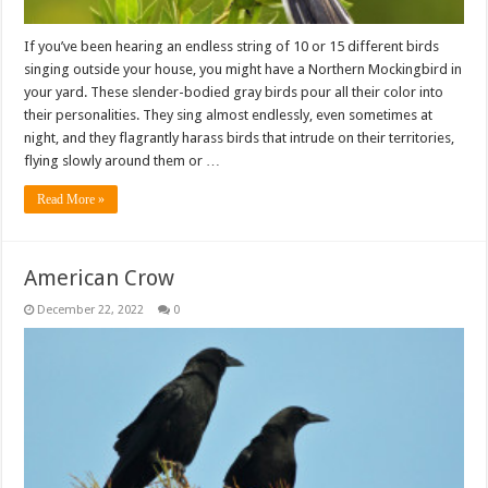
If you’ve been hearing an endless string of 10 or 15 different birds
singing outside your house, you might have a Northern Mockingbird in
your yard. These slender-bodied gray birds pour all their color into
their personalities. They sing almost endlessly, even sometimes at
night, and they flagrantly harass birds that intrude on their territories,
flying slowly around them or …
Read More »
American Crow
December 22, 2022
0