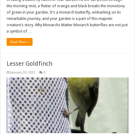
the morning mist, a flutter of orange and black breaks the monotony
of green in your garden. It’s a monarch butterfly, embarking on its
remarkable journey, and your garden is a part of this majestic
creature’s story. Why Monarchs Matter Monarch butterflies are not just
a symbol of …
Read More »
Lesser Goldfinch
January 20, 2023
0