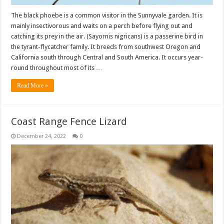
The black phoebe is a common visitor in the Sunnyvale garden. It is
mainly insectivorous and waits on a perch before flying out and
catching its prey in the air. (Sayornis nigricans) is a passerine bird in
the tyrant-flycatcher family. It breeds from southwest Oregon and
California south through Central and South America. It occurs year-
round throughout most of its …
Read More »
Coast Range Fence Lizard
December 24, 2022
0