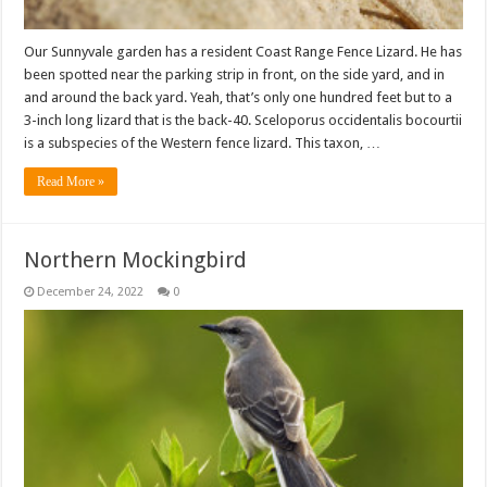
Our Sunnyvale garden has a resident Coast Range Fence Lizard. He has
been spotted near the parking strip in front, on the side yard, and in
and around the back yard. Yeah, that’s only one hundred feet but to a
3-inch long lizard that is the back-40. Sceloporus occidentalis bocourtii
is a subspecies of the Western fence lizard. This taxon, …
Read More »
Northern Mockingbird
December 24, 2022
0