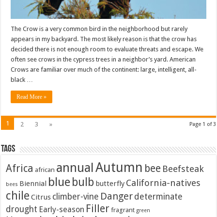
The Crow is a very common bird in the neighborhood but rarely
appears in my backyard. The most likely reason is that the crow has
decided there is not enough room to evaluate threats and escape. We
often see crows in the cypress trees in a neighbor’s yard. American
Crows are familiar over much of the continent: large, intelligent, all-
black …
Read More »
1
2
3
»
Page 1 of 3
Tags
Autumn
annual
Africa
bee
Beefsteak
african
blue
bulb
California-natives
Biennial
butterfly
bees
chile
Danger
climber-vine
determinate
Citrus
Filler
drought
Early-season
fragrant
green