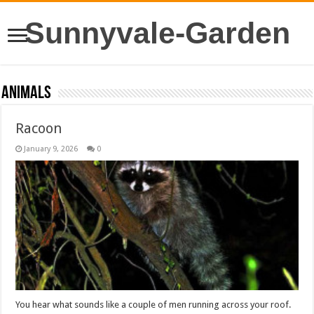
Sunnyvale-Garden
Animals
Racoon
January 9, 2026
0
You hear what sounds like a couple of men running across your roof.