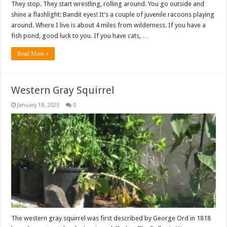
They stop. They start wrestling, rolling around. You go outside and
shine a flashlight: Bandit eyes! It’s a couple of juvenile racoons playing
around. Where I live is about 4 miles from wilderness. If you have a
fish pond, good luck to you. If you have cats, …
Read More »
Western Gray Squirrel
January 18, 2025
0
The western gray squirrel was first described by George Ord in 1818