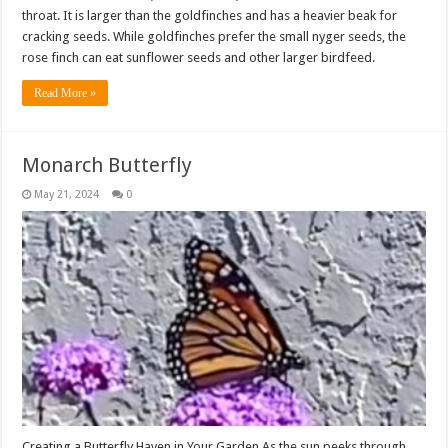
throat. It is larger than the goldfinches and has a heavier beak for
cracking seeds. While goldfinches prefer the small nyger seeds, the
rose finch can eat sunflower seeds and other larger birdfeed.
Read More »
Monarch Butterfly
May 21, 2024
0
Creating a Butterfly Haven in Your Garden As the sun peeks through