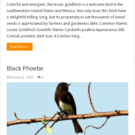
Colorful and energetic, the lesser goldfinch is a welcome bird in the
southwestern United States and Mexico. Not only does this finch have
a delightful trilling song, but its propensity to eat thousands of weed
seeds is appreciated by farmers and gardeners alike. Common Name:
Lesser Goldfinch Scientific Name: Carduelis psaltria Appearance: Bill:
Conical, pointed, dark Size: 4.5 inches long …
Read More »
Black Phoebe
January 2, 2023
0