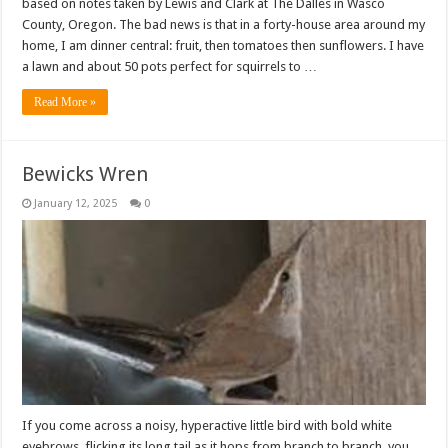
based on notes taken by Lewis and Clark at The Dalles in Wasco
County, Oregon. The bad news is that in a forty-house area around my
home, I am dinner central: fruit, then tomatoes then sunflowers. I have
a lawn and about 50 pots perfect for squirrels to …
Read More »
Bewicks Wren
January 12, 2025
0
If you come across a noisy, hyperactive little bird with bold white
eyebrows, flicking its long tail as it hops from branch to branch, you