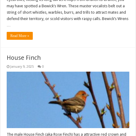
may have spotted a Bewick’s Wren. These master vocalists belt out a
string of short whistles, warbles, burrs, and trills to attract mates and
defend their territory, or scold visitors with raspy calls. Bewick’s Wrens
…
Read More »
House Finch
January 9, 2025
0
The male House Finch (aka Rose Finch) has a attractive red crown and