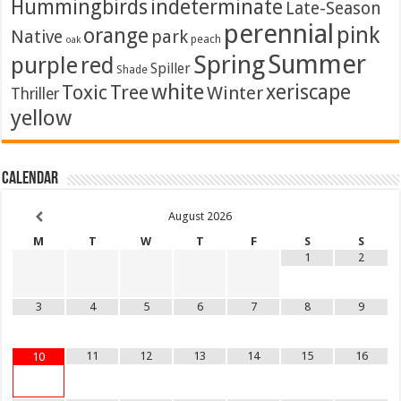
Hummingbirds
indeterminate
Late-Season
perennial
pink
orange
Native
park
peach
oak
Summer
Spring
purple
red
Spiller
Shade
white
xeriscape
Toxic
Tree
Winter
Thriller
yellow
Calendar
August
2026
M
T
W
T
F
S
S
1
2
3
4
5
6
7
8
9
11
12
13
14
15
16
10