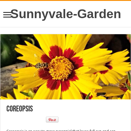
Sunnyvale-Garden
Coreopsis