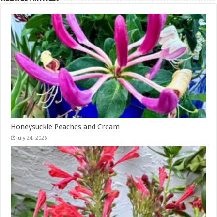
Honeysuckle Peaches and Cream
July 24, 2026