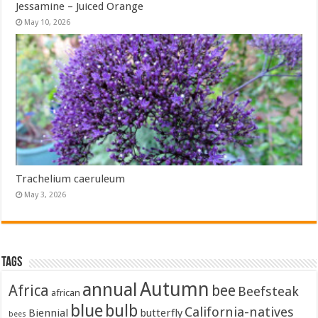
Jessamine – Juiced Orange
May 10, 2026
Trachelium caeruleum
May 3, 2026
Tags
Autumn
annual
Africa
bee
Beefsteak
african
blue
bulb
California-natives
Biennial
butterfly
bees