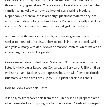
Coreopsis is an easy to grow perennial that loves full sun and can
thrive in many types of soil. These native colormakers range from the
familiar sunny yellow variety to a host of eye-catching bicolors.
Dependably perennial, these are tough plants that tolerate dry, hot
weather and deliver long-lasting blooms. Pollinator-friendly and deer-
resistant. Other common names are pot-of-gold and tickseed.
A member of the Asteraceae family, blooms of growing coreopsis are
similar to those of the daisy. Colors of petals include red, pink, white
and yellow, many with dark brown or maroon centers, which makes an
interesting contrast to the petals.
Coreopsis is native to the United States and 33 species are known and
listed by the Natural Resources Conservation Service of USDA on their
website’s plant database. Coreopsis is the state wildflower of Florida,
but many varieties are hardy up to USDA plant hardiness zone 4.
How to Grow Coreopsis Plants
It is easy to grow coreopsis from seed. Simply seed a prepared area
of un-amended soil in spring in a full sun location. Seeds of coreopsis