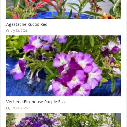
Agastache Kudos Red
July 22, 2026
Verbena Firehouse Purple Fizz
July 20, 2026