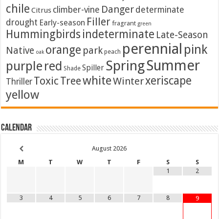
chile
Danger
climber-vine
determinate
Citrus
Filler
drought
Early-season
fragrant
green
Hummingbirds
indeterminate
Late-Season
perennial
pink
orange
Native
park
peach
oak
Summer
Spring
purple
red
Spiller
Shade
white
xeriscape
Toxic
Tree
Winter
Thriller
yellow
Calendar
August
2026
M
T
W
T
F
S
S
1
2
3
4
5
6
7
8
9