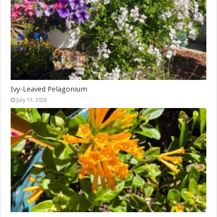
Ivy-Leaved Pelagonium
July 11, 2026