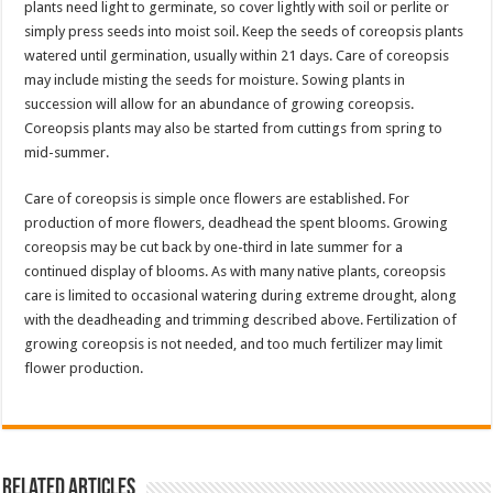
plants need light to germinate, so cover lightly with soil or perlite or
simply press seeds into moist soil. Keep the seeds of coreopsis plants
watered until germination, usually within 21 days. Care of coreopsis
may include misting the seeds for moisture. Sowing plants in
succession will allow for an abundance of growing coreopsis.
Coreopsis plants may also be started from cuttings from spring to
mid-summer.
Care of coreopsis is simple once flowers are established. For
production of more flowers, deadhead the spent blooms. Growing
coreopsis may be cut back by one-third in late summer for a
continued display of blooms. As with many native plants, coreopsis
care is limited to occasional watering during extreme drought, along
with the deadheading and trimming described above. Fertilization of
growing coreopsis is not needed, and too much fertilizer may limit
flower production.
Related Articles