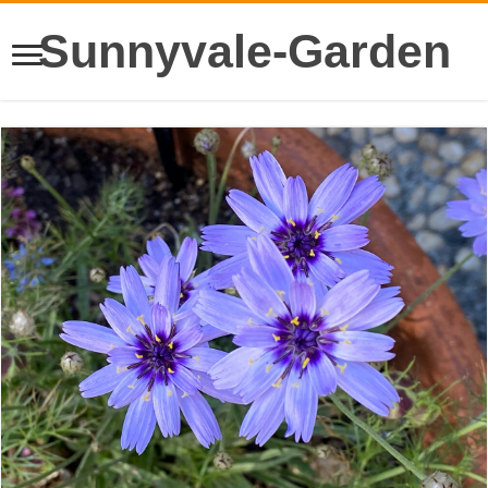
Sunnyvale-Garden