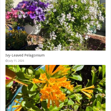
Ivy-Leaved Pelagonium
July 11, 2026