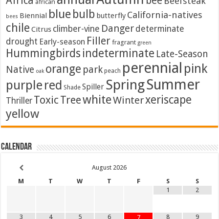
Africa
bee
Beefsteak
african
blue
bulb
California-natives
Biennial
butterfly
bees
chile
Danger
climber-vine
determinate
Citrus
Filler
drought
Early-season
fragrant
green
Hummingbirds
indeterminate
Late-Season
perennial
pink
orange
Native
park
peach
oak
Summer
Spring
purple
red
Spiller
Shade
white
xeriscape
Toxic
Tree
Winter
Thriller
yellow
Calendar
August
2026
M
T
W
T
F
S
S
1
2
3
4
5
6
8
9
7