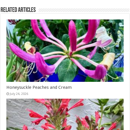
Related Articles
Honeysuckle Peaches and Cream
July 24, 2026