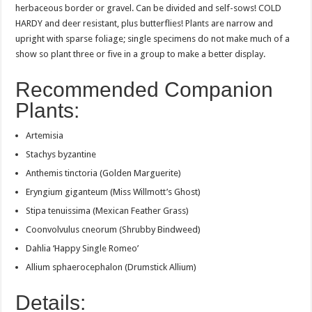
herbaceous border or gravel. Can be divided and self-sows! COLD
HARDY and deer resistant, plus butterflies! Plants are narrow and
upright with sparse foliage; single specimens do not make much of a
show so plant three or five in a group to make a better display.
Recommended Companion
Plants:
Artemisia
Stachys byzantine
Anthemis tinctoria (Golden Marguerite)
Eryngium giganteum (Miss Willmott’s Ghost)
Stipa tenuissima (Mexican Feather Grass)
Coonvolvulus cneorum (Shrubby Bindweed)
Dahlia ‘Happy Single Romeo’
Allium sphaerocephalon (Drumstick Allium)
Details: