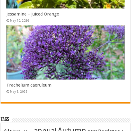
Jessamine – Juiced Orange
May 10, 2026
Trachelium caeruleum
May 3, 2026
Tags
Autumn
annual