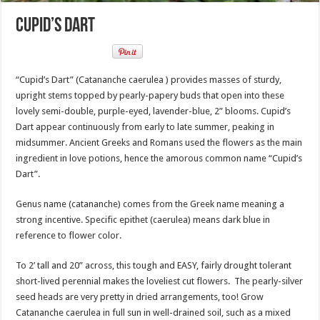
Cupid’s Dart
“Cupid’s Dart” (Catananche caerulea ) provides masses of sturdy,
upright stems topped by pearly-papery buds that open into these
lovely semi-double, purple-eyed, lavender-blue, 2” blooms. Cupid’s
Dart appear continuously from early to late summer, peaking in
midsummer. Ancient Greeks and Romans used the flowers as the main
ingredient in love potions, hence the amorous common name “Cupid’s
Dart”.
Genus name (catananche) comes from the Greek name meaning a
strong incentive. Specific epithet (caerulea) means dark blue in
reference to flower color.
To 2’ tall and 20” across, this tough and EASY, fairly drought tolerant
short-lived perennial makes the loveliest cut flowers. The pearly-silver
seed heads are very pretty in dried arrangements, too! Grow
Catananche caerulea in full sun in well-drained soil, such as a mixed