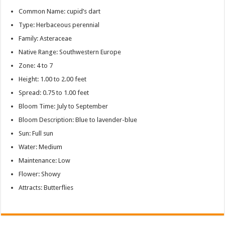
Common Name: cupid’s dart
Type: Herbaceous perennial
Family: Asteraceae
Native Range: Southwestern Europe
Zone: 4 to 7
Height: 1.00 to 2.00 feet
Spread: 0.75 to 1.00 feet
Bloom Time: July to September
Bloom Description: Blue to lavender-blue
Sun: Full sun
Water: Medium
Maintenance: Low
Flower: Showy
Attracts: Butterflies