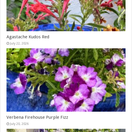
Agastache Kudos Red
July 22, 2026
Verbena Firehouse Purple Fizz
July 20, 2026