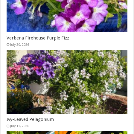
Verbena Firehouse Purple Fizz
July 20, 2026
Ivy-Leaved Pelagonium
July 11, 2026