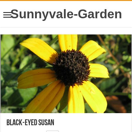
Sunnyvale-Garden
Black-Eyed Susan