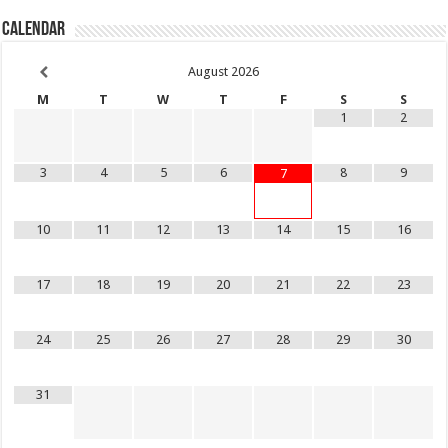
Calendar
August
2026
M
T
W
T
F
S
S
1
2
3
4
5
6
8
9
7
10
11
12
13
14
15
16
17
18
19
20
21
22
23
24
25
26
27
28
29
30
31