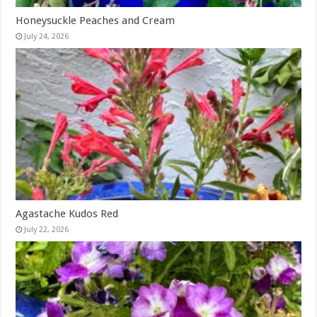
Honeysuckle Peaches and Cream
July 24, 2026
Agastache Kudos Red
July 22, 2026