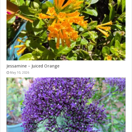
Jessamine – Juiced Orange
May 10, 2026