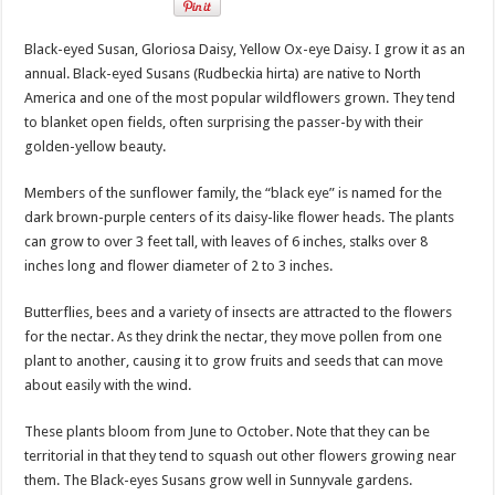
Black-eyed Susan, Gloriosa Daisy, Yellow Ox-eye Daisy. I grow it as an
annual. Black-eyed Susans (Rudbeckia hirta) are native to North
America and one of the most popular wildflowers grown. They tend
to blanket open fields, often surprising the passer-by with their
golden-yellow beauty.
Members of the sunflower family, the “black eye” is named for the
dark brown-purple centers of its daisy-like flower heads. The plants
can grow to over 3 feet tall, with leaves of 6 inches, stalks over 8
inches long and flower diameter of 2 to 3 inches.
Butterflies, bees and a variety of insects are attracted to the flowers
for the nectar. As they drink the nectar, they move pollen from one
plant to another, causing it to grow fruits and seeds that can move
about easily with the wind.
These plants bloom from June to October. Note that they can be
territorial in that they tend to squash out other flowers growing near
them. The Black-eyes Susans grow well in Sunnyvale gardens.