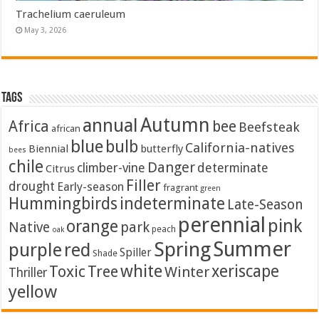
Trachelium caeruleum
May 3, 2026
Tags
Autumn
annual
Africa
bee
Beefsteak
african
blue
bulb
California-natives
Biennial
butterfly
bees
chile
Danger
climber-vine
determinate
Citrus
Filler
drought
Early-season
fragrant
green
Hummingbirds
indeterminate
Late-Season
perennial
pink
orange
Native
park
peach
oak
Summer
Spring
purple
red
Spiller
Shade
white
xeriscape
Toxic
Tree
Winter
Thriller
yellow