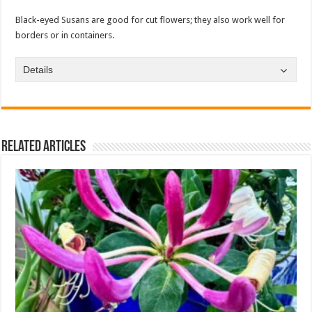
Black-eyed Susans are good for cut flowers; they also work well for
borders or in containers.
Details
Related Articles