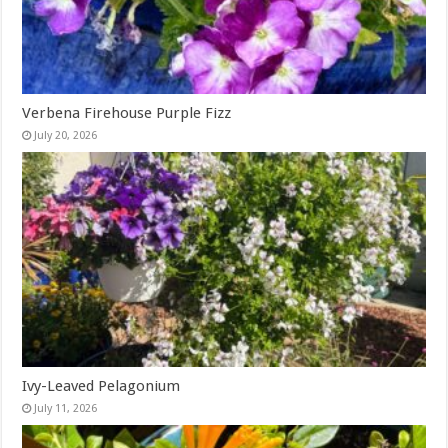
Verbena Firehouse Purple Fizz
July 20, 2026
Ivy-Leaved Pelagonium
July 11, 2026