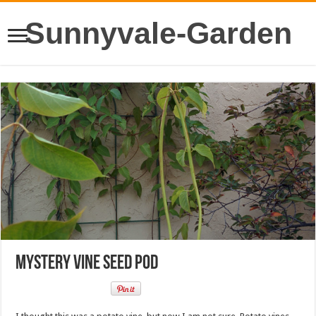
Sunnyvale-Garden
Mystery vine seed pod