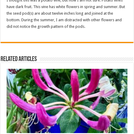
I thought this was a potato vine, but now I am not sure. Potato vines
have dark fruit. This vine has white flowers in spring and summer. But
the seed pod(s) are about twelve inches long and joined at the
bottom. During the summer, I am distracted with other flowers and
did not notice the growth pattern of the pods.
Related Articles