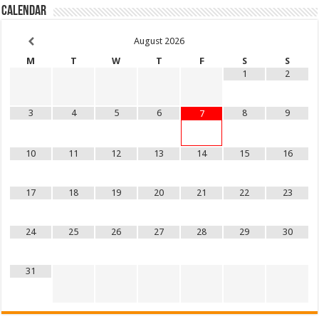
Calendar
August
2026
M
T
W
T
F
S
S
1
2
3
4
5
6
8
9
7
10
11
12
13
14
15
16
17
18
19
20
21
22
23
24
25
26
27
28
29
30
31