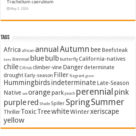
Trachelium caeruleum
May 3, 2026
Tags
Autumn
annual
Africa
bee
Beefsteak
african
blue
bulb
California-natives
Biennial
butterfly
bees
chile
Danger
climber-vine
determinate
Citrus
Filler
drought
Early-season
fragrant
green
Hummingbirds
indeterminate
Late-Season
perennial
pink
orange
Native
park
peach
oak
Summer
Spring
purple
red
Spiller
Shade
white
xeriscape
Toxic
Tree
Winter
Thriller
yellow