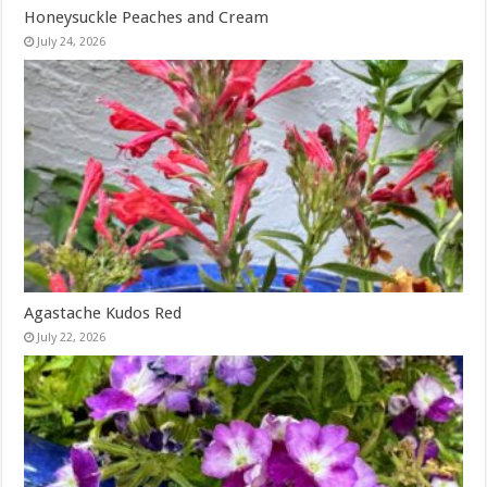
Honeysuckle Peaches and Cream
July 24, 2026
Agastache Kudos Red
July 22, 2026