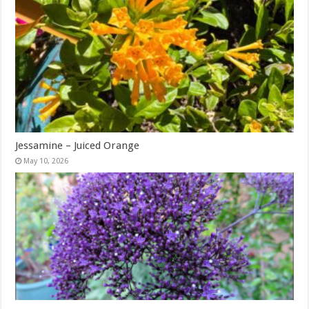
Jessamine – Juiced Orange
May 10, 2026