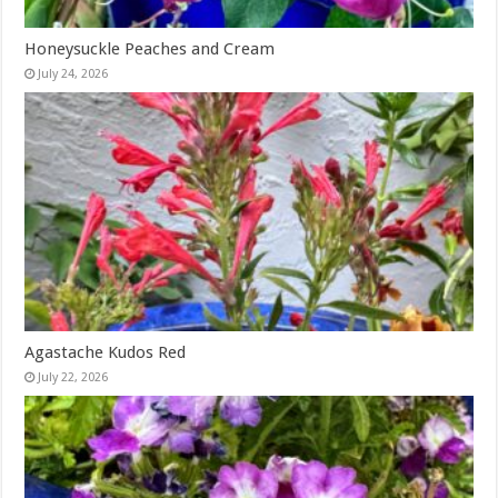
Honeysuckle Peaches and Cream
July 24, 2026
Agastache Kudos Red
July 22, 2026