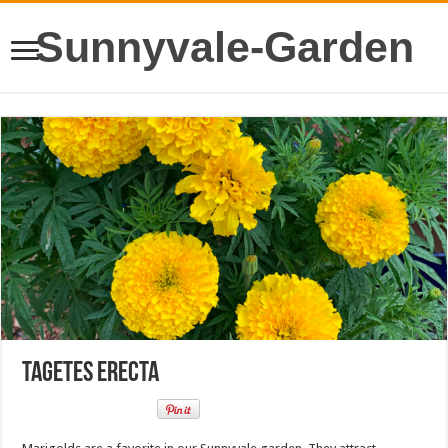
Sunnyvale-Garden
Tagetes erecta