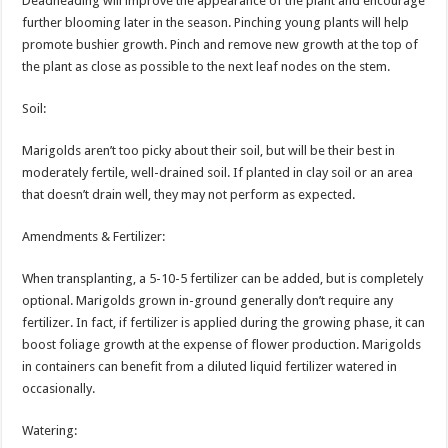
Deadheading will improve the appearance of the plant and encourage
further blooming later in the season. Pinching young plants will help
promote bushier growth. Pinch and remove new growth at the top of
the plant as close as possible to the next leaf nodes on the stem.
Soil:
Marigolds aren’t too picky about their soil, but will be their best in
moderately fertile, well-drained soil. If planted in clay soil or an area
that doesn’t drain well, they may not perform as expected.
Amendments & Fertilizer:
When transplanting, a 5-10-5 fertilizer can be added, but is completely
optional. Marigolds grown in-ground generally don’t require any
fertilizer. In fact, if fertilizer is applied during the growing phase, it can
boost foliage growth at the expense of flower production. Marigolds
in containers can benefit from a diluted liquid fertilizer watered in
occasionally.
Watering: