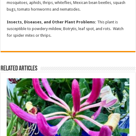
mosquitoes, aphids, thrips, whiteflies, Mexican bean beetles, squash
bugs, tomato hornworms and nematodes.
Insects, Diseases, and Other Plant Problems:
This plant is
susceptible to powdery mildew, Botrytis, leaf spot, and rots. Watch
for spider mites or thrips.
Related Articles