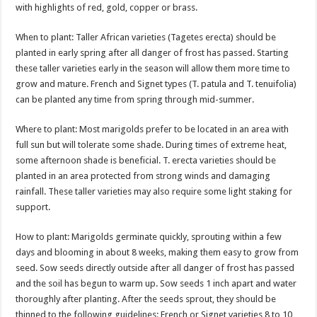
with highlights of red, gold, copper or brass.
When to plant: Taller African varieties (Tagetes erecta) should be
planted in early spring after all danger of frost has passed. Starting
these taller varieties early in the season will allow them more time to
grow and mature. French and Signet types (T. patula and T. tenuifolia)
can be planted any time from spring through mid-summer.
Where to plant: Most marigolds prefer to be located in an area with
full sun but will tolerate some shade. During times of extreme heat,
some afternoon shade is beneficial. T. erecta varieties should be
planted in an area protected from strong winds and damaging
rainfall. These taller varieties may also require some light staking for
support.
How to plant: Marigolds germinate quickly, sprouting within a few
days and blooming in about 8 weeks, making them easy to grow from
seed. Sow seeds directly outside after all danger of frost has passed
and the soil has begun to warm up. Sow seeds 1 inch apart and water
thoroughly after planting. After the seeds sprout, they should be
thinned to the following guidelines: French or Signet varieties 8 to 10