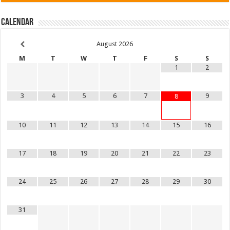
Calendar
August
2026
M
T
W
T
F
S
S
1
2
3
4
5
6
7
9
8
10
11
12
13
14
15
16
17
18
19
20
21
22
23
24
25
26
27
28
29
30
31