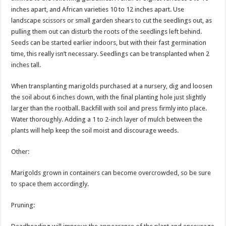
inches apart, and African varieties 10 to 12 inches apart. Use
landscape scissors or small garden shears to cut the seedlings out, as
pulling them out can disturb the roots of the seedlings left behind.
Seeds can be started earlier indoors, but with their fast germination
time, this really isn’t necessary. Seedlings can be transplanted when 2
inches tall.
When transplanting marigolds purchased at a nursery, dig and loosen
the soil about 6 inches down, with the final planting hole just slightly
larger than the rootball. Backfill with soil and press firmly into place.
Water thoroughly. Adding a 1 to 2-inch layer of mulch between the
plants will help keep the soil moist and discourage weeds.
Other:
Marigolds grown in containers can become overcrowded, so be sure
to space them accordingly.
Pruning: