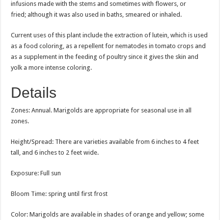
infusions made with the stems and sometimes with flowers, or
fried; although it was also used in baths, smeared or inhaled.
Current uses of this plant include the extraction of lutein, which is used
as a food coloring, as a repellent for nematodes in tomato crops and
as a supplement in the feeding of poultry since it gives the skin and
yolk a more intense coloring.
Details
Zones: Annual. Marigolds are appropriate for seasonal use in all
zones.
Height/Spread: There are varieties available from 6 inches to 4 feet
tall, and 6 inches to 2 feet wide.
Exposure: Full sun
Bloom Time: spring until first frost
Color: Marigolds are available in shades of orange and yellow; some