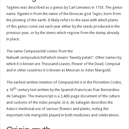
Tagetes was described as a genus by Carl Linnaeus in 1753. The genus
name
Tagetes
is from the name of the Etruscan god Tages, born from
the plowing of the earth. It likely refers to the ease with which plants
of this genus come out each year either by the seeds produced in the
previous year, or by the stems which regrow from the stump already
in place.
The name Cempasúchitl comes from the
Nahuatl
zempoalxóchitl
which means “twenty petals”. Other names by
which it is known are Thousand Leaves, Flower of the Dead, Cempoal
and in other countries it is known as Mexican or Aztec Marigold.
The earliest written mention of Cempasúchil is in the Florentine Codex,
th
a 16
century text written by the Spanish Franciscan friar Bernardino
de Sahagún. The manuscript is a 2,400-page document of the culture
and customs of the Aztec people. In it, de Sahagún describes the
Aztecs’ medicinal use of various flowers and plants, noting the
important role marigolds played in both medicines and celebrations.