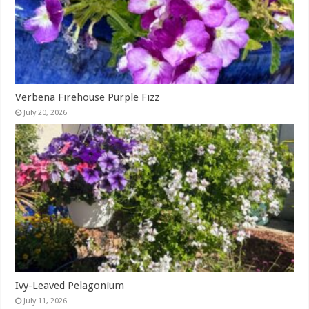
Verbena Firehouse Purple Fizz
July 20, 2026
Ivy-Leaved Pelagonium
July 11, 2026