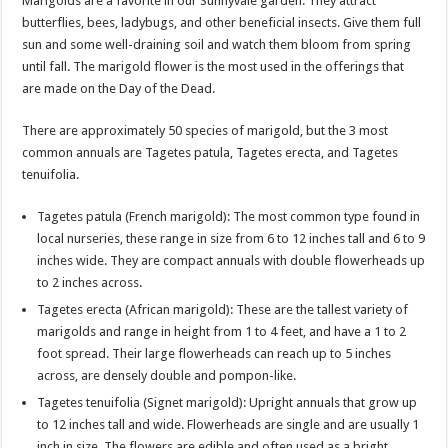
Marigolds are a favorite in our Sunnyvale garden. They attract
butterflies, bees, ladybugs, and other beneficial insects. Give them full
sun and some well-draining soil and watch them bloom from spring
until fall. The marigold flower is the most used in the offerings that
are made on the Day of the Dead.
There are approximately 50 species of marigold, but the 3 most
common annuals are Tagetes patula, Tagetes erecta, and Tagetes
tenuifolia.
Tagetes patula (French marigold): The most common type found in
local nurseries, these range in size from 6 to 12 inches tall and 6 to 9
inches wide. They are compact annuals with double flowerheads up
to 2 inches across.
Tagetes erecta (African marigold): These are the tallest variety of
marigolds and range in height from 1 to 4 feet, and have a 1 to 2
foot spread. Their large flowerheads can reach up to 5 inches
across, are densely double and pompon-like.
Tagetes tenuifolia (Signet marigold): Upright annuals that grow up
to 12 inches tall and wide. Flowerheads are single and are usually 1
inch in size. The flowers are edible and often used as a bright