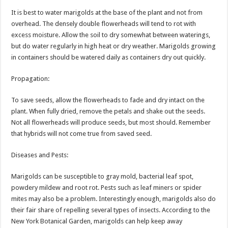
It is best to water marigolds at the base of the plant and not from
overhead. The densely double flowerheads will tend to rot with
excess moisture. Allow the soil to dry somewhat between waterings,
but do water regularly in high heat or dry weather. Marigolds growing
in containers should be watered daily as containers dry out quickly.
Propagation:
To save seeds, allow the flowerheads to fade and dry intact on the
plant. When fully dried, remove the petals and shake out the seeds.
Not all flowerheads will produce seeds, but most should. Remember
that hybrids will not come true from saved seed.
Diseases and Pests:
Marigolds can be susceptible to gray mold, bacterial leaf spot,
powdery mildew and root rot. Pests such as leaf miners or spider
mites may also be a problem. Interestingly enough, marigolds also do
their fair share of repelling several types of insects. According to the
New York Botanical Garden, marigolds can help keep away