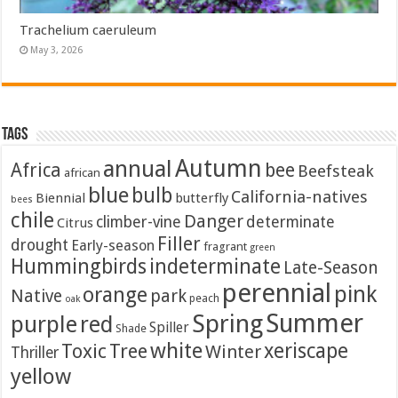
Trachelium caeruleum
May 3, 2026
Tags
Autumn
annual
Africa
bee
Beefsteak
african
blue
bulb
California-natives
Biennial
butterfly
bees
chile
Danger
climber-vine
determinate
Citrus
Filler
drought
Early-season
fragrant
green
Hummingbirds
indeterminate
Late-Season
perennial
pink
orange
Native
park
peach
oak
Summer
Spring
purple
red
Spiller
Shade
white
xeriscape
Toxic
Tree
Winter
Thriller
yellow