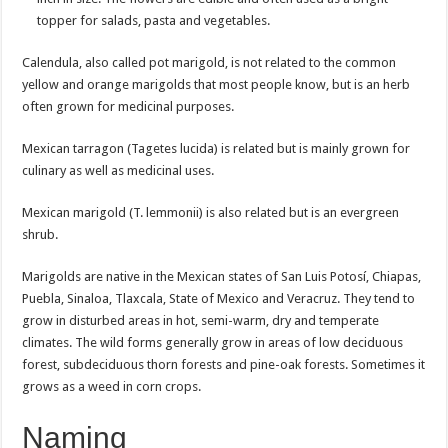
topper for salads, pasta and vegetables.
Calendula, also called pot marigold, is not related to the common
yellow and orange marigolds that most people know, but is an herb
often grown for medicinal purposes.
Mexican tarragon (Tagetes lucida) is related but is mainly grown for
culinary as well as medicinal uses.
Mexican marigold (T. lemmonii) is also related but is an evergreen
shrub.
Marigolds are native in the Mexican states of San Luis Potosí, Chiapas,
Puebla, Sinaloa, Tlaxcala, State of Mexico and Veracruz. They tend to
grow in disturbed areas in hot, semi-warm, dry and temperate
climates. The wild forms generally grow in areas of low deciduous
forest, subdeciduous thorn forests and pine-oak forests. Sometimes it
grows as a weed in corn crops.
Naming