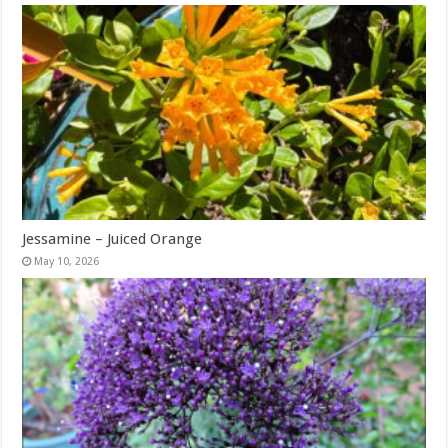
Jessamine – Juiced Orange
May 10, 2026