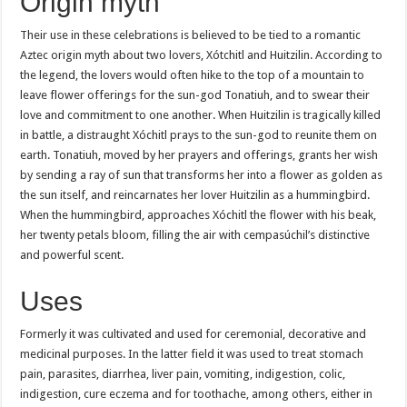
Origin myth
Their use in these celebrations is believed to be tied to a romantic
Aztec origin myth about two lovers, Xótchitl and Huitzilin. According to
the legend, the lovers would often hike to the top of a mountain to
leave flower offerings for the sun-god Tonatiuh, and to swear their
love and commitment to one another. When Huitzilin is tragically killed
in battle, a distraught Xóchitl prays to the sun-god to reunite them on
earth. Tonatiuh, moved by her prayers and offerings, grants her wish
by sending a ray of sun that transforms her into a flower as golden as
the sun itself, and reincarnates her lover Huitzilin as a hummingbird.
When the hummingbird, approaches Xóchitl the flower with his beak,
her twenty petals bloom, filling the air with cempasúchil’s distinctive
and powerful scent.
Uses
Formerly it was cultivated and used for ceremonial, decorative and
medicinal purposes. In the latter field it was used to treat stomach
pain, parasites, diarrhea, liver pain, vomiting, indigestion, colic,
indigestion, cure eczema and for toothache, among others, either in