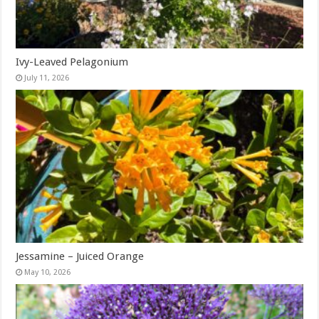
Ivy-Leaved Pelagonium
July 11, 2026
Jessamine – Juiced Orange
May 10, 2026