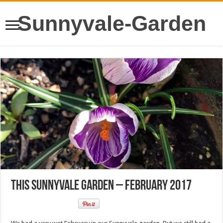
Sunnyvale-Garden
This Sunnyvale Garden – February 2017