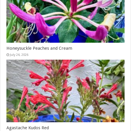
Honeysuckle Peaches and Cream
July 24, 2026
Agastache Kudos Red