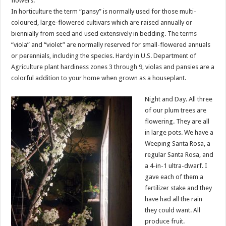
flowers.
In horticulture the term “pansy” is normally used for those multi-
coloured, large-flowered cultivars which are raised annually or
biennially from seed and used extensively in bedding. The terms
“viola” and “violet” are normally reserved for small-flowered annuals
or perennials, including the species. Hardy in U.S. Department of
Agriculture plant hardiness zones 3 through 9, violas and pansies are a
colorful addition to your home when grown as a houseplant.
Night and Day. All three
of our plum trees are
flowering. They are all
in large pots. We have a
Weeping Santa Rosa, a
regular Santa Rosa, and
a 4-in-1 ultra-dwarf. I
gave each of them a
fertilizer stake and they
have had all the rain
they could want. All
produce fruit.