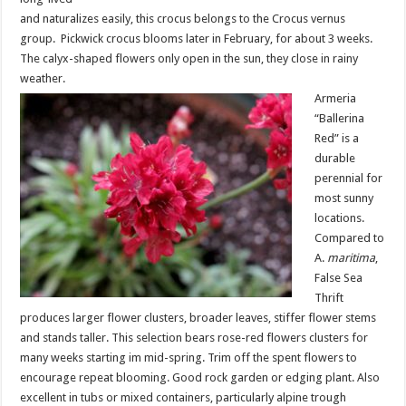
and naturalizes easily, this crocus belongs to the Crocus vernus
group. Pickwick crocus blooms later in February, for about 3 weeks.
The calyx-shaped flowers only open in the sun, they close in rainy
weather.
Armeria
“Ballerina
Red” is a
durable
perennial for
most sunny
locations.
Compared to
A.
maritima
,
False Sea
Thrift
produces larger flower clusters, broader leaves, stiffer flower stems
and stands taller. This selection bears rose-red flowers clusters for
many weeks starting im mid-spring. Trim off the spent flowers to
encourage repeat blooming. Good rock garden or edging plant. Also
excellent in tubs or mixed containers, particularly alpine trough