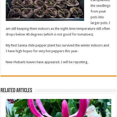
the seedlings
from peat
pots into
larger pots. I
am still keeping them indoors as the night-time temperature still often
drops below 40 degrees (which is not good for tomatoes).
My Red Savina chile pepper plant has survived the winter indoors and
I have high hopes for very hot peppers this year.
New rhubarb leaves have appeared. I will be repotting.
Related Articles