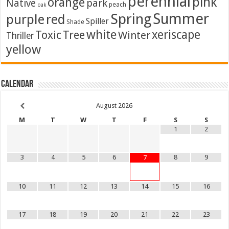
perennial
pink
orange
Native
park
peach
oak
Summer
Spring
purple
red
Spiller
Shade
white
xeriscape
Toxic
Tree
Winter
Thriller
yellow
Calendar
August
2026
M
T
W
T
F
S
S
1
2
3
4
5
6
8
9
7
10
11
12
13
14
15
16
17
18
19
20
21
22
23