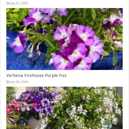
July 22, 2026
Verbena Firehouse Purple Fizz
July 20, 2026