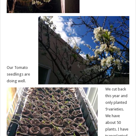
Our Tomato
seedlings are
doing well.
We cut back
this year and
only planted
9 varieties.
We have
about 50
plants. I have
transplanted