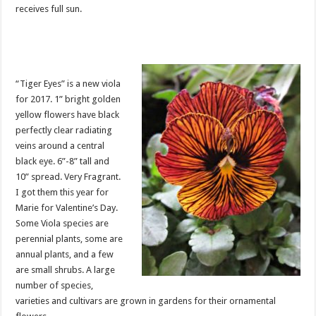
receives full sun.
“Tiger Eyes” is a new viola
for 2017. 1” bright golden
yellow flowers have black
perfectly clear radiating
veins around a central
black eye. 6”-8” tall and
10” spread. Very Fragrant.
I got them this year for
Marie for Valentine’s Day.
Some Viola species are
perennial plants, some are
annual plants, and a few
are small shrubs. A large
number of species,
varieties and cultivars are grown in gardens for their ornamental