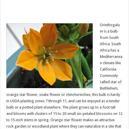
Orinthogalu
m is a bulb
from South
Africa. South
Africa has a
Mediterranea
n climate like
California.
Commonly
called star of
Bethlehem,
orange star flower, snake flower or chincherinchee, this bulb is hardy
in USDA planting zones 7 through 11, and can be enjoyed as a tender
bulb or a potted plant elsewhere. The plant grows up to a foot tall
and blooms with clusters of 15 to 20 small six-petaled blossoms on 12
to 15-inch stems in spring. Orange star flower makes an attractive
rock garden or woodland plant where they can naturalize in a site that