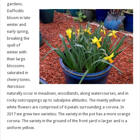
gardens.
Daffodils
bloom in late
winter and
early spring,
breaking the
spell of
winter with
their large
blossoms
saturated in
cheery tones.
Narcissus
naturally occur in meadows, woodlands, along watercourses, and in
rocky outcroppings up to subalpine altitudes. The mainly yellow or
white flowers are comprised of 6 petals surrounding a corona. In
2017 we grew two varieties: The variety in the pot has a more orange
corona. The variety in the ground of the front yard is larger and is a
uniform yellow.