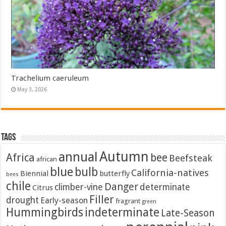
Trachelium caeruleum
May 3, 2026
Tags
Autumn
annual
Africa
bee
Beefsteak
african
blue
bulb
California-natives
Biennial
butterfly
bees
chile
Danger
climber-vine
determinate
Citrus
Filler
drought
Early-season
fragrant
green
Hummingbirds
indeterminate
Late-Season