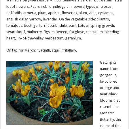
We had a very wet February in our Sunnyvale garden. But we still had a
lot of flowers: Pea-shrub, orinthogalum, several types of crocus,
daffodils, armeria, plum, apricot, flowering plum, viola, cyclamen,
english daisy, yarrow, lavendar. On the vegetable side: cilantro,
tomatoes, beet, garlic, rhubarb, chile, basil. Lots of spring growth:
swartzkopf, mulberry, figs, milkweed, foxglove, caesurium, bleeding-
heart, lily-of-the-valley, verbascum, geranium.
On tap for March: hyacinth, squill, fritallary,
Getting its
name from
gorgeous,
bi-colored
orange and
near-black
blooms that
resemble a
Monarch
Butterfly, this
is one of the