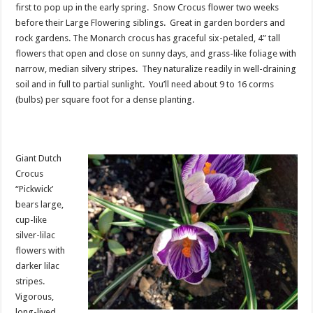
first to pop up in the early spring. Snow Crocus flower two weeks
before their Large Flowering siblings. Great in garden borders and
rock gardens. The Monarch crocus has graceful six-petaled, 4” tall
flowers that open and close on sunny days, and grass-like foliage with
narrow, median silvery stripes. They naturalize readily in well-draining
soil and in full to partial sunlight. You’ll need about 9 to 16 corms
(bulbs) per square foot for a dense planting.
Giant Dutch
Crocus
“Pickwick’
bears large,
cup-like
silver-lilac
flowers with
darker lilac
stripes.
Vigorous,
long-lived