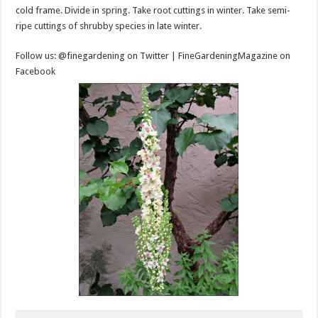
cold frame. Divide in spring. Take root cuttings in winter. Take semi-
ripe cuttings of shrubby species in late winter.
Follow us: @finegardening on Twitter | FineGardeningMagazine on
Facebook