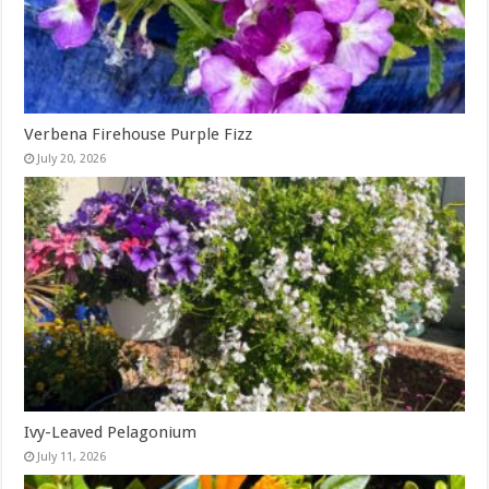
Verbena Firehouse Purple Fizz
July 20, 2026
Ivy-Leaved Pelagonium
July 11, 2026