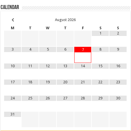
Calendar
August
2026
M
T
W
T
F
S
S
1
2
3
4
5
6
8
9
7
10
11
12
13
14
15
16
17
18
19
20
21
22
23
24
25
26
27
28
29
30
31