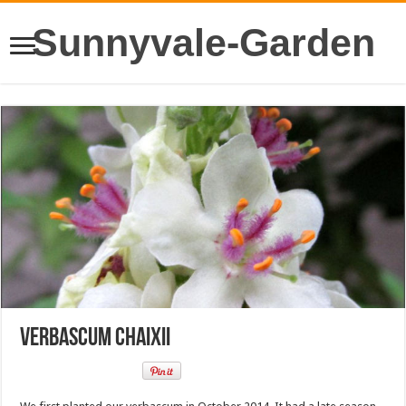
Sunnyvale-Garden
Verbascum chaixii