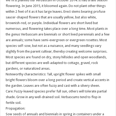
We first planted our verbascum in October 2014. It had a late season
flowering. In June 2015, it bloomed again. Do not plant other things
within 2 feet of it as it has large leaves. Erect stems bearing profuse
saucer-shaped flowers that are usually yellow, but also white,
brownish-red, or purple. Individual flowers are short lived but
numerous, and flowering takes place over a long time. Most plants in
the genus Verbascum are biennials or short lived perennials and a few
are annuals; some have semi-evergreen or evergreen rosettes. Most
species self-sow, but not as a nuisance, and many seedlings vary
slightly from the parent cultivar, thereby creating welcome surprises.
Most species are found on dry, stony hillsides and open woodlands,
but different species are well-adapted to cottage, gravel, rock
gardens, or naturalized areas.
Noteworthy characteristics: Tall, upright flower spikes with small
bright flowers bloom over a long period and create vertical accents in
the garden. Leaves are often fuzzy and cast with a silvery sheen.
Care: Fuzzy-leaved species prefer full sun, others will tolerate partial
shade. Grow in any well-drained soil. Verbascums tend to flop in
fertile soil.
Propagation:
Sow seeds of annuals and biennials in spring in containers under a