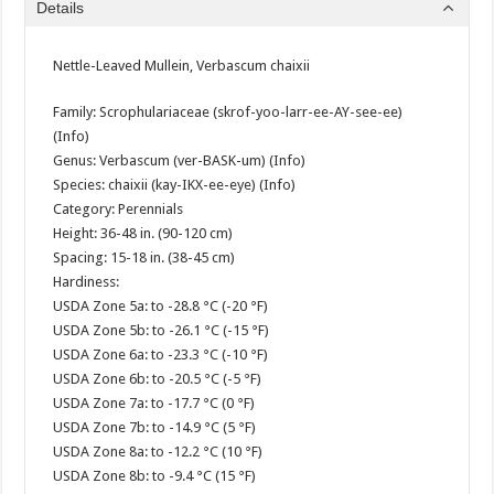
Details
Nettle-Leaved Mullein, Verbascum chaixii
Family: Scrophulariaceae (skrof-yoo-larr-ee-AY-see-ee)
(Info)
Genus: Verbascum (ver-BASK-um) (Info)
Species: chaixii (kay-IKX-ee-eye) (Info)
Category: Perennials
Height: 36-48 in. (90-120 cm)
Spacing: 15-18 in. (38-45 cm)
Hardiness:
USDA Zone 5a: to -28.8 °C (-20 °F)
USDA Zone 5b: to -26.1 °C (-15 °F)
USDA Zone 6a: to -23.3 °C (-10 °F)
USDA Zone 6b: to -20.5 °C (-5 °F)
USDA Zone 7a: to -17.7 °C (0 °F)
USDA Zone 7b: to -14.9 °C (5 °F)
USDA Zone 8a: to -12.2 °C (10 °F)
USDA Zone 8b: to -9.4 °C (15 °F)