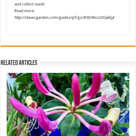
and collect seeds
Read more:
http://davesgarden.com/guides/pf/go/850/#ixzz3GijiKjyt
Related Articles