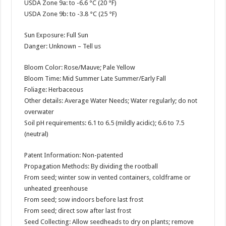
USDA Zone 9a: to -6.6 °C (20 °F)
USDA Zone 9b: to -3.8 °C (25 °F)
Sun Exposure: Full Sun
Danger: Unknown – Tell us
Bloom Color: Rose/Mauve; Pale Yellow
Bloom Time: Mid Summer Late Summer/Early Fall
Foliage: Herbaceous
Other details: Average Water Needs; Water regularly; do not
overwater
Soil pH requirements: 6.1 to 6.5 (mildly acidic); 6.6 to 7.5
(neutral)
Patent Information: Non-patented
Propagation Methods: By dividing the rootball
From seed; winter sow in vented containers, coldframe or
unheated greenhouse
From seed; sow indoors before last frost
From seed; direct sow after last frost
Seed Collecting: Allow seedheads to dry on plants; remove