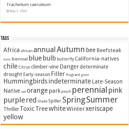
Trachelium caeruleum
May 3, 2026
Tags
Autumn
annual
Africa
bee
Beefsteak
african
blue
bulb
California-natives
Biennial
butterfly
bees
chile
Danger
climber-vine
determinate
Citrus
Filler
drought
Early-season
fragrant
green
Hummingbirds
indeterminate
Late-Season
perennial
pink
orange
Native
park
peach
oak
Summer
Spring
purple
red
Spiller
Shade
white
xeriscape
Toxic
Tree
Winter
Thriller
yellow