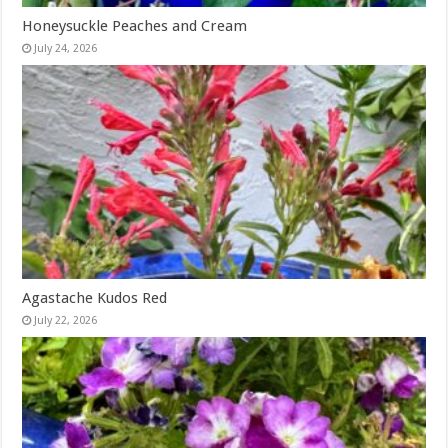
Honeysuckle Peaches and Cream
July 24, 2026
Agastache Kudos Red
July 22, 2026