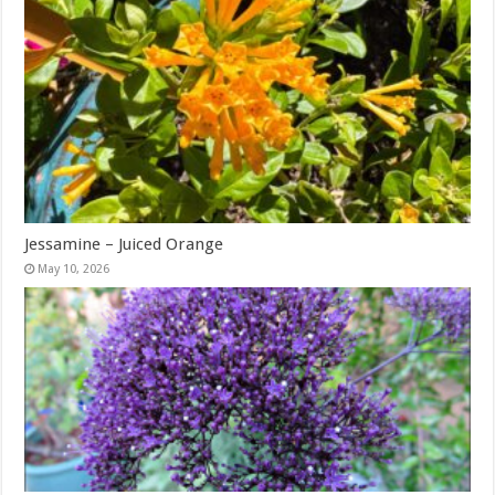
Jessamine – Juiced Orange
May 10, 2026