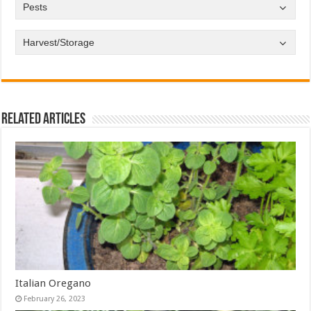
Pests
Harvest/Storage
Related Articles
Italian Oregano
February 26, 2023