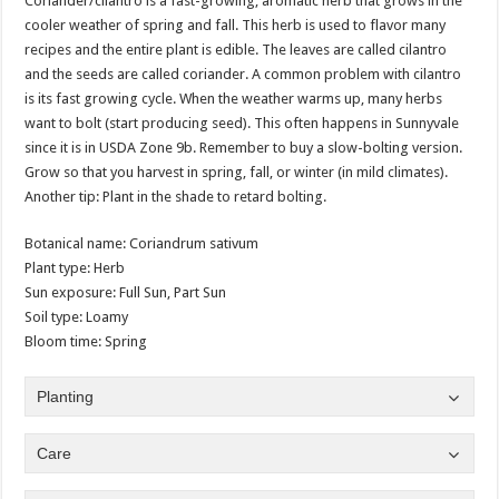
Coriander/cilantro is a fast-growing, aromatic herb that grows in the
cooler weather of spring and fall. This herb is used to flavor many
recipes and the entire plant is edible. The leaves are called cilantro
and the seeds are called coriander. A common problem with cilantro
is its fast growing cycle. When the weather warms up, many herbs
want to bolt (start producing seed). This often happens in Sunnyvale
since it is in USDA Zone 9b. Remember to buy a slow-bolting version.
Grow so that you harvest in spring, fall, or winter (in mild climates).
Another tip: Plant in the shade to retard bolting.
Botanical name: Coriandrum sativum
Plant type: Herb
Sun exposure: Full Sun, Part Sun
Soil type: Loamy
Bloom time: Spring
Planting
Care