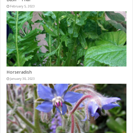
February 5, 2023
Horseradish
January 30, 2023