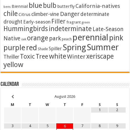
blue
bulb
California-natives
Biennial
butterfly
bees
chile
Danger
climber-vine
determinate
Citrus
Filler
drought
Early-season
fragrant
green
Hummingbirds
indeterminate
Late-Season
perennial
pink
orange
Native
park
peach
oak
Summer
Spring
purple
red
Spiller
Shade
white
xeriscape
Toxic
Tree
Winter
Thriller
yellow
Calendar
August
2026
M
T
W
T
F
S
S
1
2
3
4
5
7
8
9
6