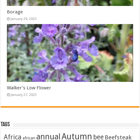
Borage
January 29, 2023
Walker’s Low Flower
January 27, 2023
Tags
Autumn
annual
Africa
bee
Beefsteak
african