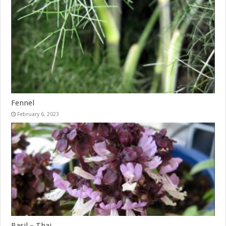
Fennel
February 6, 2023
Basil – Thai