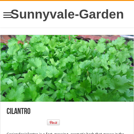
Sunnyvale-Garden
Cilantro