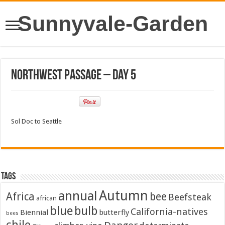
Sunnyvale-Garden
Northwest Passage – Day 5
Sol Doc to Seattle
Tags
Autumn
annual
Africa
bee
Beefsteak
african
blue
bulb
California-natives
Biennial
butterfly
bees