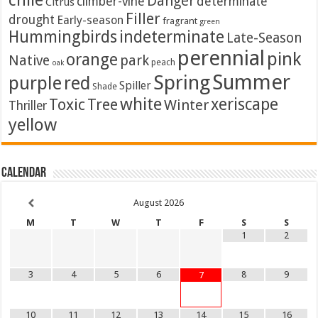
chile
Danger
climber-vine
determinate
Citrus
Filler
drought
Early-season
fragrant
green
Hummingbirds
indeterminate
Late-Season
perennial
pink
orange
Native
park
peach
oak
Summer
Spring
purple
red
Spiller
Shade
white
xeriscape
Toxic
Tree
Winter
Thriller
yellow
Calendar
August
2026
M
T
W
T
F
S
S
1
2
3
4
5
6
8
9
7
10
11
12
13
14
15
16