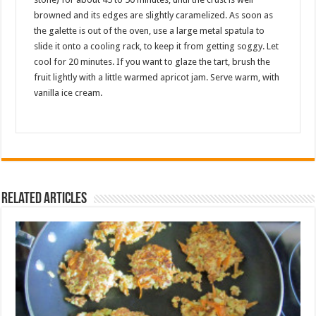
browned and its edges are slightly caramelized. As soon as
the galette is out of the oven, use a large metal spatula to
slide it onto a cooling rack, to keep it from getting soggy. Let
cool for 20 minutes. If you want to glaze the tart, brush the
fruit lightly with a little warmed apricot jam. Serve warm, with
vanilla ice cream.
Related Articles