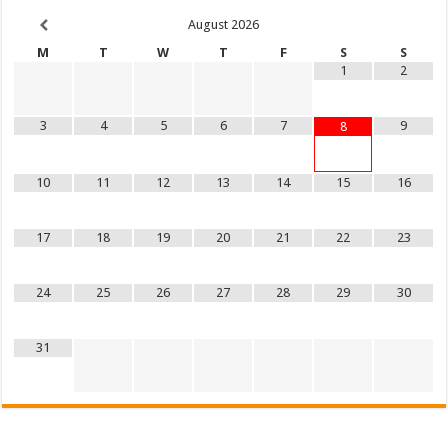
August
2026
M
T
W
T
F
S
S
1
2
3
4
5
6
7
9
8
10
11
12
13
14
15
16
17
18
19
20
21
22
23
24
25
26
27
28
29
30
31