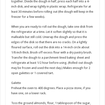
together. Divide the dough in half, press each half into a 4-
inch disk, and wrap tightly in plastic wrap. Refrigerate for at
least 30 minutes before rolling out (the dough will keep in the
freezer for a few weeks).
When you are ready to roll out the dough, take one disk from
the refrigerator at a time. Let it soften slightly so that it is
malleable but still cold. Unwrap the dough and press the
edges of the disk so that there are no cracks. On a lightly
floured surface, roll out the disk into a 14-inch circle about
1/8 inch thick. Brush off excess flour with a dry pastry brush.
Transfer the dough to a parchment-lined baking sheet and
refrigerate at least 1/2 hour before using. (Rolled-out dough
may be frozen and used the next day.) Makes enough for 2
open galettes or 1 covered tart.
Galette
Preheat the oven to 400 degrees. Place a pizza stone, if you
have one, on a lower rack.
Toss the ground almonds, flour, 1 tablespoon of the sugar,