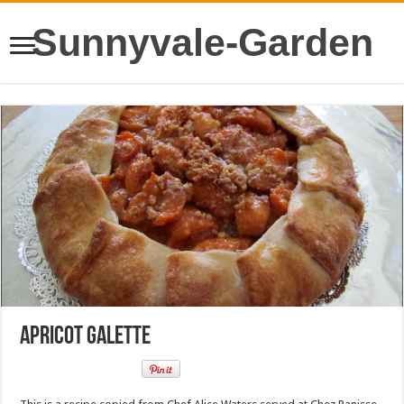
Sunnyvale-Garden
Apricot Galette