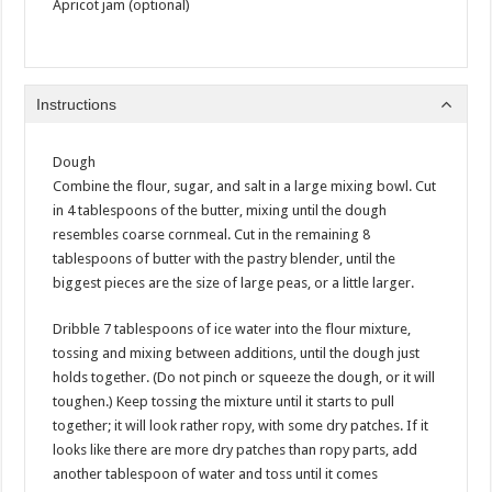
Apricot jam (optional)
Instructions
Dough
Combine the flour, sugar, and salt in a large mixing bowl. Cut
in 4 tablespoons of the butter, mixing until the dough
resembles coarse cornmeal. Cut in the remaining 8
tablespoons of butter with the pastry blender, until the
biggest pieces are the size of large peas, or a little larger.
Dribble 7 tablespoons of ice water into the flour mixture,
tossing and mixing between additions, until the dough just
holds together. (Do not pinch or squeeze the dough, or it will
toughen.) Keep tossing the mixture until it starts to pull
together; it will look rather ropy, with some dry patches. If it
looks like there are more dry patches than ropy parts, add
another tablespoon of water and toss until it comes