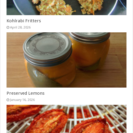
Kohlrabi Fritters
April 28, 2026
Preserved Lemons
January 16, 2026