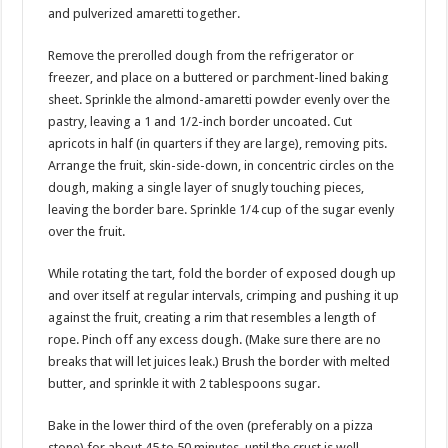
and pulverized amaretti together.
Remove the prerolled dough from the refrigerator or
freezer, and place on a buttered or parchment-lined baking
sheet. Sprinkle the almond-amaretti powder evenly over the
pastry, leaving a 1 and 1/2-inch border uncoated. Cut
apricots in half (in quarters if they are large), removing pits.
Arrange the fruit, skin-side-down, in concentric circles on the
dough, making a single layer of snugly touching pieces,
leaving the border bare. Sprinkle 1/4 cup of the sugar evenly
over the fruit.
While rotating the tart, fold the border of exposed dough up
and over itself at regular intervals, crimping and pushing it up
against the fruit, creating a rim that resembles a length of
rope. Pinch off any excess dough. (Make sure there are no
breaks that will let juices leak.) Brush the border with melted
butter, and sprinkle it with 2 tablespoons sugar.
Bake in the lower third of the oven (preferably on a pizza
stone) for about 45 to 50 minutes, until the crust is well