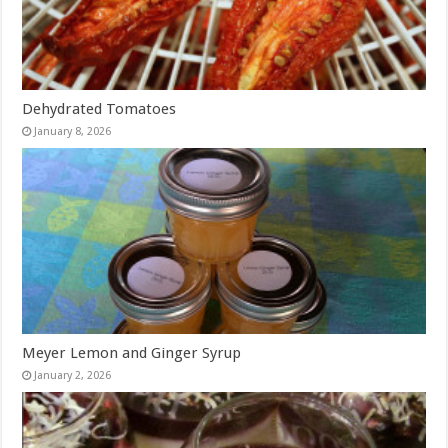
Dehydrated Tomatoes
January 8, 2026
Meyer Lemon and Ginger Syrup
January 2, 2026