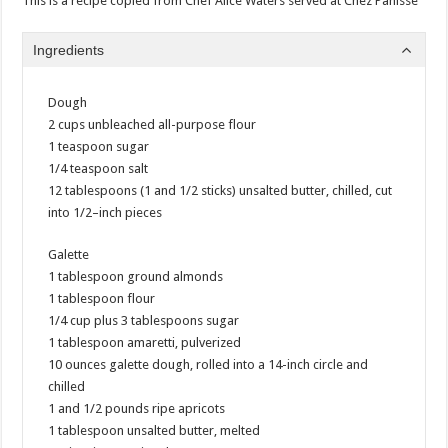
This is a recipe copied from Chef Alice Waters served at Chez Panisse
Ingredients
Dough
2 cups unbleached all-purpose flour
1 teaspoon sugar
1/4 teaspoon salt
12 tablespoons (1 and 1/2 sticks) unsalted butter, chilled, cut
into 1/2–inch pieces
Galette
1 tablespoon ground almonds
1 tablespoon flour
1/4 cup plus 3 tablespoons sugar
1 tablespoon amaretti, pulverized
10 ounces galette dough, rolled into a 14-inch circle and
chilled
1 and 1/2 pounds ripe apricots
1 tablespoon unsalted butter, melted