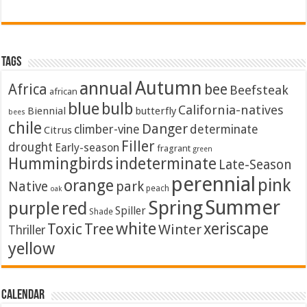
Tags
Autumn
annual
Africa
bee
Beefsteak
african
blue
bulb
California-natives
Biennial
butterfly
bees
chile
Danger
climber-vine
determinate
Citrus
Filler
drought
Early-season
fragrant
green
Hummingbirds
indeterminate
Late-Season
perennial
pink
orange
Native
park
peach
oak
Summer
Spring
purple
red
Spiller
Shade
white
xeriscape
Toxic
Tree
Winter
Thriller
yellow
Calendar