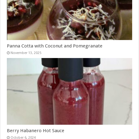
Panna Cotta with Coconut and Pomegranate
November 13, 2025
Berry Habanero Hot Sauce
October 6, 2024