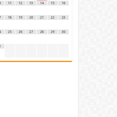
0
11
12
13
14
15
16
7
18
19
20
21
22
23
4
25
26
27
28
29
30
1