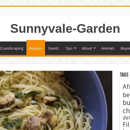
Sunnyvale-Garden
d Landscaping
Recipes
Events
Tips
About
Animals
Beyo
Tags
Af
be
bu
ch
de
Fil