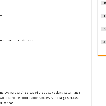
1
ta
1
2
use more or less to taste
3
s. Drain, reserving a cup of the pasta cooking water. Rinse
o to keep the noodles loose. Reserve. In a large sauteuse,
edium heat.