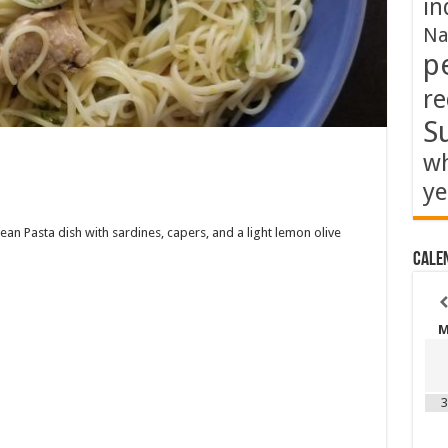
in
Na
p
re
S
wh
ye
ean Pasta dish with sardines, capers, and a light lemon olive
Cale
3