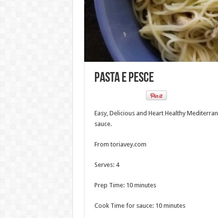
Pasta e Pesce
Easy, Delicious and Heart Healthy Mediterran
sauce.
From toriavey.com
Serves: 4
Prep Time: 10 minutes
Cook Time for sauce: 10 minutes