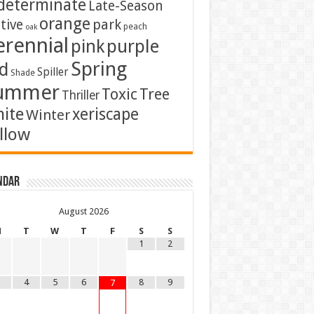
determinate
Late-Season
orange
tive
park
peach
oak
erennial
pink
purple
Spring
d
Spiller
Shade
ummer
Toxic
Tree
Thriller
ite
xeriscape
Winter
llow
ndar
August
2026
M
T
W
T
F
S
S
1
2
4
5
6
8
9
7