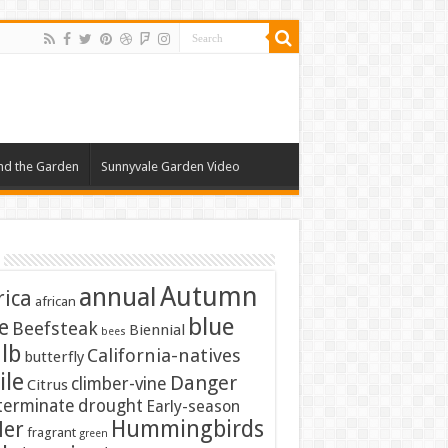
nd the Garden
Sunnyvale Garden Video
Autumn
annual
rica
african
blue
e
Beefsteak
Biennial
bees
lb
California-natives
butterfly
ile
Danger
climber-vine
Citrus
terminate
drought
Early-season
Hummingbirds
ler
fragrant
green