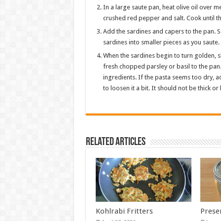
In a large saute pan, heat olive oil over m
crushed red pepper and salt. Cook until the
Add the sardines and capers to the pan. 
sardines into smaller pieces as you saute.
When the sardines begin to turn golden, sl
fresh chopped parsley or basil to the pan.
ingredients. If the pasta seems too dry, ad
to loosen it a bit. It should not be thick o
Related Articles
Kohlrabi Fritters
Prese