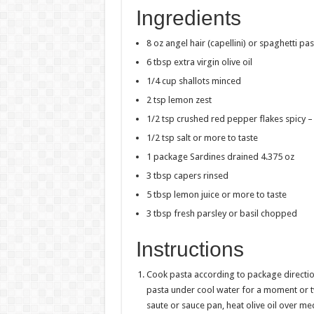
Ingredients
8 oz angel hair (capellini) or spaghetti pas
6 tbsp extra virgin olive oil
1/4 cup shallots minced
2 tsp lemon zest
1/2 tsp crushed red pepper flakes spicy – 
1/2 tsp salt or more to taste
1 package Sardines drained 4.375 oz
3 tbsp capers rinsed
5 tbsp lemon juice or more to taste
3 tbsp fresh parsley or basil chopped
Instructions
Cook pasta according to package direction
pasta under cool water for a moment or tw
saute or sauce pan, heat olive oil over m