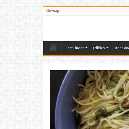
Sitemap
Plant Finder
Edibles
Trees an