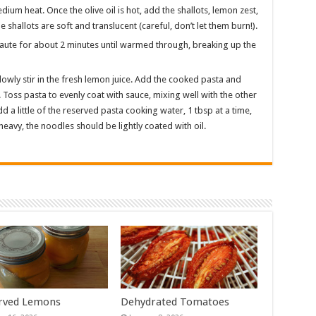
edium heat. Once the olive oil is hot, add the shallots, lemon zest,
 shallots are soft and translucent (careful, don’t let them burn!).
Saute for about 2 minutes until warmed through, breaking up the
owly stir in the fresh lemon juice. Add the cooked pasta and
 Toss pasta to evenly coat with sauce, mixing well with the other
d a little of the reserved pasta cooking water, 1 tbsp at a time,
r heavy, the noodles should be lightly coated with oil.
rved Lemons
Dehydrated Tomatoes