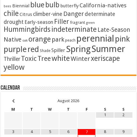
blue
bulb
California-natives
Biennial
butterfly
bees
chile
Danger
climber-vine
determinate
Citrus
Filler
drought
Early-season
fragrant
green
Hummingbirds
indeterminate
Late-Season
perennial
pink
orange
Native
park
peach
oak
Summer
Spring
purple
red
Spiller
Shade
white
xeriscape
Toxic
Tree
Winter
Thriller
yellow
Calendar
August
2026
M
T
W
T
F
S
S
1
2
3
4
5
6
8
9
7