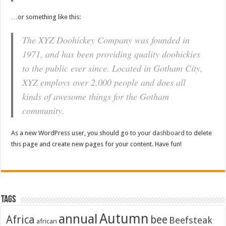
…or something like this:
The XYZ Doohickey Company was founded in
1971, and has been providing quality doohickies
to the public ever since. Located in Gotham City,
XYZ employs over 2,000 people and does all
kinds of awesome things for the Gotham
community.
As a new WordPress user, you should go to
your dashboard
to delete
this page and create new pages for your content. Have fun!
Tags
Autumn
annual
Africa
bee
Beefsteak
african