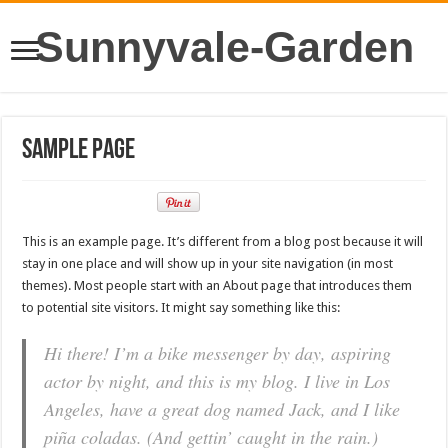
Sunnyvale-Garden
Sample Page
This is an example page. It’s different from a blog post because it will
stay in one place and will show up in your site navigation (in most
themes). Most people start with an About page that introduces them
to potential site visitors. It might say something like this:
Hi there! I’m a bike messenger by day, aspiring
actor by night, and this is my blog. I live in Los
Angeles, have a great dog named Jack, and I like
piña coladas. (And gettin’ caught in the rain.)