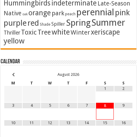
Hummingbirds
indeterminate
Late-Season
perennial
pink
orange
Native
park
peach
oak
Summer
Spring
purple
red
Spiller
Shade
white
xeriscape
Toxic
Tree
Winter
Thriller
yellow
Calendar
August
2026
M
T
W
T
F
S
S
1
2
3
4
5
6
7
9
8
10
11
12
13
14
15
16