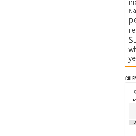
in
Na
p
re
S
wh
ye
Cale
3