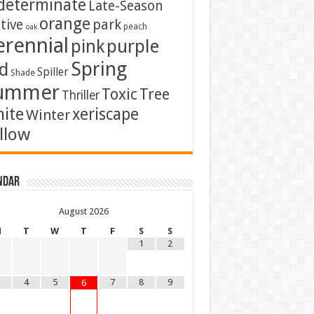
determinate
Late-Season
orange
tive
park
peach
oak
erennial
pink
purple
Spring
d
Spiller
Shade
ummer
Toxic
Tree
Thriller
ite
xeriscape
Winter
llow
ndar
August
2026
M
T
W
T
F
S
S
1
2
4
5
7
8
9
6