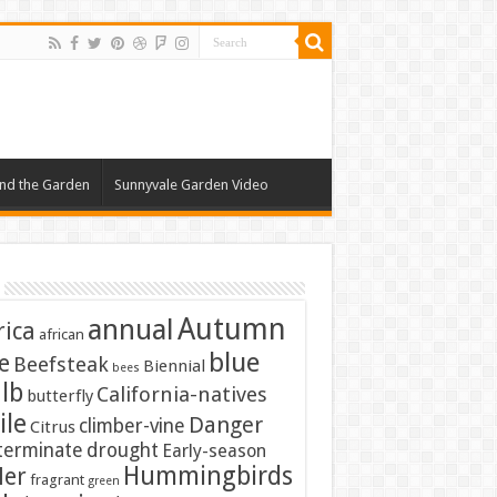
nd the Garden
Sunnyvale Garden Video
Autumn
annual
rica
african
blue
e
Beefsteak
Biennial
bees
lb
California-natives
butterfly
ile
Danger
climber-vine
Citrus
terminate
drought
Early-season
Hummingbirds
ler
fragrant
green