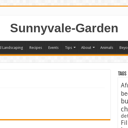
Sunnyvale-Garden
d Landscaping
Recipes
Events
Tips
About
Animals
Beyo
Tags
Af
be
bu
ch
de
Fil