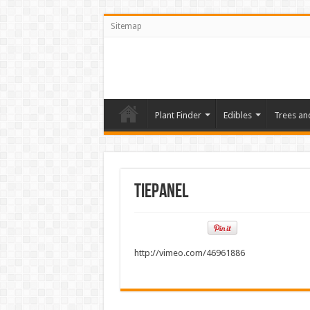
Sitemap
Plant Finder
Edibles
Trees an
TiePanel
http://vimeo.com/46961886