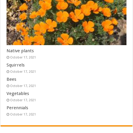
Native plants
October 17, 2021
Squirrels
October 17, 2021
Bees
October 17, 2021
Vegetables
October 17, 2021
Perennials
October 17, 2021