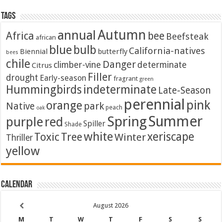
Tags
Autumn
annual
Africa
bee
Beefsteak
african
blue
bulb
California-natives
Biennial
butterfly
bees
chile
Danger
climber-vine
determinate
Citrus
Filler
drought
Early-season
fragrant
green
Hummingbirds
indeterminate
Late-Season
perennial
pink
orange
Native
park
peach
oak
Summer
Spring
purple
red
Spiller
Shade
white
xeriscape
Toxic
Tree
Winter
Thriller
yellow
Calendar
August
2026
M
T
W
T
F
S
S