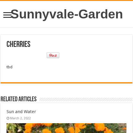
Sunnyvale-Garden
Cherries
tbd
Related Articles
Sun and Water
March 2, 2022