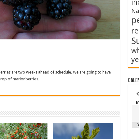
in
Na
p
re
S
wh
ye
kberries are two weeks ahead of schedule. We are going to have
rop of marionberries.
Cale
3