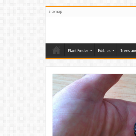
Sitemap
Plant Finder
Edibles
Trees an