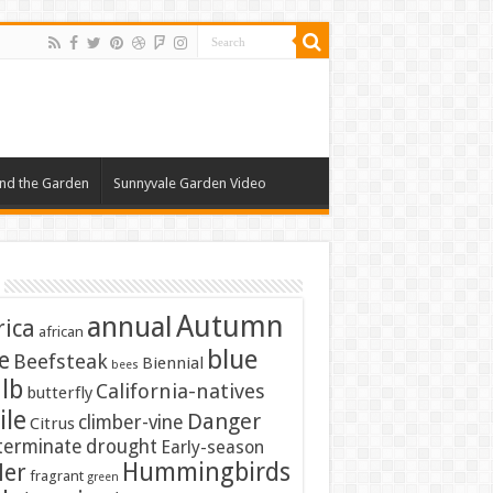
nd the Garden
Sunnyvale Garden Video
Autumn
annual
rica
african
blue
e
Beefsteak
Biennial
bees
lb
California-natives
butterfly
ile
Danger
climber-vine
Citrus
terminate
drought
Early-season
Hummingbirds
ler
fragrant
green