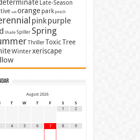
determinate
Late-Season
orange
tive
park
peach
oak
erennial
pink
purple
Spring
d
Spiller
Shade
ummer
Toxic
Tree
Thriller
ite
xeriscape
Winter
llow
ndar
August
2026
M
T
W
T
F
S
S
1
2
4
5
6
8
9
7