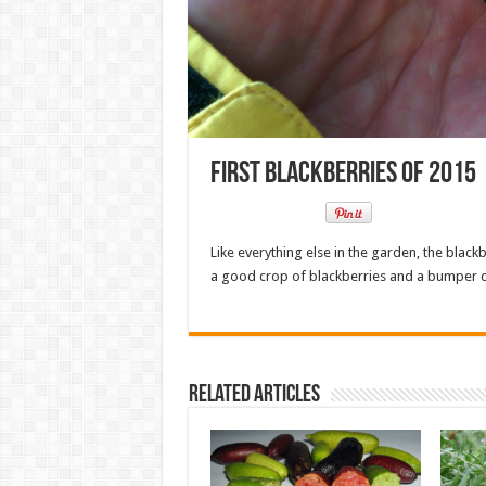
First Blackberries of 2015
Like everything else in the garden, the blac
a good crop of blackberries and a bumper c
Related Articles