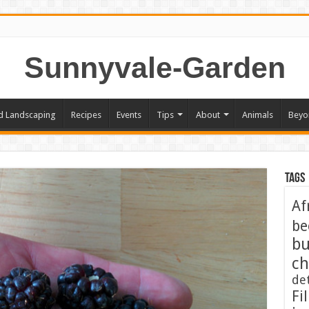
Sunnyvale-Garden
d Landscaping
Recipes
Events
Tips
About
Animals
Beyo
Tags
Af
be
bu
ch
de
Fil