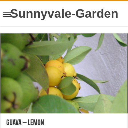
Sunnyvale-Garden
Guava – Lemon