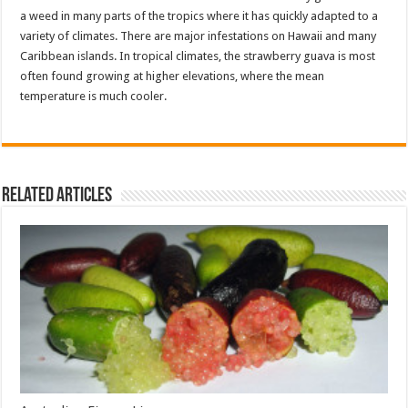
a weed in many parts of the tropics where it has quickly adapted to a
variety of climates. There are major infestations on Hawaii and many
Caribbean islands. In tropical climates, the strawberry guava is most
often found growing at higher elevations, where the mean
temperature is much cooler.
Related Articles