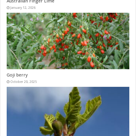
Australian Finger Lime
January 12, 2026
Goji berry
October 20, 2025