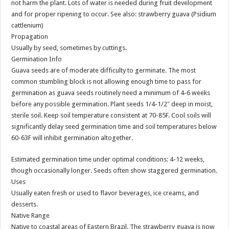
not harm the plant. Lots of water is needed during fruit development
and for proper ripening to occur. See also: strawberry guava (Psidium
cattlenium)
Propagation
Usually by seed, sometimes by cuttings.
Germination Info
Guava seeds are of moderate difficulty to germinate. The most
common stumbling block is not allowing enough time to pass for
germination as guava seeds routinely need a minimum of 4-6 weeks
before any possible germination. Plant seeds 1/4-1/2″ deep in moist,
sterile soil. Keep soil temperature consistent at 70-85F. Cool soils will
significantly delay seed germination time and soil temperatures below
60-63F will inhibit germination altogether.
Estimated germination time under optimal conditions: 4-12 weeks,
though occasionally longer. Seeds often show staggered germination.
Uses
Usually eaten fresh or used to flavor beverages, ice creams, and
desserts.
Native Range
Native to coastal areas of Eastern Brazil. The strawberry guava is now