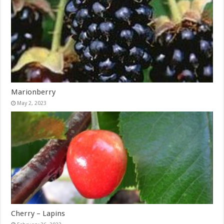
Marionberry
May 2, 2023
Cherry – Lapins