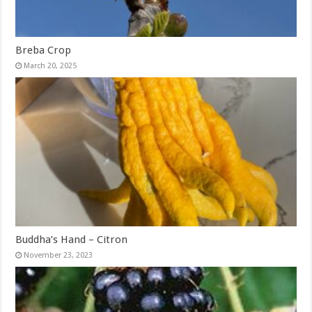
Breba Crop
March 20, 2025
Buddha’s Hand – Citron
November 23, 2023