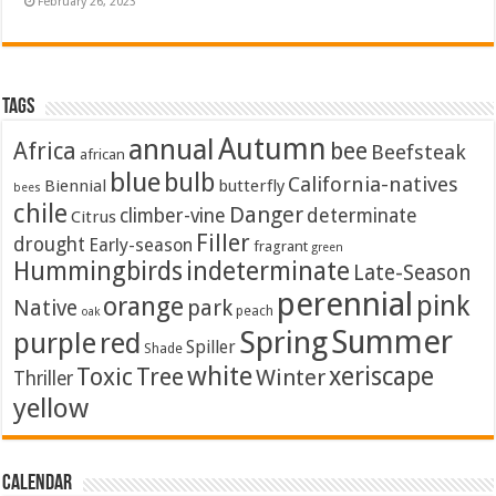
February 26, 2023
Tags
Autumn
annual
Africa
bee
Beefsteak
african
blue
bulb
California-natives
Biennial
butterfly
bees
chile
Danger
climber-vine
determinate
Citrus
Filler
drought
Early-season
fragrant
green
Hummingbirds
indeterminate
Late-Season
perennial
pink
orange
Native
park
peach
oak
Summer
Spring
purple
red
Spiller
Shade
white
xeriscape
Toxic
Tree
Winter
Thriller
yellow
Calendar