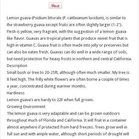
Lemon guava (Psidium littorale (P. cattleianum lucidum), is similar to
the strawberry guava except fruits are often slightly larger (1-2″).
Flesh is yellow, very fragrant, with the suggestion of a lemon-guava
like flavor. Guavas are tropical plants that produce sweet fruit that is
high in vitamin C. Guava fruit is often made into jelly or preserves but
can also be eaten fresh. Guavas can do well in a wide range of soils,
but need protection for heavy frosts in northern and central California.
Description
Small bush or tree to 20-25ft, although often much smaller. My tree is
8 feet high. The frilly white flowers are often borne a couple of times
a year, concentrated during warmer months.
Hardiness
Lemon guava’s are hardy to 22F when full grown.
Growing Environment
The lemon guava is very adaptable and can be grown outdoors
throughout much of Florida and California. It will fruit in a container
almost anywhere if protected from hard freezes. Trees grow well in
full sun and with ample water, although short periods of drought will