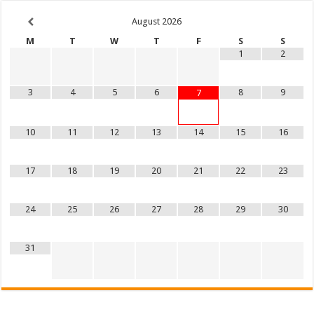
August
2026
M
T
W
T
F
S
S
1
2
3
4
5
6
8
9
7
10
11
12
13
14
15
16
17
18
19
20
21
22
23
24
25
26
27
28
29
30
31