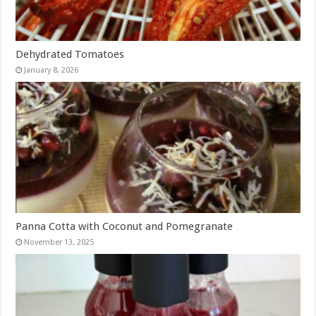
Dehydrated Tomatoes
January 8, 2026
Panna Cotta with Coconut and Pomegranate
November 13, 2025