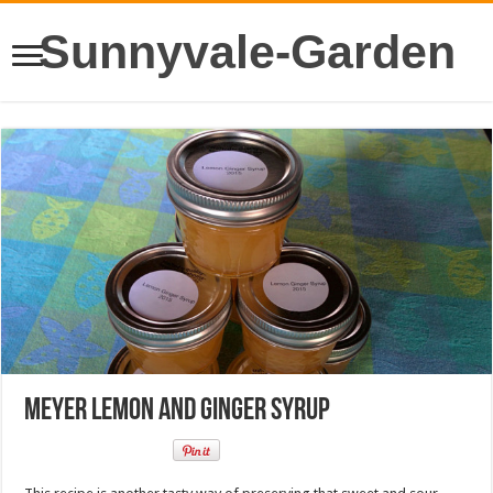
Sunnyvale-Garden
Meyer Lemon and Ginger Syrup