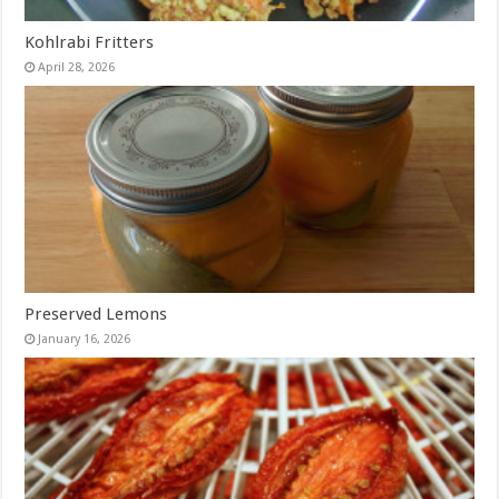
Kohlrabi Fritters
April 28, 2026
Preserved Lemons
January 16, 2026