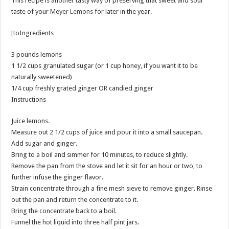
This recipe is another tasty way of preserving that sweet and sour
taste of your
Meyer Lemons
for later in the year.
[toIngredients
3 pounds lemons
1 1/2 cups granulated sugar (or 1 cup honey, if you want it to be
naturally sweetened)
1/4 cup freshly grated ginger OR candied ginger
Instructions
Juice lemons.
Measure out 2 1/2 cups of juice and pour it into a small saucepan.
Add sugar and ginger.
Bring to a boil and simmer for 10 minutes, to reduce slightly.
Remove the pan from the stove and let it sit for an hour or two, to
further infuse the ginger flavor.
Strain concentrate through a fine mesh sieve to remove ginger. Rinse
out the pan and return the concentrate to it.
Bring the concentrate back to a boil.
Funnel the hot liquid into three half pint jars.