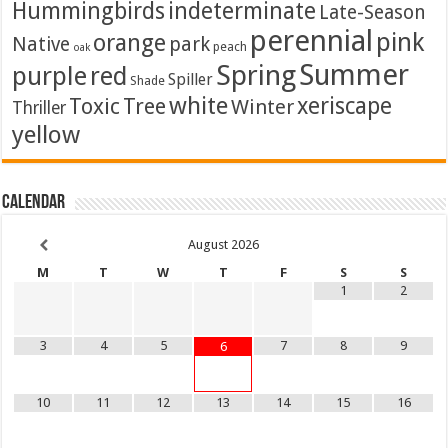
Hummingbirds
indeterminate
Late-Season
perennial
pink
orange
Native
park
peach
oak
Summer
Spring
purple
red
Spiller
Shade
white
xeriscape
Toxic
Tree
Winter
Thriller
yellow
Calendar
August
2026
M
T
W
T
F
S
S
1
2
3
4
5
7
8
9
6
10
11
12
13
14
15
16