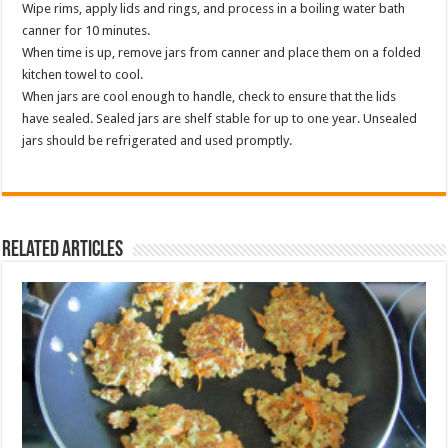
Wipe rims, apply lids and rings, and process in a boiling water bath
canner for 10 minutes.
When time is up, remove jars from canner and place them on a folded
kitchen towel to cool.
When jars are cool enough to handle, check to ensure that the lids
have sealed. Sealed jars are shelf stable for up to one year. Unsealed
jars should be refrigerated and used promptly.
Related Articles