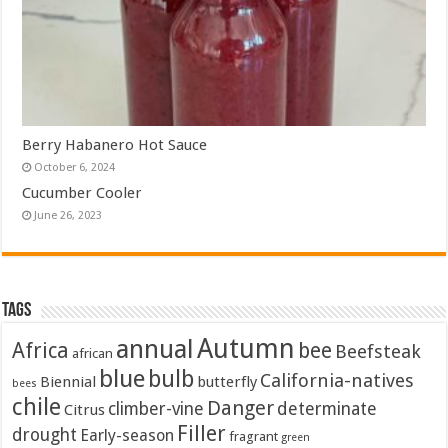
Berry Habanero Hot Sauce
October 6, 2024
Cucumber Cooler
June 26, 2023
Tags
Autumn
annual
Africa
bee
Beefsteak
african
blue
bulb
California-natives
Biennial
butterfly
bees
chile
Danger
climber-vine
determinate
Citrus
Filler
drought
Early-season
fragrant
green