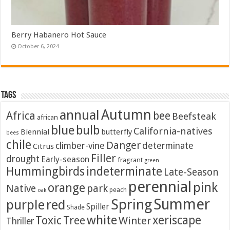
Berry Habanero Hot Sauce
October 6, 2024
Tags
Autumn
annual
Africa
bee
Beefsteak
african
blue
bulb
California-natives
Biennial
butterfly
bees
chile
Danger
climber-vine
determinate
Citrus
Filler
drought
Early-season
fragrant
green
Hummingbirds
indeterminate
Late-Season
perennial
pink
orange
Native
park
peach
oak
Summer
Spring
purple
red
Spiller
Shade
white
xeriscape
Toxic
Tree
Winter
Thriller