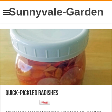
Sunnyvale-Garden
Quick-Pickled Radishes