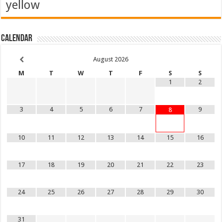
yellow
Calendar
August
2026
M
T
W
T
F
S
S
1
2
3
4
5
6
7
9
8
10
11
12
13
14
15
16
17
18
19
20
21
22
23
24
25
26
27
28
29
30
31