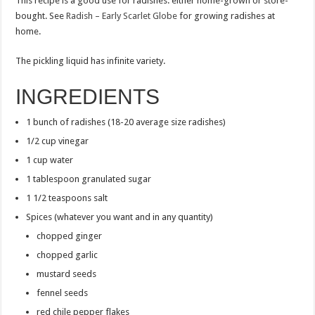
This recipe is a good use for radishes: either home-grown or store-
bought. See
Radish – Early Scarlet Globe
for growing radishes at
home.
The pickling liquid has infinite variety.
INGREDIENTS
1 bunch of radishes (18-20 average size radishes)
1/2 cup vinegar
1 cup water
1 tablespoon granulated sugar
1 1/2 teaspoons salt
Spices (whatever you want and in any quantity)
chopped ginger
chopped garlic
mustard seeds
fennel seeds
red chile pepper flakes