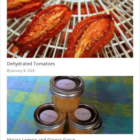
Dehydrated Tomatoes
January 8, 2026
Meyer Lemon and Ginger Syrup