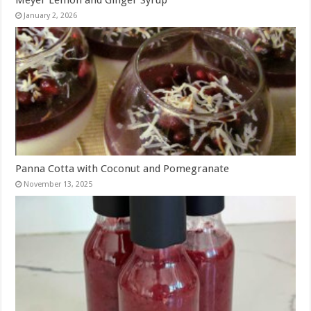
January 2, 2026
Panna Cotta with Coconut and Pomegranate
November 13, 2025