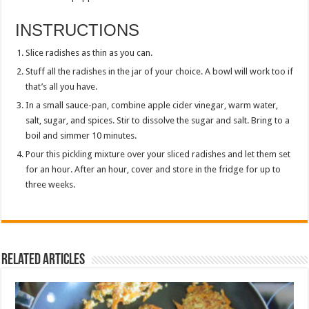
INSTRUCTIONS
Slice radishes as thin as you can.
Stuff all the radishes in the jar of your choice. A bowl will work too if
that’s all you have.
In a small sauce-pan, combine apple cider vinegar, warm water,
salt, sugar, and spices. Stir to dissolve the sugar and salt. Bring to a
boil and simmer 10 minutes.
Pour this pickling mixture over your sliced radishes and let them set
for an hour. After an hour, cover and store in the fridge for up to
three weeks.
Related Articles