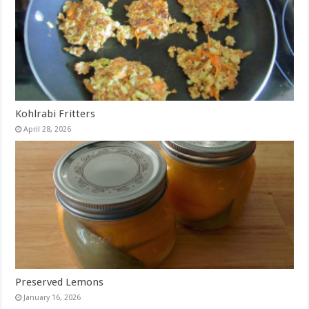
Kohlrabi Fritters
April 28, 2026
Preserved Lemons
January 16, 2026