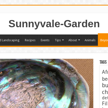
Sunnyvale-Garden
d Landscaping
Recipes
Events
Tips
About
Animals
Beyo
Tags
Af
be
bu
ch
de
Fil