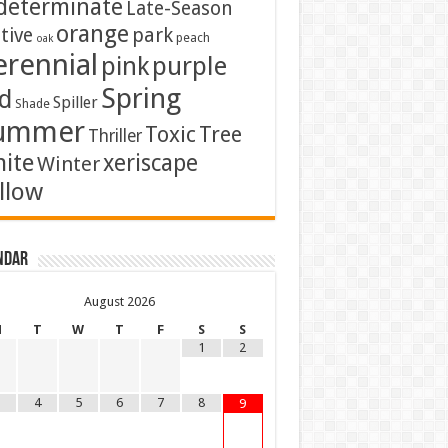
determinate
Late-Season
orange
tive
park
peach
oak
erennial
pink
purple
Spring
d
Spiller
Shade
ummer
Toxic
Tree
Thriller
ite
xeriscape
Winter
llow
ndar
August
2026
M
T
W
T
F
S
S
1
2
4
5
6
7
8
9