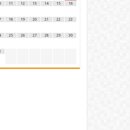
0
11
12
13
14
15
16
7
18
19
20
21
22
23
4
25
26
27
28
29
30
1