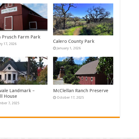
Prusch Farm Park
Calero County Park
ry 17, 2026
January 1, 2026
vale Landmark –
McClellan Ranch Preserve
ll House
October 17, 2025
ber 7, 2025