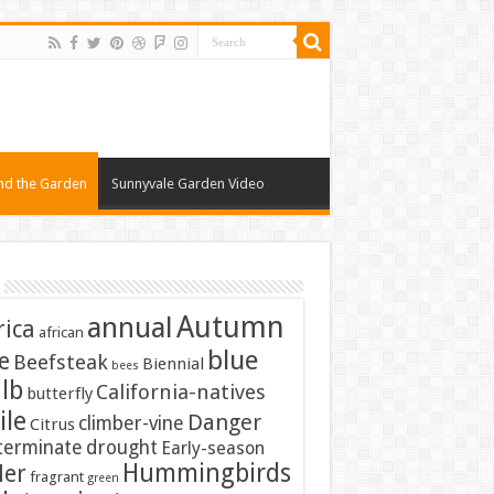
nd the Garden
Sunnyvale Garden Video
Autumn
annual
rica
african
blue
e
Beefsteak
Biennial
bees
lb
California-natives
butterfly
ile
Danger
climber-vine
Citrus
terminate
drought
Early-season
Hummingbirds
ler
fragrant
green