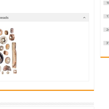
1
1
 beads
2
3