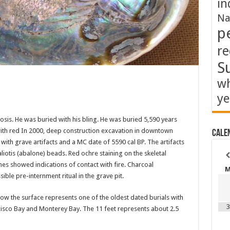
in
Na
p
re
S
wh
ye
sis. He was buried with his bling. He was buried 5,590 years
 with red In 2000, deep construction excavation in downtown
Cale
ith grave artifacts and a MC date of 5590 cal BP. The artifacts
iotis (abalone) beads. Red ochre staining on the skeletal
es showed indications of contact with fire. Charcoal
ible pre-internment ritual in the grave pit.
elow the surface represents one of the oldest dated burials with
3
ncisco Bay and Monterey Bay. The 11 feet represents about 2.5