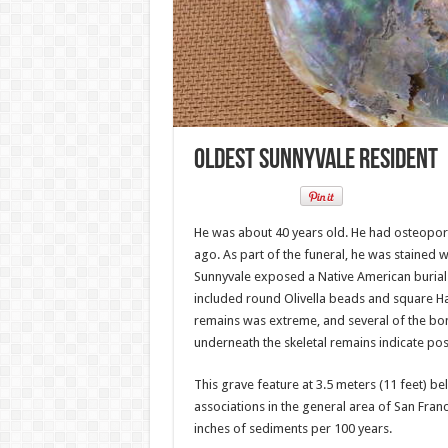
Oldest Sunnyvale Resident
He was about 40 years old. He had osteoporo
ago. As part of the funeral, he was stained
Sunnyvale exposed a Native American burial w
included round Olivella beads and square Hal
remains was extreme, and several of the bon
underneath the skeletal remains indicate poss
This grave feature at 3.5 meters (11 feet) b
associations in the general area of San Fra
inches of sediments per 100 years.