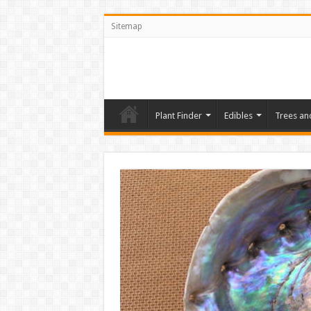
Sitemap
Plant Finder
Edibles
Trees an