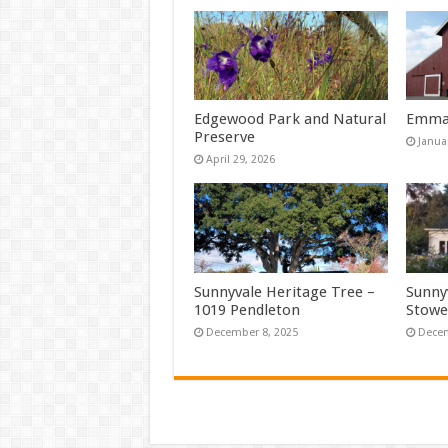
Edgewood Park and Natural
Emma 
Preserve
Janua
April 29, 2026
Sunnyvale Heritage Tree –
Sunny
1019 Pendleton
Stowe
December 8, 2025
Decem