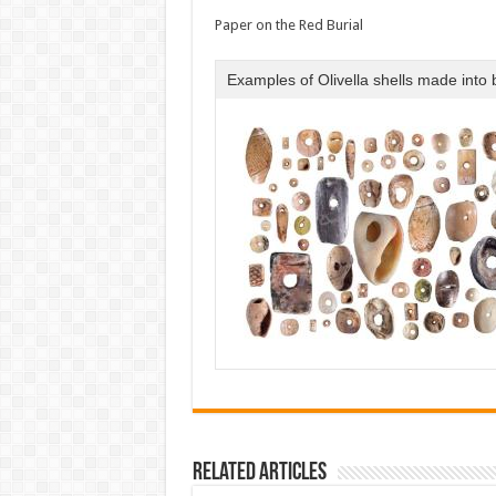
Paper on the Red Burial
Examples of Olivella shells made into
Related Articles