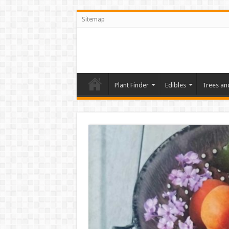
Sitemap
Plant Finder
Edibles
Trees an