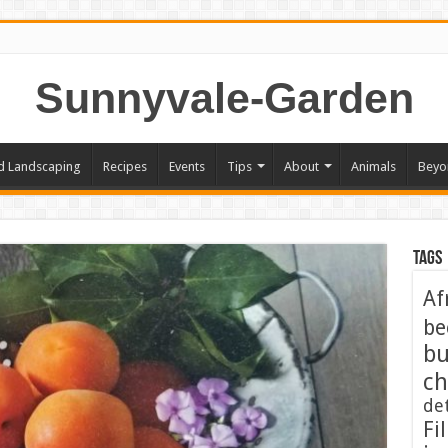
Sunnyvale-Garden
d Landscaping
Recipes
Events
Tips
About
Animals
Beyo
Tags
Af
be
bu
ch
de
Fil