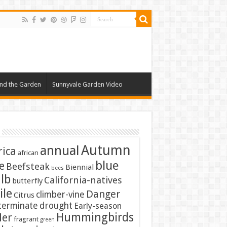
nd the Garden
Sunnyvale Garden Video
Autumn
annual
rica
african
blue
e
Beefsteak
Biennial
bees
lb
California-natives
butterfly
ile
Danger
climber-vine
Citrus
terminate
drought
Early-season
Hummingbirds
ler
fragrant
green