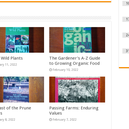
1
1
2
3
 Wild Plants
The Gardener’s A-Z Guide
to Growing Organic Food
ary 11, 2022
February 10, 2022
ast of the Prune
Passing Farms: Enduring
rs
Values
ary 8, 2022
February 7, 2022