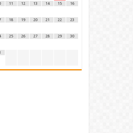
0
11
12
13
14
15
16
7
18
19
20
21
22
23
4
25
26
27
28
29
30
1