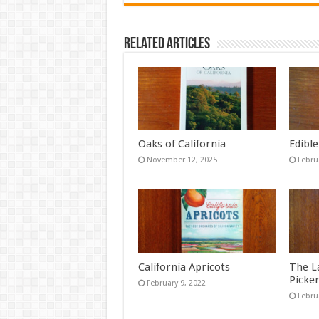
Related Articles
Oaks of California
Edible
November 12, 2025
Febru
California Apricots
The L
Picke
February 9, 2022
Febru