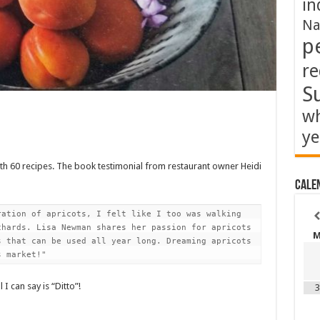
in
Na
p
re
S
wh
ye
h 60 recipes. The book testimonial from restaurant owner Heidi
Cale
ation of apricots, I felt like I too was walking 
hards. Lisa Newman shares her passion for apricots 
 that can be used all year long. Dreaming apricots 
s market!"
 I can say is “Ditto”!
3