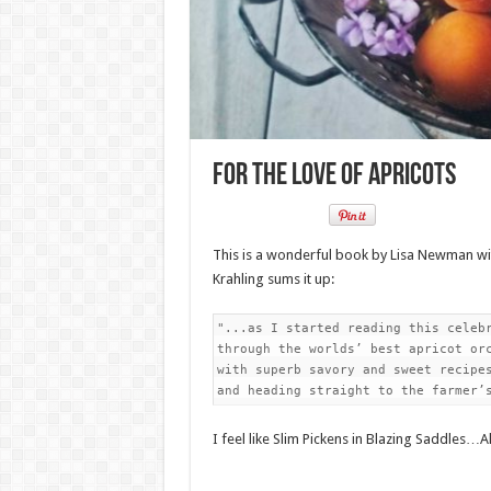
For the Love of Apricots
This is a wonderful book by Lisa Newman wit
Krahling sums it up:
"...as I started reading this celebr
through the worlds’ best apricot orc
with superb savory and sweet recipes
and heading straight to the farmer’
I feel like Slim Pickens in Blazing Saddles…All