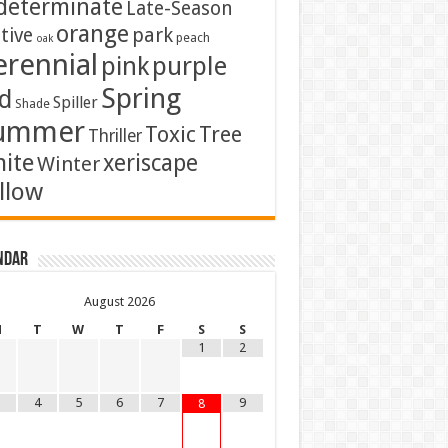
determinate
Late-Season
orange
tive
park
peach
oak
erennial
pink
purple
Spring
d
Spiller
Shade
ummer
Toxic
Tree
Thriller
ite
xeriscape
Winter
llow
ndar
August
2026
M
T
W
T
F
S
S
1
2
4
5
6
7
9
8