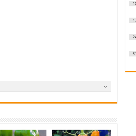
1
1
2
3