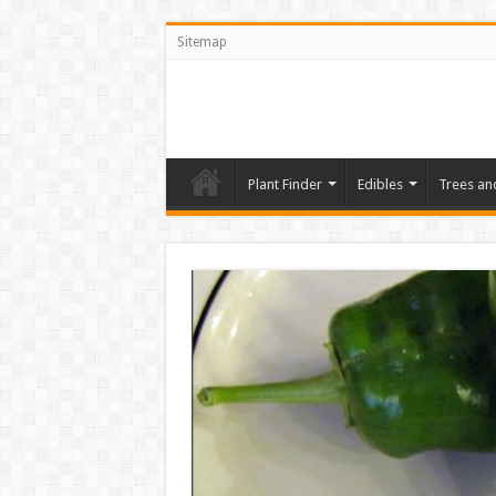
Sitemap
Plant Finder
Edibles
Trees an