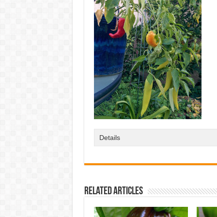
Details
Related Articles