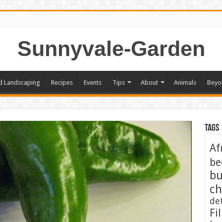
Sunnyvale-Garden
d Landscaping
Recipes
Events
Tips
About
Animals
Beyo
Tags
Af
be
bu
ch
de
Fil