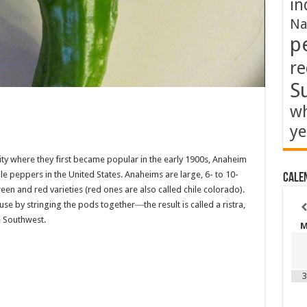
in
Na
p
re
S
wh
ye
ty where they first became popular in the early 1900s, Anaheim
e peppers in the United States. Anaheims are large, 6- to 10-
Cale
n and red varieties (red ones are also called chile colorado).
use by stringing the pods together―the result is called a ristra,
e Southwest.
3