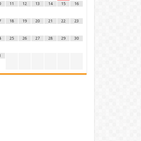
0
11
12
13
14
15
16
7
18
19
20
21
22
23
4
25
26
27
28
29
30
1