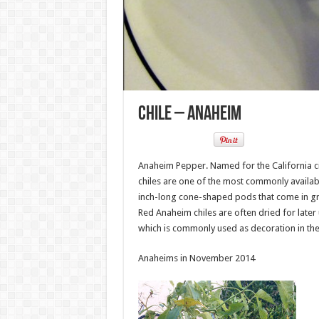
Chile – Anaheim
Anaheim Pepper. Named for the California ci
chiles are one of the most commonly availabl
inch-long cone-shaped pods that come in gree
Red Anaheim chiles are often dried for later 
which is commonly used as decoration in th
Anaheims in November 2014