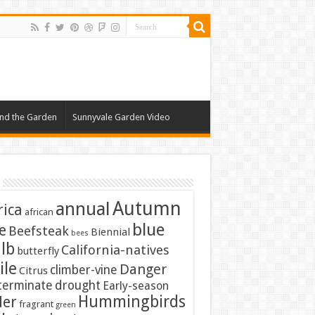
nd the Garden
Sunnyvale Garden Video
Autumn
annual
rica
african
blue
e
Beefsteak
Biennial
bees
lb
California-natives
butterfly
ile
Danger
climber-vine
Citrus
terminate
drought
Early-season
Hummingbirds
ler
fragrant
green