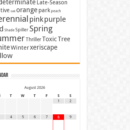
determinate
Late-Season
orange
tive
park
peach
oak
erennial
pink
purple
Spring
d
Spiller
Shade
ummer
Toxic
Tree
Thriller
ite
xeriscape
Winter
llow
ndar
August
2026
M
T
W
T
F
S
S
1
2
4
5
6
7
9
8