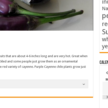
in
Na
p
re
S
wh
ye
its that are about 4-6 inches long and are very hot. Great when
 pickled and some people just grow them as an ornamental
Cale
he red variety of cayenne. Purple Cayenne chile plants grow just
3