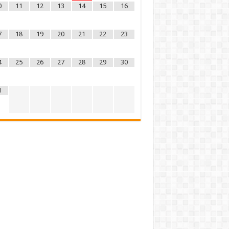
0
11
12
13
14
15
16
7
18
19
20
21
22
23
4
25
26
27
28
29
30
1