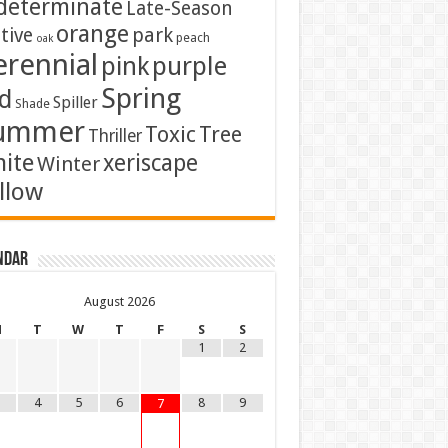
determinate
Late-Season
orange
tive
park
peach
oak
erennial
pink
purple
Spring
d
Spiller
Shade
ummer
Toxic
Tree
Thriller
ite
xeriscape
Winter
llow
ndar
August
2026
M
T
W
T
F
S
S
1
2
4
5
6
8
9
7