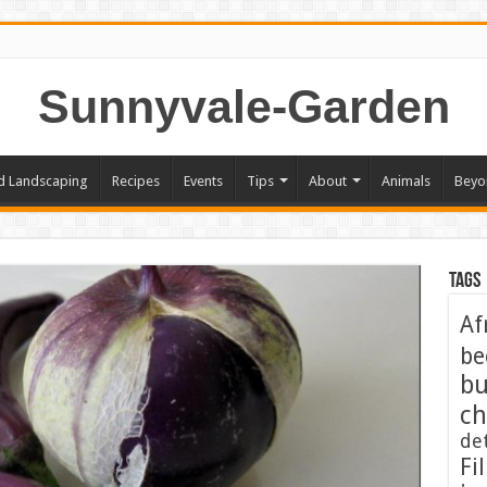
Sunnyvale-Garden
d Landscaping
Recipes
Events
Tips
About
Animals
Beyo
Tags
Af
be
bu
ch
de
Fil