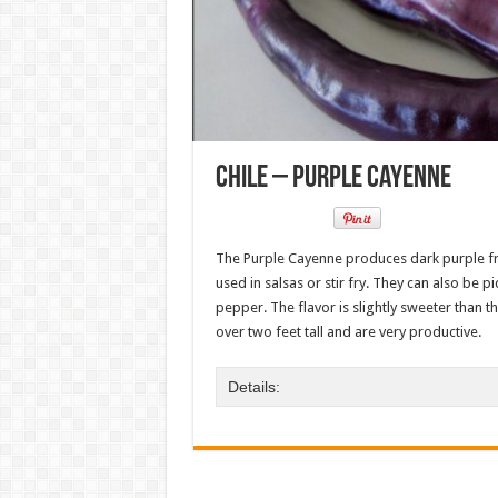
Chile – Purple Cayenne
The Purple Cayenne produces dark purple fru
used in salsas or stir fry. They can also be
pepper. The flavor is slightly sweeter than t
over two feet tall and are very productive.
Details: