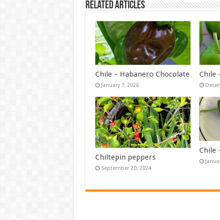
Related Articles
Chile – Habanero Chocolate
Chile
January 7, 2026
Decem
Chile
Chiltepin peppers
Janua
September 20, 2024