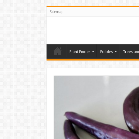
Sitemap
Plant Finder
Edibles
Trees an