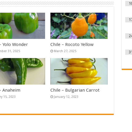
1
1
2
 – Yolo Wonder
Chile – Rocoto Yellow
ber 31, 2025
March 27, 2025
3
 – Anaheim
Chile – Bulgarian Carrot
ry 15, 2023
January 12, 2023