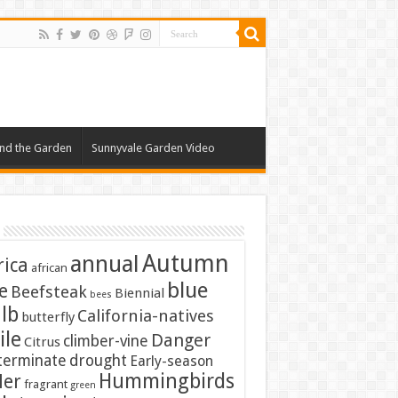
nd the Garden
Sunnyvale Garden Video
Autumn
annual
rica
african
blue
e
Beefsteak
Biennial
bees
lb
California-natives
butterfly
ile
Danger
climber-vine
Citrus
terminate
drought
Early-season
Hummingbirds
ler
fragrant
green