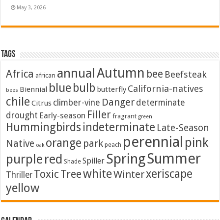
May 3, 2026
Tags
Autumn
annual
Africa
bee
Beefsteak
african
blue
bulb
California-natives
Biennial
butterfly
bees
chile
Danger
climber-vine
determinate
Citrus
Filler
drought
Early-season
fragrant
green
Hummingbirds
indeterminate
Late-Season
perennial
pink
orange
Native
park
peach
oak
Summer
Spring
purple
red
Spiller
Shade
white
xeriscape
Toxic
Tree
Winter
Thriller
yellow