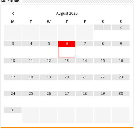
Calendar
August
2026
M
T
W
T
F
S
S
1
2
3
4
5
7
8
9
6
10
11
12
13
14
15
16
17
18
19
20
21
22
23
24
25
26
27
28
29
30
31