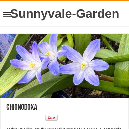
Sunnyvale-Garden
Chionodoxa