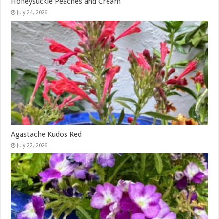
Honeysuckle Peaches and Cream
July 24, 2026
Agastache Kudos Red
July 22, 2026