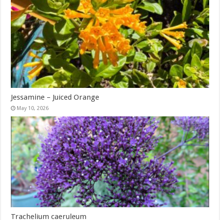
Jessamine – Juiced Orange
May 10, 2026
Trachelium caeruleum