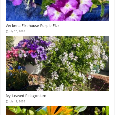
Verbena Firehouse Purple Fizz
July 20, 2026
Ivy-Leaved Pelagonium
July 11, 2026