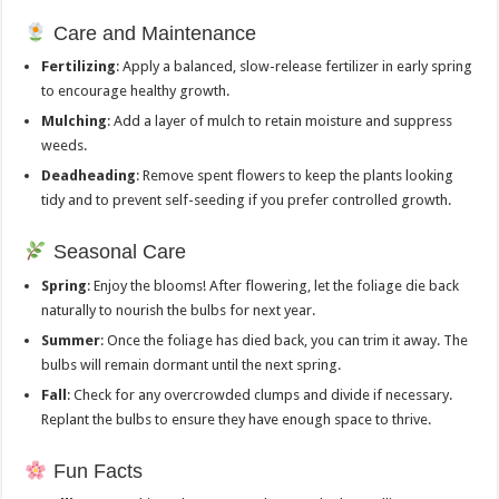
Care and Maintenance
Fertilizing
: Apply a balanced, slow-release fertilizer in early spring
to encourage healthy growth.
Mulching
: Add a layer of mulch to retain moisture and suppress
weeds.
Deadheading
: Remove spent flowers to keep the plants looking
tidy and to prevent self-seeding if you prefer controlled growth.
Seasonal Care
Spring
: Enjoy the blooms! After flowering, let the foliage die back
naturally to nourish the bulbs for next year.
Summer
: Once the foliage has died back, you can trim it away. The
bulbs will remain dormant until the next spring.
Fall
: Check for any overcrowded clumps and divide if necessary.
Replant the bulbs to ensure they have enough space to thrive.
Fun Facts