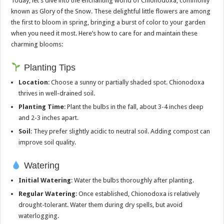
Today, let’s dive into the enchanting world of Chionodoxa, commonly
known as Glory of the Snow. These delightful little flowers are among
the first to bloom in spring, bringing a burst of color to your garden
when you need it most. Here’s how to care for and maintain these
charming blooms:
Planting Tips
Location
: Choose a sunny or partially shaded spot. Chionodoxa
thrives in well-drained soil.
Planting Time
: Plant the bulbs in the fall, about 3-4 inches deep
and 2-3 inches apart.
Soil
: They prefer slightly acidic to neutral soil. Adding compost can
improve soil quality.
Watering
Initial Watering
: Water the bulbs thoroughly after planting.
Regular Watering
: Once established, Chionodoxa is relatively
drought-tolerant. Water them during dry spells, but avoid
waterlogging.