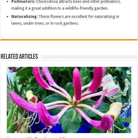
Pollinators
: Chionodoxa attracts bees and other pollinators,
making it a great addition to a wildlife-friendly garden.
Naturalizing
: These flowers are excellent for naturalizing in
lawns, under trees, or in rock gardens.
Related Articles