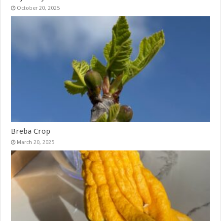
October 20, 2025
Breba Crop
March 20, 2025