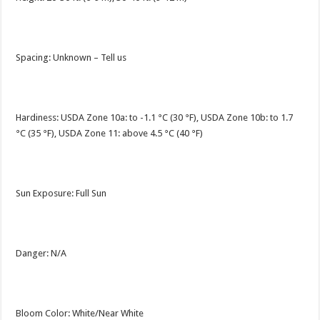
Spacing: Unknown – Tell us
Hardiness: USDA Zone 10a: to -1.1 °C (30 °F), USDA Zone 10b: to 1.7
°C (35 °F), USDA Zone 11: above 4.5 °C (40 °F)
Sun Exposure: Full Sun
Danger: N/A
Bloom Color: White/Near White