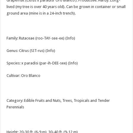
Grapefruit (Citrus x paradisi ‘Oro Blanco’). Productive. Hardy. Long-
lived (my tree is over 40 years old). Can be grown in container or small
ground area (mine is in a 24-inch trench).
Family: Rutaceae (roo-TAY-see-ee) (Info)
Genus: Citrus (SIT-rus) (Info)
Species: x paradisi (par-ih-DEE-see) (Info)
Cultivar: Oro Blanco
Category: Edible Fruits and Nuts, Trees, Tropicals and Tender
Perennials
Height: 20-30 ft. (6-9 m), 30-40 ft. (9-12 m)