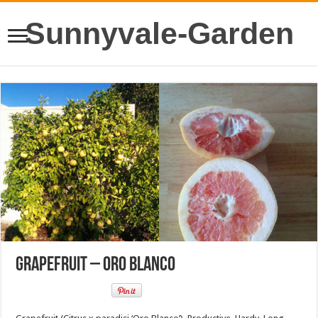
Sunnyvale-Garden
Grapefruit – Oro Blanco