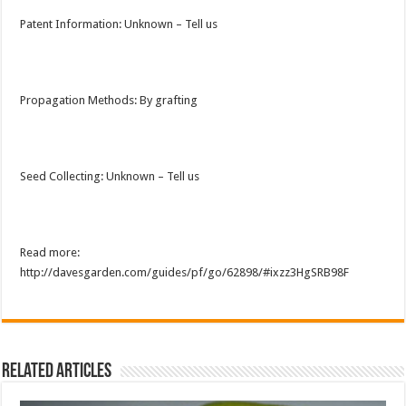
Patent Information: Unknown – Tell us
Propagation Methods: By grafting
Seed Collecting: Unknown – Tell us
Read more:
http://davesgarden.com/guides/pf/go/62898/#ixzz3HgSRB98F
Related Articles