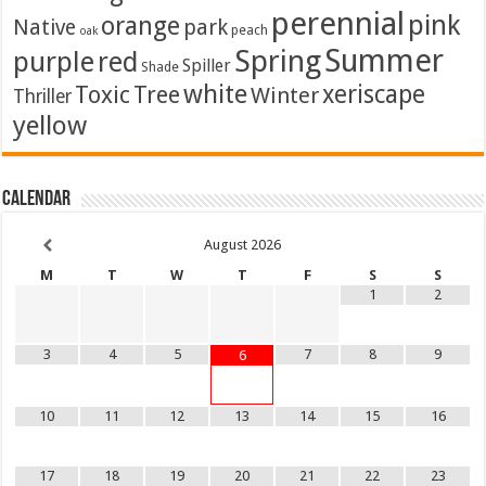
perennial
pink
orange
Native
park
peach
oak
Summer
Spring
purple
red
Spiller
Shade
white
xeriscape
Toxic
Tree
Winter
Thriller
yellow
Calendar
August
2026
M
T
W
T
F
S
S
1
2
3
4
5
7
8
9
6
10
11
12
13
14
15
16
17
18
19
20
21
22
23