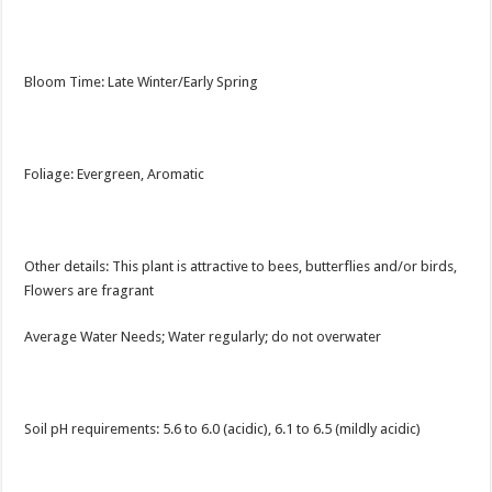
Bloom Time: Late Winter/Early Spring
Foliage: Evergreen, Aromatic
Other details: This plant is attractive to bees, butterflies and/or birds,
Flowers are fragrant
Average Water Needs; Water regularly; do not overwater
Soil pH requirements: 5.6 to 6.0 (acidic), 6.1 to 6.5 (mildly acidic)