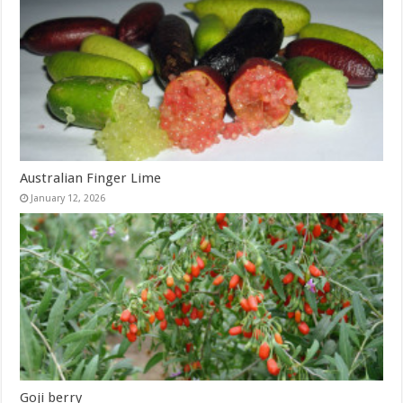
Australian Finger Lime
January 12, 2026
Goji berry