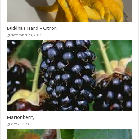
Buddha’s Hand – Citron
November 23, 2023
Marionberry
May 2, 2023