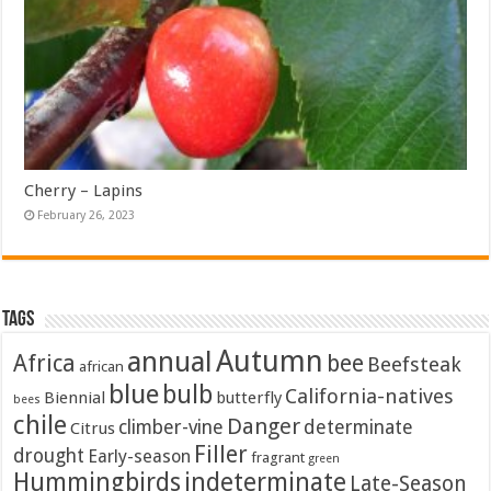
Cherry – Lapins
February 26, 2023
Tags
Autumn
annual
Africa
bee
Beefsteak
african
blue
bulb
California-natives
Biennial
butterfly
bees
chile
Danger
climber-vine
determinate
Citrus
Filler
drought
Early-season
fragrant
green
Hummingbirds
indeterminate
Late-Season