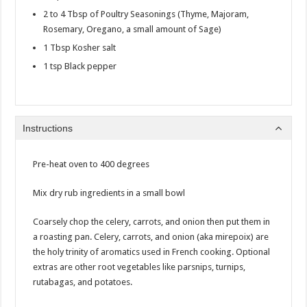
2 to 4 Tbsp of Poultry Seasonings (Thyme, Majoram,
Rosemary, Oregano, a small amount of Sage)
1 Tbsp Kosher salt
1 tsp Black pepper
Instructions
Pre-heat oven to 400 degrees
Mix dry rub ingredients in a small bowl
Coarsely chop the celery, carrots, and onion then put them in
a roasting pan. Celery, carrots, and onion (aka mirepoix) are
the holy trinity of aromatics used in French cooking. Optional
extras are other root vegetables like parsnips, turnips,
rutabagas, and potatoes.