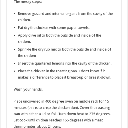
The messy steps:
Remove gizzard and internal organs from the cavity of the
chicken.
Pat dry the chicken with some paper towels.
Apply olive oil to both the outside and inside of the
chicken.
Sprinkle the dry rub mix to both the outside and inside of
the chicken
Insert the quartered lemons into the cavity of the chicken.
Place the chicken in the roasting pan. I don’t know if it
makes a difference to place it breast-up or breast-down.
Wash your hands.
Place uncovered in 400 degree oven on middle rack for 15
minutes (this is to crisp the chicken skin). Cover the roasting
pan with either a lid or foil. Turn down heat to 275 degrees.
Let cook until chicken reaches 165 degrees with a meat
thermometer, about 2 hours.