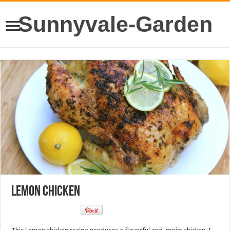
Sunnyvale-Garden
Lemon Chicken