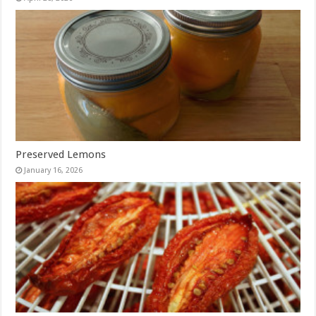
Preserved Lemons
January 16, 2026