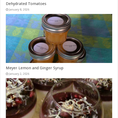
Dehydrated Tomatoes
January 8, 2026
Meyer Lemon and Ginger Syrup
January 2, 2026