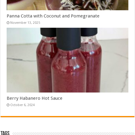
Panna Cotta with Coconut and Pomegranate
November 13, 2025
Berry Habanero Hot Sauce
October 6, 2024
Tags