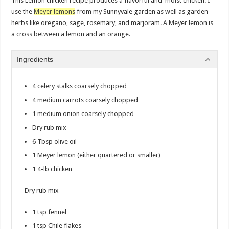
This Lemon chicken recipe produces a flavorful and moist chicken. I
use the
Meyer lemons
from my Sunnyvale garden as well as garden
herbs like oregano, sage, rosemary, and marjoram. A Meyer lemon is
a cross between a lemon and an orange.
Ingredients
4 celery stalks coarsely chopped
4 medium carrots coarsely chopped
1 medium onion coarsely chopped
Dry rub mix
6 Tbsp olive oil
1 Meyer lemon (either quartered or smaller)
1 4-lb chicken
Dry rub mix
1 tsp fennel
1 tsp Chile flakes