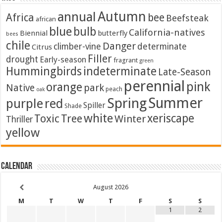
Autumn
annual
Africa
bee
Beefsteak
african
blue
bulb
California-natives
Biennial
butterfly
bees
chile
Danger
climber-vine
determinate
Citrus
Filler
drought
Early-season
fragrant
green
Hummingbirds
indeterminate
Late-Season
perennial
pink
orange
Native
park
peach
oak
Summer
Spring
purple
red
Spiller
Shade
white
xeriscape
Toxic
Tree
Winter
Thriller
yellow
Calendar
August
2026
M
T
W
T
F
S
S
1
2