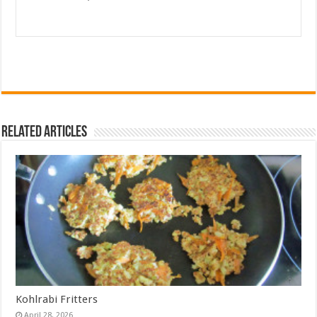
Related Articles
Kohlrabi Fritters
April 28, 2026