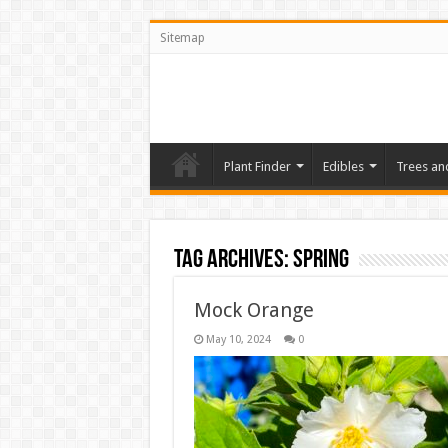
Sitemap
Plant Finder
Edibles
Trees an
Tag Archives:
Spring
Mock Orange
May 10, 2024
0