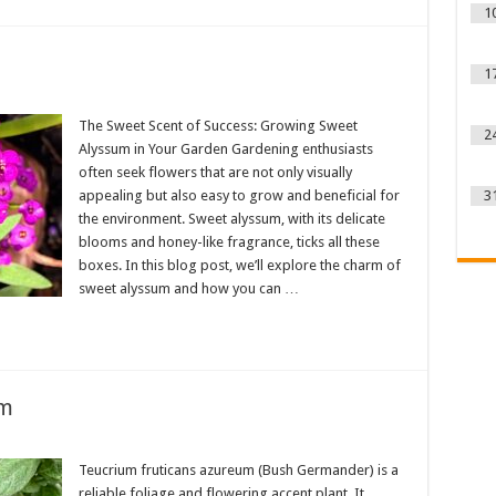
1
1
The Sweet Scent of Success: Growing Sweet
2
Alyssum in Your Garden Gardening enthusiasts
often seek flowers that are not only visually
appealing but also easy to grow and beneficial for
3
the environment. Sweet alyssum, with its delicate
blooms and honey-like fragrance, ticks all these
boxes. In this blog post, we’ll explore the charm of
sweet alyssum and how you can …
um
Teucrium fruticans azureum (Bush Germander) is a
reliable foliage and flowering accent plant. It