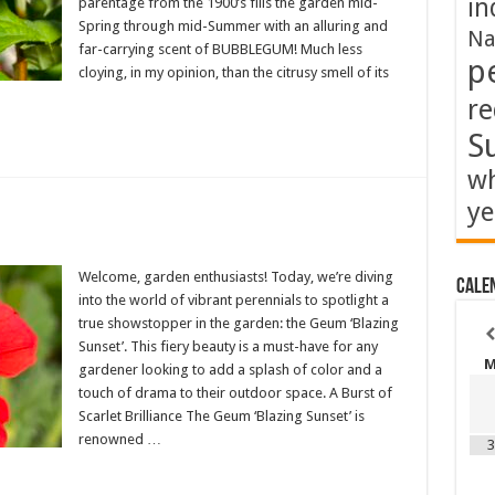
in
parentage from the 1900’s fills the garden mid-
Spring through mid-Summer with an alluring and
Na
far-carrying scent of BUBBLEGUM! Much less
p
cloying, in my opinion, than the citrusy smell of its
re
S
wh
ye
Welcome, garden enthusiasts! Today, we’re diving
Cale
into the world of vibrant perennials to spotlight a
true showstopper in the garden: the Geum ‘Blazing
Sunset’. This fiery beauty is a must-have for any
gardener looking to add a splash of color and a
touch of drama to their outdoor space. A Burst of
Scarlet Brilliance The Geum ‘Blazing Sunset’ is
renowned …
3