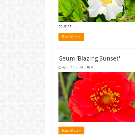
cousins. …
Read More »
Geum ‘Blazing Sunset’
April 27, 2024
0
Read More »