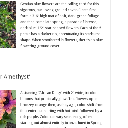
Gentian blue flowers are the calling card for this
vigorous, sun-loving ground cover. Plants first
form a 3-6” high mat of soft, dark-green foliage
and then come late spring, a parade of intense,
dark blue, 1/2” star-shaped flowers. Each of the 5
petals has a darker rib, accentuating its starburst
shape. When smothered in flowers, there’s no blue-
flowering ground cover …
r Amethyst’
A stunning “African Daisy” with 2” wide, tricolor
blooms that practically glow! The flowers open
bronzey-orange then, as they age, color-shift from
the center out starting with hot-pink followed by a
rich purple. Color can vary seasonally, often
starting out almost entirely bronze-hued in Spring