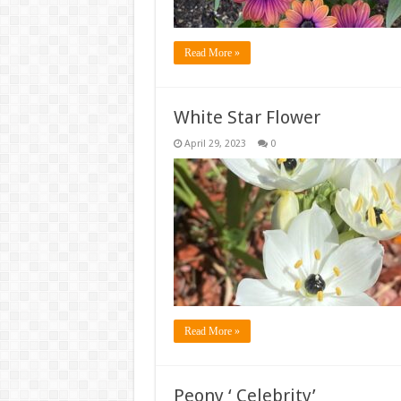
Read More »
White Star Flower
April 29, 2023
0
Read More »
Peony ‘ Celebrity’