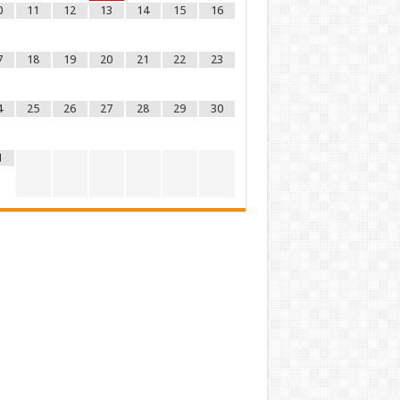
0
11
12
13
14
15
16
7
18
19
20
21
22
23
4
25
26
27
28
29
30
1