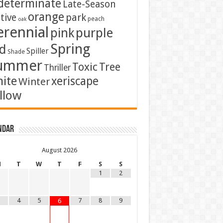
determinate
Late-Season
orange
tive
park
peach
oak
erennial
pink
purple
Spring
d
Spiller
Shade
ummer
Toxic
Tree
Thriller
ite
xeriscape
Winter
llow
ndar
August
2026
M
T
W
T
F
S
S
1
2
4
5
7
8
9
6