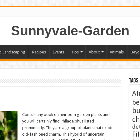
Sunnyvale-Garden
d Landscaping
Recipes
Events
Tips
About
Animals
Beyo
Tags
Af
be
bu
Consult any book on heirloom garden plants and
ch
you will certainly find Philadelphus listed
de
prominently. They are a group of plants that exude
Fil
old-fashioned charm. This hybrid of uncertain