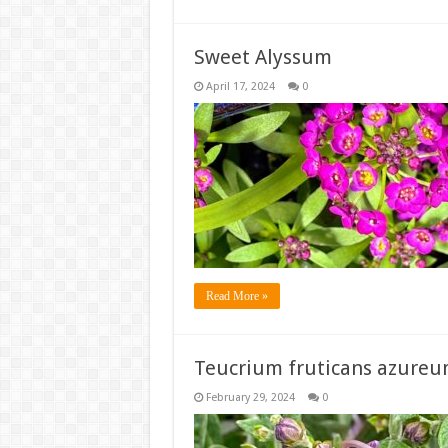
Sweet Alyssum
April 17, 2024
0
Read More »
Teucrium fruticans azure
February 29, 2024
0