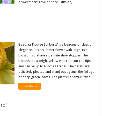
a sweetheart’s eye or nose. Outside, …
Begonia ‘Picotee Sunburst’ is a begonia of classic
elegance. It is a summer flower with large, rich
blossoms that are a definite showstopper. The
blooms are a bright yellow with crimson-red tips,
and can be up to 6 inches across. The petals are
delicately pleated and stand out against the foliage
of deep green leaves. The plant is a semi-ruffled …
Read More »
rd’