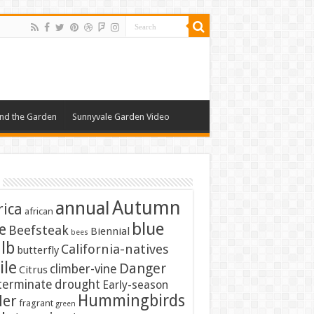
nd the Garden
Sunnyvale Garden Video
Autumn
annual
rica
african
blue
e
Beefsteak
Biennial
bees
lb
California-natives
butterfly
ile
Danger
climber-vine
Citrus
terminate
drought
Early-season
Hummingbirds
ler
fragrant
green