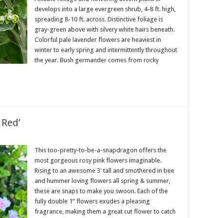
develops into a large evergreen shrub, 4-8 ft. high,
spreading 8-10 ft. across. Distinctive foliage is
gray-green above with silvery white hairs beneath.
Colorful pale lavender flowers are heaviest in
winter to early spring and intermittently throughout
the year. Bush germander comes from rocky
 Red’
This too-pretty-to-be-a-snapdragon offers the
most gorgeous rosy pink flowers imaginable.
Rising to an awesome 3′ tall and smothered in bee
and hummer loving flowers all spring & summer,
these are snaps to make you swoon. Each of the
fully double 1” flowers exudes a pleasing
fragrance, making them a great cut flower to catch