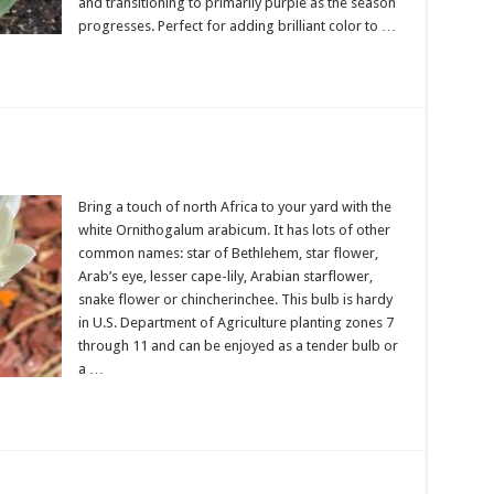
and transitioning to primarily purple as the season
progresses. Perfect for adding brilliant color to …
Bring a touch of north Africa to your yard with the
white Ornithogalum arabicum. It has lots of other
common names: star of Bethlehem, star flower,
Arab’s eye, lesser cape-lily, Arabian starflower,
snake flower or chincherinchee. This bulb is hardy
in U.S. Department of Agriculture planting zones 7
through 11 and can be enjoyed as a tender bulb or
a …