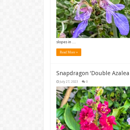
slopes in …
Read More »
Snapdragon ‘Double Azalea
July 27, 2023
0