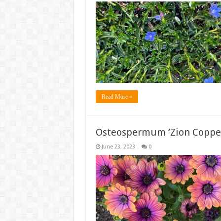
Read More »
Osteospermum ‘Zion Coppe
June 23, 2023
0