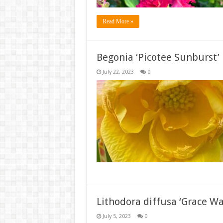
Read More »
Begonia ‘Picotee Sunburst’
July 22, 2023
0
Lithodora diffusa ‘Grace Wa
July 5, 2023
0