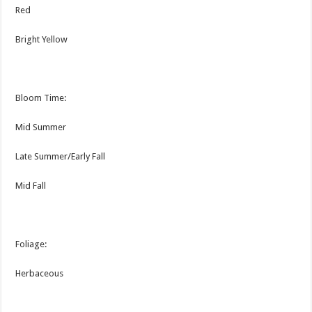
Red
Bright Yellow
Bloom Time:
Mid Summer
Late Summer/Early Fall
Mid Fall
Foliage:
Herbaceous