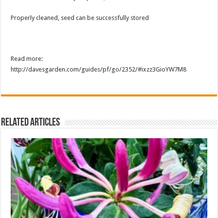
Properly cleaned, seed can be successfully stored
Read more:
http://davesgarden.com/guides/pf/go/2352/#ixzz3GioYW7M8
Related Articles