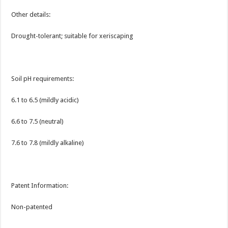
Other details:
Drought-tolerant; suitable for xeriscaping
Soil pH requirements:
6.1 to 6.5 (mildly acidic)
6.6 to 7.5 (neutral)
7.6 to 7.8 (mildly alkaline)
Patent Information:
Non-patented