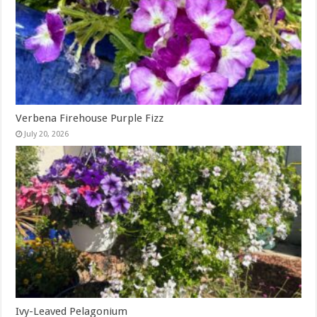
Verbena Firehouse Purple Fizz
July 20, 2026
Ivy-Leaved Pelagonium