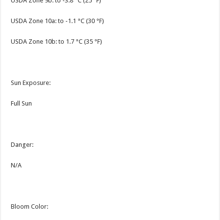
USDA Zone 9b: to -3.8 °C (25 °F)
USDA Zone 10a: to -1.1 °C (30 °F)
USDA Zone 10b: to 1.7 °C (35 °F)
Sun Exposure:
Full Sun
Danger:
N/A
Bloom Color: