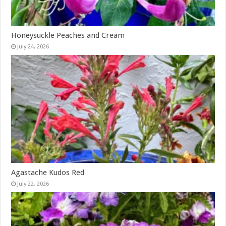
Honeysuckle Peaches and Cream
July 24, 2026
Agastache Kudos Red
July 22, 2026