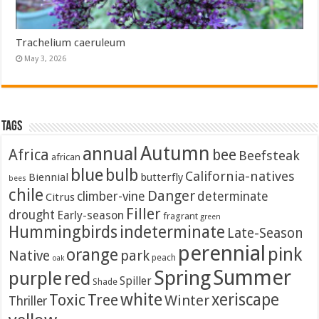
Trachelium caeruleum
May 3, 2026
Tags
Autumn
annual
Africa
bee
Beefsteak
african
blue
bulb
California-natives
Biennial
butterfly
bees
chile
Danger
climber-vine
determinate
Citrus
Filler
drought
Early-season
fragrant
green
Hummingbirds
indeterminate
Late-Season
perennial
pink
orange
Native
park
peach
oak
Summer
Spring
purple
red
Spiller
Shade
white
xeriscape
Toxic
Tree
Winter
Thriller