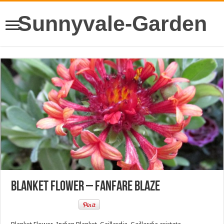
Sunnyvale-Garden
Blanket Flower – Fanfare Blaze