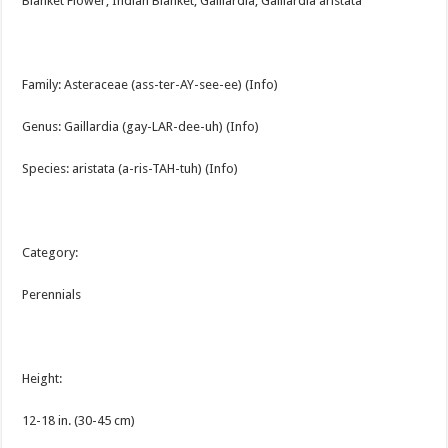
Blanket Flower, Indian Blanket, Gaillardia, Gaillardia aristata
Family: Asteraceae (ass-ter-AY-see-ee) (Info)
Genus: Gaillardia (gay-LAR-dee-uh) (Info)
Species: aristata (a-ris-TAH-tuh) (Info)
Category:
Perennials
Height:
12-18 in. (30-45 cm)