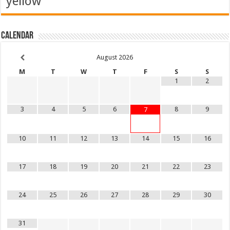
yellow
Calendar
August
2026
M
T
W
T
F
S
S
1
2
3
4
5
6
8
9
7
10
11
12
13
14
15
16
17
18
19
20
21
22
23
24
25
26
27
28
29
30
31