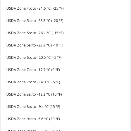
USDA Zone 4b: to -31.6 °C (-25 °F)
USDA Zone 5a: to -28.8 °C (-20 °F)
USDA Zone 5b: to -26.1 °C (-15 °F)
USDA Zone 6a: to -23.3 °C (-10 °F)
USDA Zone 6b: to -20.5 °C (-5 °F)
USDA Zone 7a: to -17.7 °C (0 °F)
USDA Zone 7b: to -14.9 °C (5 °F)
USDA Zone 8a: to -12.2 °C (10 °F)
USDA Zone 8b: to -9.4 °C (15 °F)
USDA Zone 9a: to -6.6 °C (20 °F)