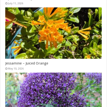
July 11, 2026
Jessamine – Juiced Orange
May 10, 2026