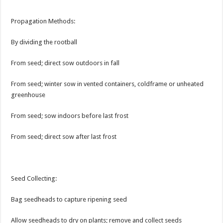
Propagation Methods:
By dividing the rootball
From seed; direct sow outdoors in fall
From seed; winter sow in vented containers, coldframe or unheated
greenhouse
From seed; sow indoors before last frost
From seed; direct sow after last frost
Seed Collecting:
Bag seedheads to capture ripening seed
Allow seedheads to dry on plants; remove and collect seeds