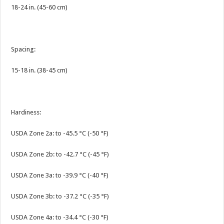
18-24 in. (45-60 cm)
Spacing:
15-18 in. (38-45 cm)
Hardiness:
USDA Zone 2a: to -45.5 °C (-50 °F)
USDA Zone 2b: to -42.7 °C (-45 °F)
USDA Zone 3a: to -39.9 °C (-40 °F)
USDA Zone 3b: to -37.2 °C (-35 °F)
USDA Zone 4a: to -34.4 °C (-30 °F)