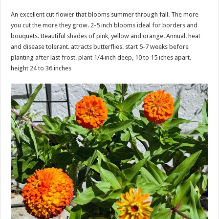
An excellent cut flower that blooms summer through fall. The more
you cut the more they grow. 2-5 inch blooms ideal for borders and
bouquets. Beautiful shades of pink, yellow and orange. Annual. heat
and disease tolerant. attracts butterflies. start 5-7 weeks before
planting after last frost. plant 1/4 inch deep, 10 to 15 iches apart.
height 24 to 36 inches