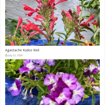
Agastache Kudos Red
July 22, 2026