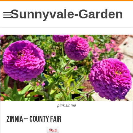
Sunnyvale-Garden
pink zinnia
Zinnia – County Fair