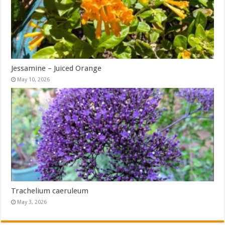
Jessamine – Juiced Orange
May 10, 2026
Trachelium caeruleum
May 3, 2026