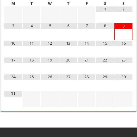
M
T
W
T
F
S
S
1
2
3
4
5
6
7
8
9
10
11
12
13
14
15
16
17
18
19
20
21
22
23
24
25
26
27
28
29
30
31