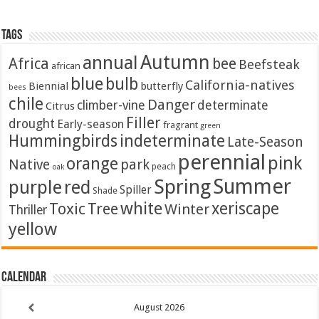
Tags
Autumn
annual
Africa
bee
Beefsteak
african
blue
bulb
California-natives
Biennial
butterfly
bees
chile
Danger
climber-vine
determinate
Citrus
Filler
drought
Early-season
fragrant
green
Hummingbirds
indeterminate
Late-Season
perennial
pink
orange
Native
park
peach
oak
Summer
Spring
purple
red
Spiller
Shade
white
xeriscape
Toxic
Tree
Winter
Thriller
yellow
Calendar
August
2026