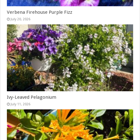
Verbena Firehouse Purple Fizz
July 20, 2026
Ivy-Leaved Pelagonium
July 11, 2026