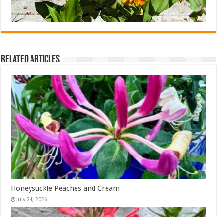
Related Articles
Honeysuckle Peaches and Cream
July 24, 2026