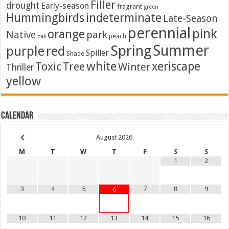
Filler
drought
Early-season
fragrant
green
Hummingbirds
indeterminate
Late-Season
perennial
pink
orange
Native
park
peach
oak
Summer
Spring
purple
red
Spiller
Shade
white
xeriscape
Toxic
Tree
Winter
Thriller
yellow
Calendar
August
2026
M
T
W
T
F
S
S
1
2
3
4
5
7
8
9
6
10
11
12
13
14
15
16