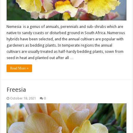
Nemesia is a genus of annuals, perennials and sub-shrubs which are
native to sandy coasts or disturbed ground in South Africa. Numerous
hybrids have been selected, and the annual cultivars are popular with
gardeners as bedding plants. In temperate regions the annual
cultivars are usually treated as half-hardy bedding plants, sown from
seed in heat and planted out after all …
Read More »
Freesia
October 18, 2021
0