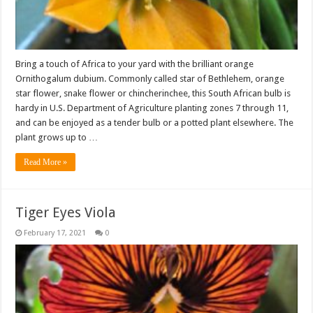
Bring a touch of Africa to your yard with the brilliant orange
Ornithogalum dubium. Commonly called star of Bethlehem, orange
star flower, snake flower or chincherinchee, this South African bulb is
hardy in U.S. Department of Agriculture planting zones 7 through 11,
and can be enjoyed as a tender bulb or a potted plant elsewhere. The
plant grows up to …
Read More »
Tiger Eyes Viola
February 17, 2021
0