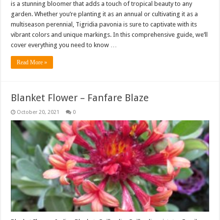
is a stunning bloomer that adds a touch of tropical beauty to any
garden. Whether you’re planting it as an annual or cultivating it as a
multiseason perennial, Tigridia pavonia is sure to captivate with its
vibrant colors and unique markings. In this comprehensive guide, we’ll
cover everything you need to know …
Read More »
Blanket Flower – Fanfare Blaze
October 20, 2021
0