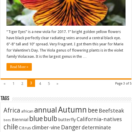
“Tiger Eyes” is a new viola for 2017. 1” bright golden yellow flowers
have black perfectly clear radiating veins around a central black eye.
6”-8” tall and 10” spread. Very Fragrant. I got them this year for Marie
for Valentine’s Day. The Viola genus of flowering plants is in the violet
family Violaceae. It is the largest genus in the …
Read More »
3
«
1
2
4
5
»
Page 3 of 5
Tags
Autumn
annual
Africa
bee
Beefsteak
african
blue
bulb
California-natives
Biennial
butterfly
bees
chile
Danger
climber-vine
determinate
Citrus