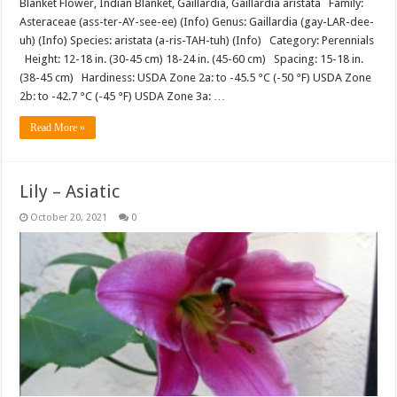
Blanket Flower, Indian Blanket, Gaillardia, Gaillardia aristata Family:
Asteraceae (ass-ter-AY-see-ee) (Info) Genus: Gaillardia (gay-LAR-dee-
uh) (Info) Species: aristata (a-ris-TAH-tuh) (Info) Category: Perennials
Height: 12-18 in. (30-45 cm) 18-24 in. (45-60 cm) Spacing: 15-18 in.
(38-45 cm) Hardiness: USDA Zone 2a: to -45.5 °C (-50 °F) USDA Zone
2b: to -42.7 °C (-45 °F) USDA Zone 3a: …
Read More »
Lily – Asiatic
October 20, 2021
0