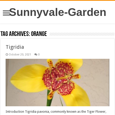
Sunnyvale-Garden
Tag Archives:
orange
Tigridia
October 20, 2021
0
Introduction Tigridia pavonia, commonly known as the Tiger Flower,