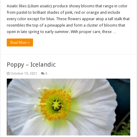
Asiatic lilies (Lilium asiatic) produce showy blooms that range in color
from pastel to brilliant shades of pink, red or orange and include
every color except for blue. These flowers appear atop a tall stalk that
resembles the top of a pineapple and form a cluster of blooms that
open in late spring to early summer. With proper care, these …
Read More »
Poppy – Icelandic
October 19, 2021
0