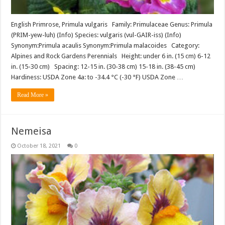
English Primrose, Primula vulgaris Family: Primulaceae Genus: Primula
(PRIM-yew-luh) (Info) Species: vulgaris (vul-GAIR-iss) (Info)
Synonym:Primula acaulis Synonym:Primula malacoides Category:
Alpines and Rock Gardens Perennials Height: under 6 in. (15 cm) 6-12
in. (15-30 cm) Spacing: 12-15 in. (30-38 cm) 15-18 in. (38-45 cm)
Hardiness: USDA Zone 4a: to -34.4 °C (-30 °F) USDA Zone …
Read More »
Nemeisa
October 18, 2021
0