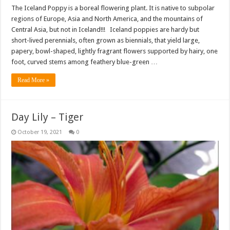
The Iceland Poppy is a boreal flowering plant. It is native to subpolar
regions of Europe, Asia and North America, and the mountains of
Central Asia, but not in Iceland!!! Iceland poppies are hardy but
short-lived perennials, often grown as biennials, that yield large,
papery, bowl-shaped, lightly fragrant flowers supported by hairy, one
foot, curved stems among feathery blue-green …
Read More »
Day Lily – Tiger
October 19, 2021
0