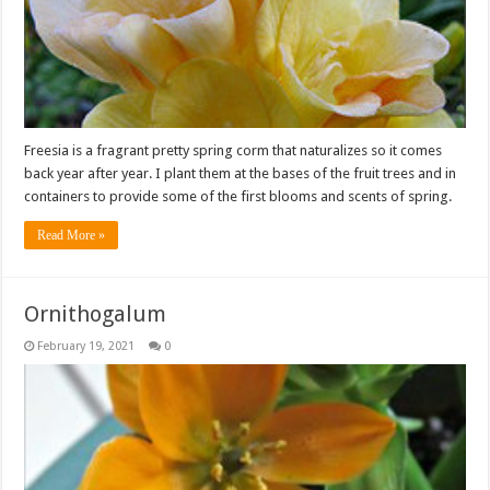
Freesia is a fragrant pretty spring corm that naturalizes so it comes
back year after year. I plant them at the bases of the fruit trees and in
containers to provide some of the first blooms and scents of spring.
Read More »
Ornithogalum
February 19, 2021
0