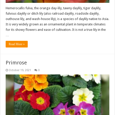
Hemerocallis fulva, the orange day-lily, tawny daylily, tiger daylily,
fulvous daylily or ditch lily (also railroad daylily, roadside daylily,
outhouse lily, and wash-house lily), is a species of daylily native to Asia.
It is very widely grown as an ornamental plant in temperate climates
for its showy flowers and ease of cultivation. It is not a true lily in the
…
Read More »
Primrose
October 19, 2021
0