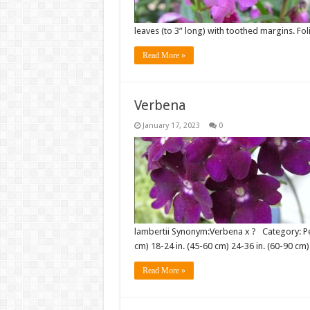
leaves (to 3” long) with toothed margins. Fol
Read More »
Verbena
January 17, 2023
0
lambertii Synonym:Verbena x ? Category: Per
cm) 18-24 in. (45-60 cm) 24-36 in. (60-90 cm
Read More »