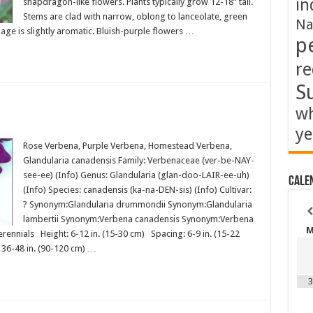
in
snapdragon-like flowers. Plants typically grow 12-18” tall.
Stems are clad with narrow, oblong to lanceolate, green
Na
iage is slightly aromatic. Bluish-purple flowers …
p
re
S
wh
ye
Rose Verbena, Purple Verbena, Homestead Verbena,
Glandularia canadensis Family: Verbenaceae (ver-be-NAY-
see-ee) (Info) Genus: Glandularia (glan-doo-LAIR-ee-uh)
Cale
(Info) Species: canadensis (ka-na-DEN-sis) (Info) Cultivar:
? Synonym:Glandularia drummondii Synonym:Glandularia
lambertii Synonym:Verbena canadensis Synonym:Verbena
ennials Height: 6-12 in. (15-30 cm) Spacing: 6-9 in. (15-22
) 36-48 in. (90-120 cm) …
3