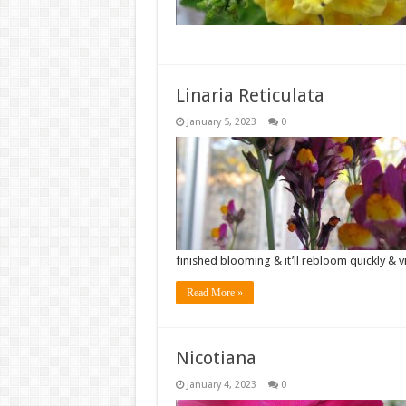
Linaria Reticulata
January 5, 2023
0
finished blooming & it’ll rebloom quickly & 
Read More »
Nicotiana
January 4, 2023
0