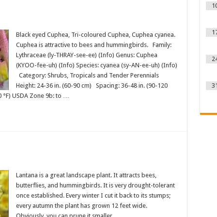
1
1
Black eyed Cuphea, Tri-coloured Cuphea, Cuphea cyanea.
Cuphea is attractive to bees and hummingbirds. Family:
Lythraceae (ly-THRAY-see-ee) (Info) Genus: Cuphea
2
(KYOO-fee-uh) (Info) Species: cyanea (sy-AN-ee-uh) (Info)
Category: Shrubs, Tropicals and Tender Perennials
Height: 24-36 in. (60-90 cm) Spacing: 36-48 in. (90-120
3
0 °F) USDA Zone 9b: to …
Lantana is a great landscape plant. It attracts bees,
butterflies, and hummingbirds. It is very drought-tolerant
once established. Every winter I cut it back to its stumps;
every autumn the plant has grown 12 feet wide.
Obviously, you can prune it smaller.