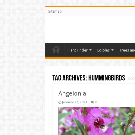
Sitemap
Plant Finder
Edibles
Trees an
Tag Archives:
Hummingbirds
Angelonia
January 22, 2023
0