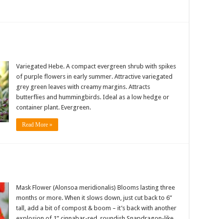
Variegated Hebe. A compact evergreen shrub with spikes
of purple flowers in early summer. Attractive variegated
grey green leaves with creamy margins. Attracts
butterflies and hummingbirds. Ideal as a low hedge or
container plant. Evergreen.
Read More »
Mask Flower (Alonsoa meridionalis) Blooms lasting three
months or more. When it slows down, just cut back to 6”
tall, add a bit of compost & boom – it’s back with another
explosion of 1” cinnabar-red, roundish Snapdragon-like