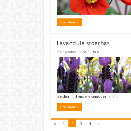
Read More »
Lavandula stoechas
November 19, 2022
0
harsher and more resinous in its oils.
Read More »
2
«
1
3
4
»