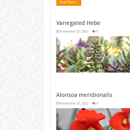
Read More »
Variegated Hebe
November 23, 2022
0
Alonsoa meridionalis
November 23, 2022
0