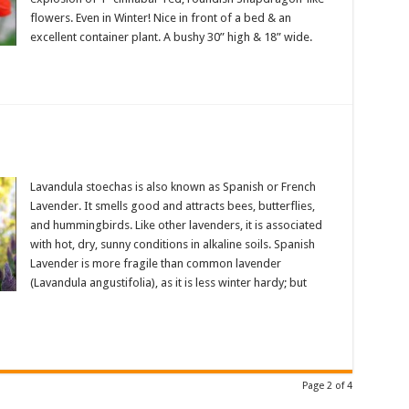
flowers. Even in Winter! Nice in front of a bed & an
excellent container plant. A bushy 30” high & 18” wide.
Lavandula stoechas is also known as Spanish or French
Lavender. It smells good and attracts bees, butterflies,
and hummingbirds. Like other lavenders, it is associated
with hot, dry, sunny conditions in alkaline soils. Spanish
Lavender is more fragile than common lavender
(Lavandula angustifolia), as it is less winter hardy; but
Page 2 of 4