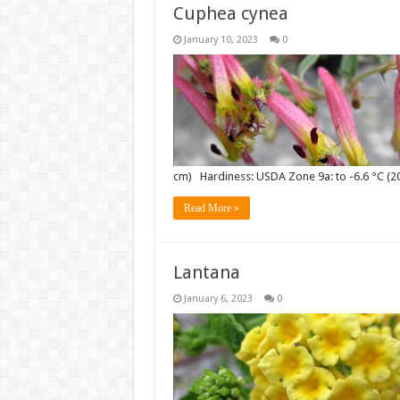
Cuphea cynea
January 10, 2023
0
cm) Hardiness: USDA Zone 9a: to -6.6 °C (2
Read More »
Lantana
January 6, 2023
0