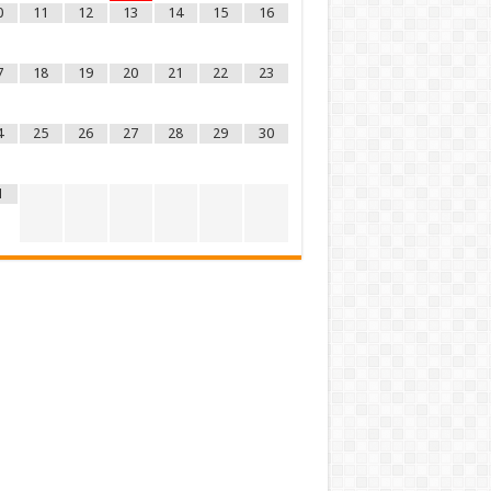
0
11
12
13
14
15
16
7
18
19
20
21
22
23
4
25
26
27
28
29
30
1