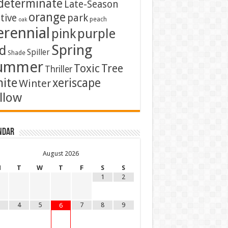
determinate
Late-Season
orange
tive
park
peach
oak
erennial
pink
purple
Spring
d
Spiller
Shade
ummer
Toxic
Tree
Thriller
ite
xeriscape
Winter
llow
ndar
August
2026
M
T
W
T
F
S
S
1
2
4
5
7
8
9
6