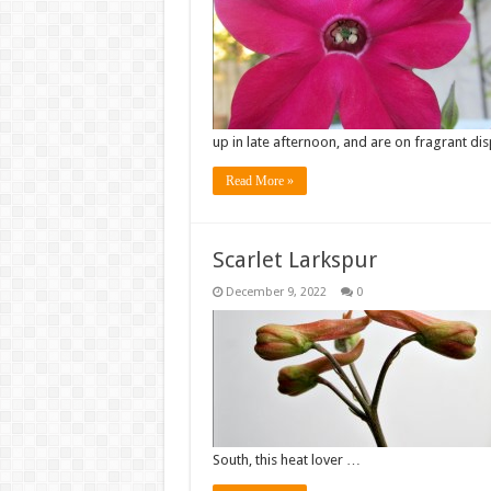
up in late afternoon, and are on fragrant dis
Read More »
Scarlet Larkspur
December 9, 2022
0
South, this heat lover …