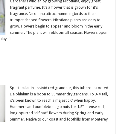
Gardeners who enjoy growing Nicotiana, enjoy great,
fragrant perfume. It’s a flower that is grown for it’s
fragrance. Nicotiana attract hummingbirds to their
trumpet shaped flowers. Nicotiana plants are easy to
grow. Flowers begin to appear and bloom in the early
summer. The plant will rebloom all season. Flowers open
play all …
Spectacular in its vivid red grandeur, this tuberous rooted
Delphinium is a boon to Summer dry gardens. To 3-4’ tall,
it’s been known to reach a majestic 6’ when happy.
Hummers and bumblebees go nuts for 1.5” intense red,
long-spurred “elf hat” flowers during Spring and early
Summer. Native to our coast and foothills from Monterey