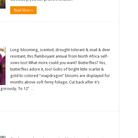
Read More »
Long-blooming, scented, drought tolerant & snail & deer
resistant, this flamboyant annual from North Africa self-
sows too! What more could you want? Butterflies? Yes,
butterflies adore it, too! Gobs of bright little scarlet &
gold bi-colored “snapdragon” blooms are displayed for
months above soft ferny foliage. Cut back after it’s
vigorously. To 12” …