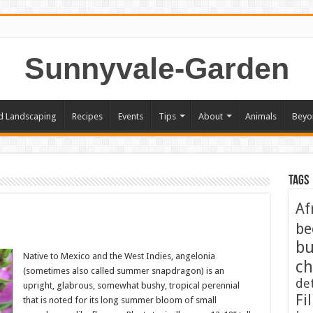
Sunnyvale-Garden
d Landscaping
Recipes
Events
Tips
About
Animals
Beyo
Tags
Af
be
bu
Native to Mexico and the West Indies, angelonia
ch
(sometimes also called summer snapdragon) is an
de
upright, glabrous, somewhat bushy, tropical perennial
Fil
that is noted for its long summer bloom of small