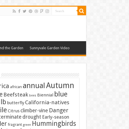
nd the Garden
Sunnyvale Garden Video
Autumn
annual
rica
african
blue
e
Beefsteak
Biennial
bees
lb
California-natives
butterfly
ile
Danger
climber-vine
Citrus
terminate
drought
Early-season
Hummingbirds
ler
fragrant
green