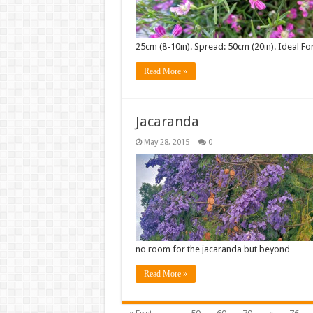
25cm (8-10in). Spread: 50cm (20in). Ideal Fo
Read More »
Jacaranda
May 28, 2015
0
no room for the jacaranda but beyond …
Read More »