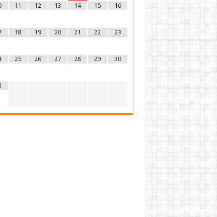
0
11
12
13
14
15
16
7
18
19
20
21
22
23
4
25
26
27
28
29
30
1