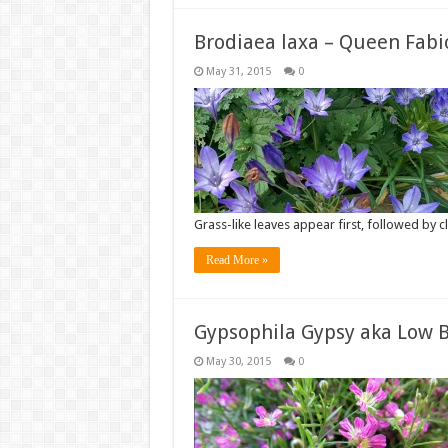
Brodiaea laxa – Queen Fabi
May 31, 2015
0
Grass-like leaves appear first, followed by c
Read More »
Gypsophila Gypsy aka Low B
May 30, 2015
0