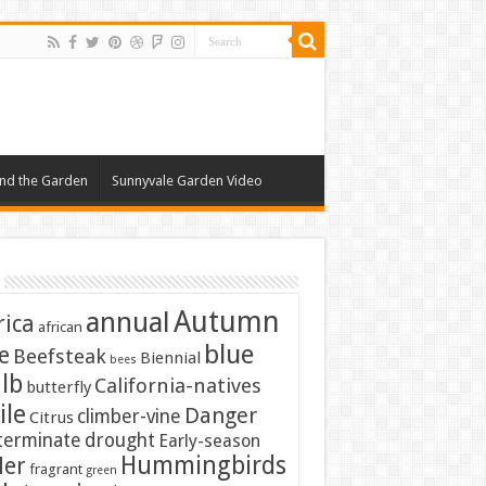
nd the Garden
Sunnyvale Garden Video
Autumn
annual
rica
african
blue
e
Beefsteak
Biennial
bees
lb
California-natives
butterfly
ile
Danger
climber-vine
Citrus
terminate
drought
Early-season
Hummingbirds
ler
fragrant
green