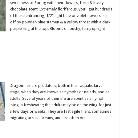
sweetness of Spring with their flowers, form & lovely
chocolate scent! Extremely floriferous, you’ll get hundreds
of these entrancing, 1/2” light blue or violet flowers, set
off by powder-blue stamen & a yellow throat with a dark
purple ring at the top. Blooms on bushy, ferny upright
Dragonflies are predators, both in their aquatic larval
stage, when they are known as nymphs or naiads, and as
adults. Several years of their life are spent as a nymph
living in freshwater; the adults may be on the wing for just
a few days or weeks. They are fast agile fliers, sometimes
migrating across oceans, and are often but …