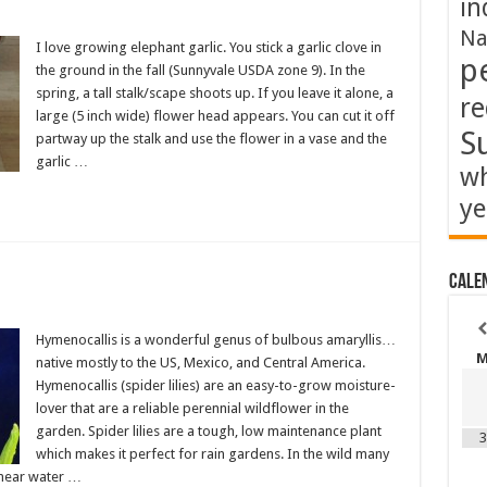
in
Na
I love growing elephant garlic. You stick a garlic clove in
p
the ground in the fall (Sunnyvale USDA zone 9). In the
spring, a tall stalk/scape shoots up. If you leave it alone, a
re
large (5 inch wide) flower head appears. You can cut it off
S
partway up the stalk and use the flower in a vase and the
garlic …
wh
ye
Cale
Hymenocallis is a wonderful genus of bulbous amaryllis…
native mostly to the US, Mexico, and Central America.
Hymenocallis (spider lilies) are an easy-to-grow moisture-
lover that are a reliable perennial wildflower in the
garden. Spider lilies are a tough, low maintenance plant
3
which makes it perfect for rain gardens. In the wild many
r near water …