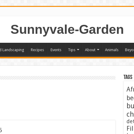
Sunnyvale-Garden
d Landscaping
Recipes
Events
Tips
About
Animals
Beyo
Tags
Af
be
bu
ch
de
Fil
5