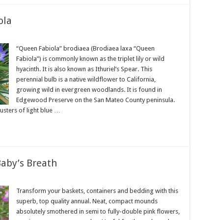
ola
“Queen Fabiola” brodiaea (Brodiaea laxa “Queen
Fabiola”) is commonly known as the triplet lily or wild
hyacinth. It is also known as Ithuriel’s Spear. This
perennial bulb is a native wildflower to California,
growing wild in evergreen woodlands. It is found in
Edgewood Preserve on the San Mateo County peninsula.
lusters of light blue …
aby’s Breath
Transform your baskets, containers and bedding with this
superb, top quality annual. Neat, compact mounds
absolutely smothered in semi to fully-double pink flowers,