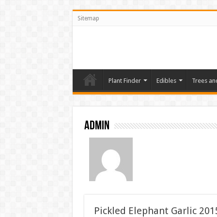
Sitemap
Plant Finder
Edibles
Trees an
admin
Pickled Elephant Garlic 201