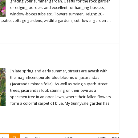
gracing your summer garden. Useful for the rock garden
or edging borders and excellent for hanging baskets,
window-boxes tubs etc. Flowers summer. Height: 20-
r:patio, cottage gardens, wildlife gardens, cut flower garden …
In late spring and early summer, streets are awash with
the magnificent purple-blue blooms of jacarandas
(Jacaranda mimosifolia). As well as being superb street
trees, jacarandas look stunning on their own as a
specimen tree in an open lawn, where their fallen flowers
form a colorful carpet of blue. My Sunnyvale garden has
78