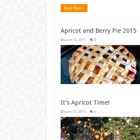
Read More »
Apricot and Berry Pie 2015
June 16, 2015
0
It’s Apricot Time!
June 12, 2015
0