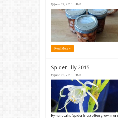
June 24, 2015
0
Read More »
Spider Lily 2015
June 23, 2015
0
Hymenocallis (spider lilies) often grow in o