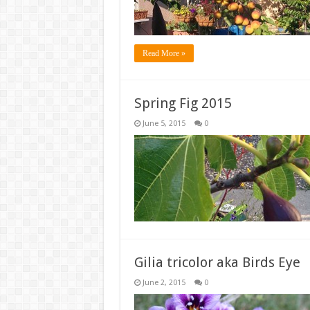
Read More »
Spring Fig 2015
June 5, 2015
0
Gilia tricolor aka Birds Eye
June 2, 2015
0