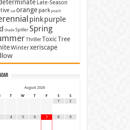
determinate
Late-Season
orange
tive
park
peach
oak
erennial
pink
purple
Spring
d
Spiller
Shade
ummer
Toxic
Tree
Thriller
ite
xeriscape
Winter
llow
ndar
August
2026
M
T
W
T
F
S
S
1
2
4
5
6
8
9
7