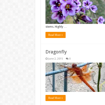
stems. Highly …
Read More »
Dragonfly
June 2, 2015
0
Read More »