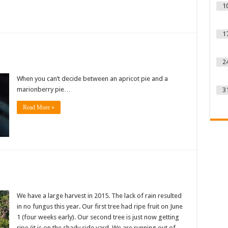
1
1
2
When you can’t decide between an apricot pie and a
marionberry pie…
3
Read More »
We have a large harvest in 2015. The lack of rain resulted
in no fungus this year. Our first tree had ripe fruit on June
1 (four weeks early). Our second tree is just now getting
ripe (it is on the shady side yard. We are running out of