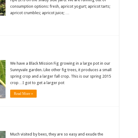
consumption options: fresh, apricot yogurt; apricot tarts;
apricot crumbles; apricot juice; …
We have a Black Mission Fig growing in a large pot in our
Sunnyvale garden. Like other fig trees, it produces a small
spring crop and a larger fall crop. This is our spring 2015
crop…I got to get a larger pot
Read More »
Much visited by bees, they are so easy and exude the